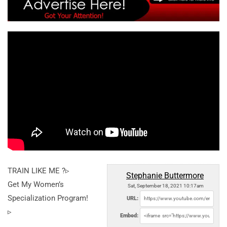
TRAIN LIKE ME ?▹
Stephanie Buttermore
Get My Women’s
Sat, September 18, 2021 10:17am
Specialization Program!
URL:
▹
Embed: