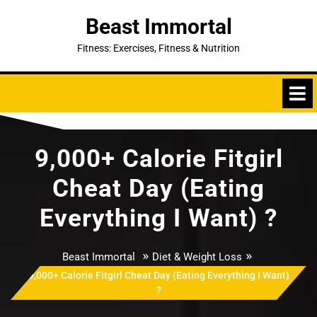
Skip
Beast Immortal
to
content
Fitness: Exercises, Fitness & Nutrition
9,000+ Calorie Fitgirl
Cheat Day (Eating
Everything I Want) ?
»
»
Beast Immortal
Diet & Weight Loss
9,000+ Calorie Fitgirl Cheat Day (Eating Everything I Want)
?