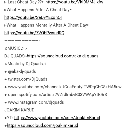
▹ Last Cheat Day ??‣
https://youtu.be/Vkl0MMJlxfw
▹What Happens After A Cheat Day‣
https://youtu.be/SeDvYExqhOI
▹What Happens Mentally After A Cheat Day‣
https://youtu.be/7VOhPwsudRQ
——————————-
♫MUSIC♫ ▹
DJ QUADS▹
https://soundcloud.com/aka-dj-quads
♫Music by Dj Quads♫
● @aka-dj-quads
● twitter.com/DjQuads
● www.youtube.com/channel/UCusFqutyfTWRqGhC8kHA5uw
● open.spotify.com/artist/2VZrdImbvB03VWApYtBRr3
● www.instagram.com/djquads
JOAKIM KARUD
●YT:
https://www.youtube.com/user/JoakimKarud
●
https://soundcloud.com/joakimkarud