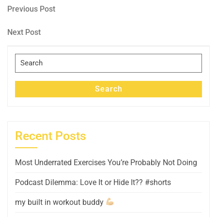
Post
Previous
Previous Post
Post
navigation
Next
Next Post
Post
Search
for:
Search
Recent Posts
Most Underrated Exercises You’re Probably Not Doing
Podcast Dilemma: Love It or Hide It?? #shorts
my built in workout buddy