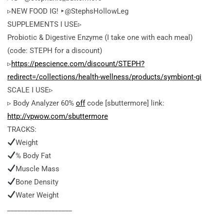
▹NEW FOOD IG! ‣@StephsHollowLeg
SUPPLEMENTS I USE▹
Probiotic & Digestive Enzyme (I take one with each meal)
(code: STEPH for a discount)
▹
https://pescience.com/discount/STEPH?
redirect=/collections/health-wellness/products/symbiont-gi
SCALE I USE▹
▹ Body Analyzer 60%
off
code [sbuttermore] link:
http://vpwow.com/sbuttermore
TRACKS:
Weight
% Body Fat
Muscle Mass
Bone Density
Water Weight
___________________