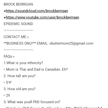
BROCK BERRIGAN
●
https://soundcloud.com/brockberrigan
●
https://www.youtube.com/user/brockberrigan
EPIDEMIC SOUND
——————————-
CONTACT ME ▹
**BUSINESS ONLY** EMAIL: sbuttermore25@gmail.com
——————————-
FAQs ▹
1.What is your ethnicity?
‣ Mom is Thai
and Dad is Canadian..Eh?
2. How tall are you?
‣ 5’4″
3. How old are you?
‣ 29
3. What was youR PhD focused on?