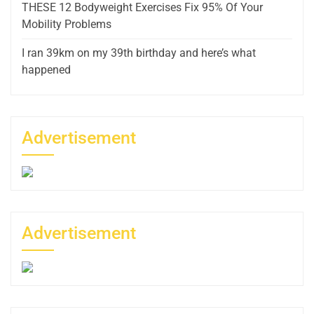
THESE 12 Bodyweight Exercises Fix 95% Of Your
Mobility Problems
I ran 39km on my 39th birthday and here’s what
happened
Advertisement
Advertisement