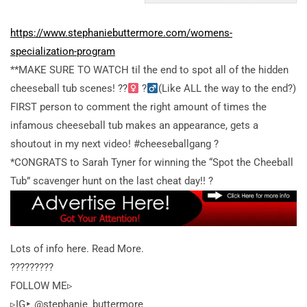
https://www.stephaniebuttermore.com/womens-
specialization-program
**MAKE SURE TO WATCH til the end to spot all of the hidden
cheeseball tub scenes! ??
?
(Like ALL the way to the end?)
FIRST person to comment the right amount of times the
infamous cheeseball tub makes an appearance, gets a
shoutout in my next video! #cheeseballgang ?
*CONGRATS to Sarah Tyner for winning the “Spot the Cheeball
Tub” scavenger hunt on the last cheat day!! ?
Lots of info here. Read More.
?????????
FOLLOW ME▹
▹IG‣ @stephanie_buttermore