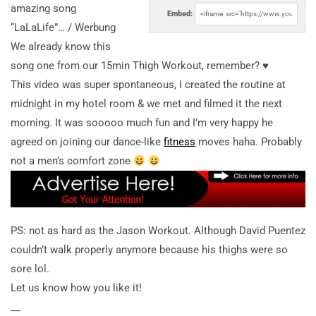
amazing song
Embed:
“LaLaLife”… / Werbung
We already know this
song one from our 15min Thigh Workout, remember? ♥︎
This video was super spontaneous, I created the routine at
midnight in my hotel room & we met and filmed it the next
morning. It was sooooo much fun and I’m very happy he
agreed on joining our dance-like
fitness
moves haha. Probably
not a men’s comfort zone
PS: not as hard as the Jason Workout. Although David Puentez
couldn’t walk properly anymore because his thighs were so
sore lol.
Let us know how you like it!
__