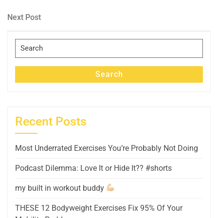
Post
navigation
Next
Next Post
Post
Search
for:
Search
Recent Posts
Most Underrated Exercises You’re Probably Not Doing
Podcast Dilemma: Love It or Hide It?? #shorts
my built in workout buddy
THESE 12 Bodyweight Exercises Fix 95% Of Your