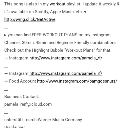
This song is also in my
workout
playlist. I update it weekly &
it’s available on Spotify, Apple Music, etc. ♥︎
http://wmg.click/GetActive
__
▸ you can find FREE WORKOUT PLANS on my Instagram
Channel. 30min, 45min and Beginner Friendly combinations.
Check out the Highlight Bubble “Workout Plans” for that.
➞ Instagram
http://www.instagram.com/pamela_rf/
__
➞ Instagram
http://www.instagram.com/pamela_rf/
➞ Food Account
http://www.instagram.com/pamgoesnuts/
__
Business Contact:
pamela_reif@icloud.com
__
unterstützt durch Warner Music Germany
Disclaimer: