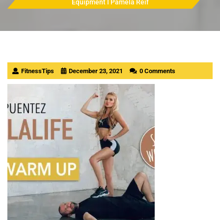
Equipment I Pamela Reif
FitnessTips
December 23, 2021
0 Comments