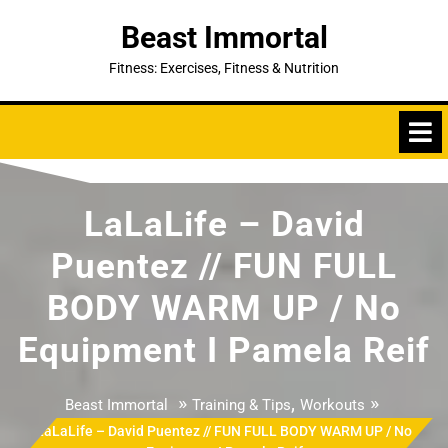
Skip
Beast Immortal
to
content
Fitness: Exercises, Fitness & Nutrition
LaLaLife – David
Puentez // FUN FULL
BODY WARM UP / No
Equipment I Pamela Reif
»
,
»
Beast Immortal
Training & Tips
Workouts
LaLaLife – David Puentez // FUN FULL BODY WARM UP / No