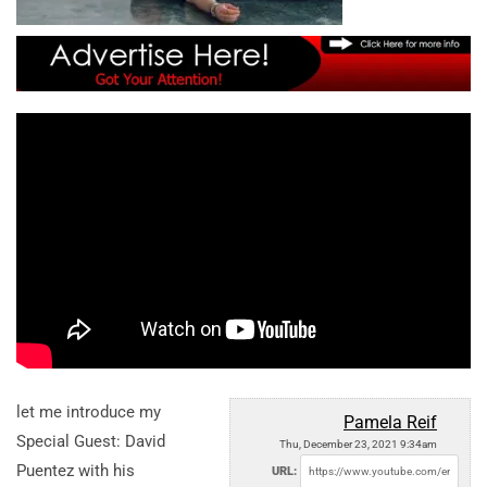
let me introduce my
Pamela Reif
Special Guest: David
Thu, December 23, 2021 9:34am
Puentez with his
URL: