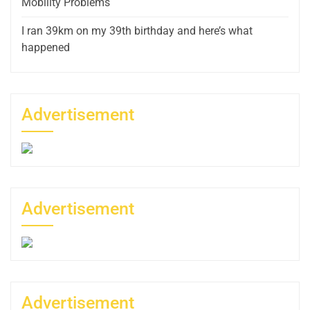
Mobility Problems
I ran 39km on my 39th birthday and here’s what
happened
Advertisement
Advertisement
Advertisement