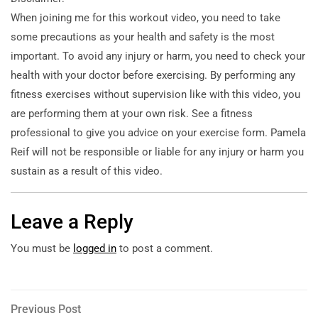
When joining me for this workout video, you need to take
some precautions as your health and safety is the
most
important. To avoid any injury or harm, you need to check your
health with your doctor before exercising. By performing any
fitness exercises without supervision like with this video, you
are performing them at your own risk. See a fitness
professional to give you advice on your exercise form. Pamela
Reif will not be responsible or liable for any injury or harm you
sustain as a result of this video.
Leave a Reply
You must be
logged in
to post a comment.
Post
Previous
Previous Post