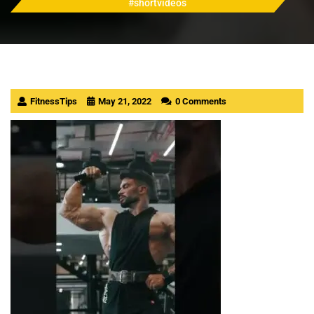
#shortvideos
FitnessTips
May 21, 2022
0 Comments