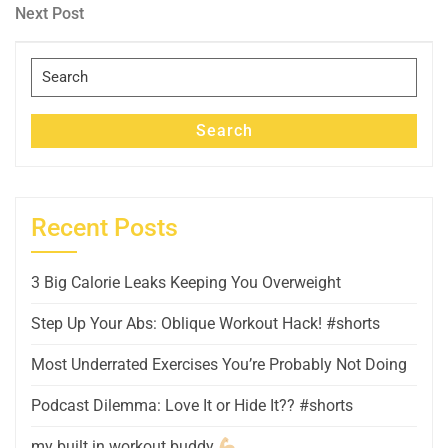
navigation
Next
Next Post
Post
Search
for:
Search
Recent Posts
3 Big Calorie Leaks Keeping You Overweight
Step Up Your Abs: Oblique Workout Hack! #shorts
Most Underrated Exercises You’re Probably Not Doing
Podcast Dilemma: Love It or Hide It?? #shorts
my built in workout buddy