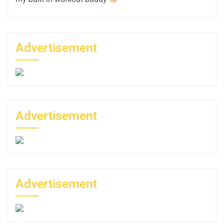
Advertisement
Advertisement
Advertisement