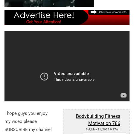
i hope guys you enjoy
Bodybuilding Fitness
my video please
Motivation 786
SUBSCRIBE my channel
Sat, May 21, 2022 9:27am