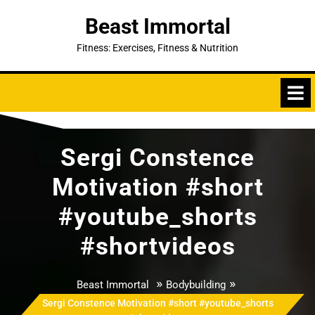
Skip
Beast Immortal
to
content
Fitness: Exercises, Fitness & Nutrition
Sergi Constence
Motivation #short
#youtube_shorts
#shortvideos
»
»
Beast Immortal
Bodybuilding
Sergi Constence Motivation #short #youtube_shorts