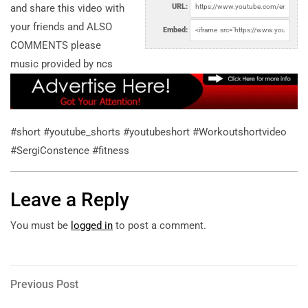
and share this video with
URL:
your friends and ALSO
Embed:
COMMENTS please
music provided by ncs
#short #youtube_shorts #youtubeshort #Workoutshortvideo
#SergiConstence #fitness
Leave a Reply
You must be
logged in
to post a comment.
Post
Previous
Previous Post
Post