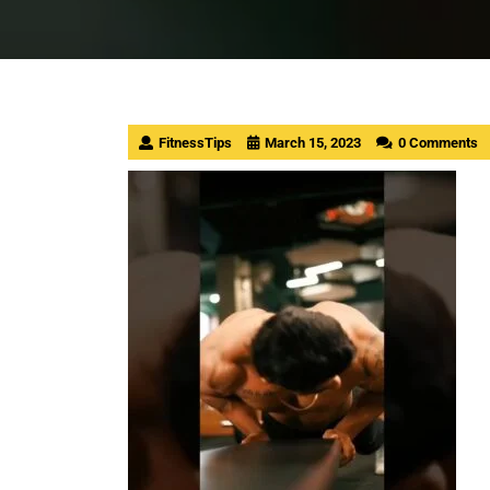
FitnessTips
March 15, 2023
0 Comments