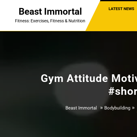
Skip
Beast Immortal
LATEST NEWS
to
content
Fitness: Exercises, Fitness & Nutrition
Gym Attitude Motiv
#shor
»
»
Beast Immortal
Bodybuilding