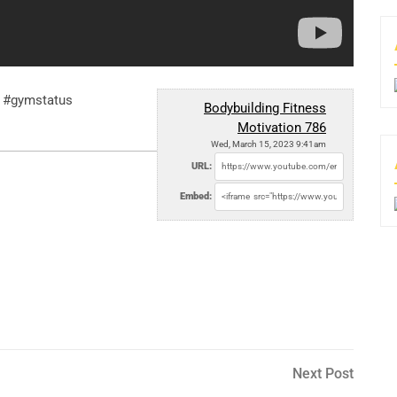
n #gymstatus
Bodybuilding Fitness
Motivation 786
Wed, March 15, 2023 9:41am
URL:
Embed:
Next
Next Post
Post