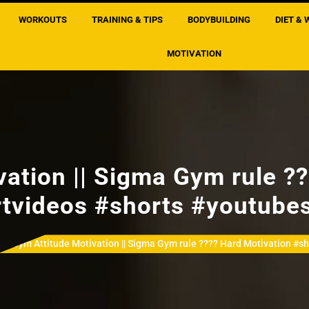
WORKOUTS
TRAINING & TIPS
BODYBUILDING
DIET & 
MOTIVATION
ation || Sigma Gym rule ?
tvideos #shorts #youtube
Gym Attitude Motivation || Sigma Gym rule ???? Hard Motivation #s