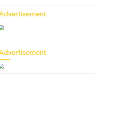
Advertisement
Advertisement