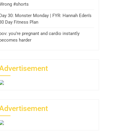
Wrong #shorts
Day 30: Monster Monday | FYR: Hannah Eden’s
30 Day Fitness Plan
pov: you’re pregnant and cardio instantly
becomes harder
Advertisement
Advertisement