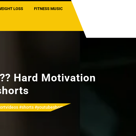
WEIGHT LOSS
FITNESS MUSIC
??? Hard Motivation
shorts
hortvideos #shorts #youtubeshorts