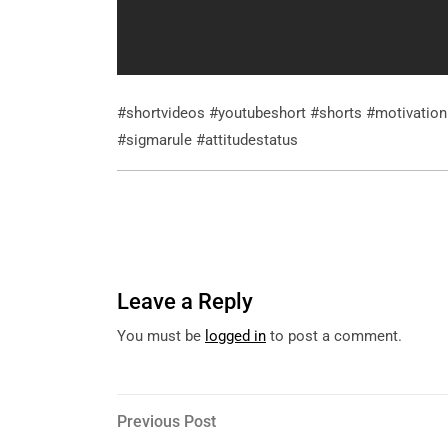
#shortvideos #youtubeshort #shorts #motivatio
#sigmarule #attitudestatus
Leave a Reply
You must be
logged in
to post a comment.
Post
Previous
Previous Post
Post