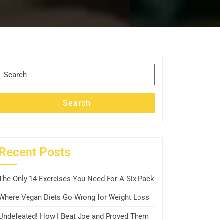
Search
for:
Search
Recent Posts
The Only 14 Exercises You Need For A Six-Pack
Where Vegan Diets Go Wrong for Weight Loss
Undefeated! How I Beat Joe and Proved Them