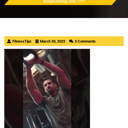
bodybuilding.com ????
FitnessTips
March 30, 2023
0 Comments