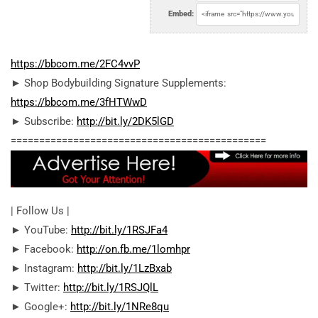
Embed:
https://bbcom.me/2FC4vvP
► Shop Bodybuilding Signature Supplements:
https://bbcom.me/3fHTWwD
► Subscribe:
http://bit.ly/2DK5lGD
========================================­=====
| Follow Us |
► YouTube:
http://bit.ly/1RSJFa4
► Facebook:
http://on.fb.me/1lomhpr
► Instagram:
http://bit.ly/1LzBxab
► Twitter:
http://bit.ly/1RSJQlL
► Google+:
http://bit.ly/1NRe8qu