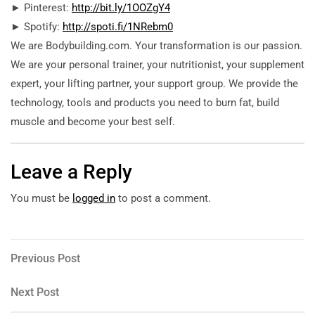
► Pinterest:
http://bit.ly/1OOZgY4
► Spotify:
http://spoti.fi/1NRebm0
We are Bodybuilding.com. Your transformation is our passion.
We are your personal trainer, your nutritionist, your supplement
expert, your lifting partner, your support group. We provide the
technology, tools and products you need to burn fat, build
muscle and become your best self.
Leave a Reply
You must be
logged in
to post a comment.
Post
Previous
Previous Post
Post
navigation
Next
Next Post
Post