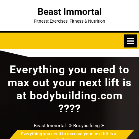
Skip
Beast Immortal
to
content
Fitness: Exercises, Fitness & Nutrition
Everything you need to
max out your next lift is
at bodybuilding.com
????
»
»
Beast Immortal
Bodybuilding
Everything you need to max out your next lift is at