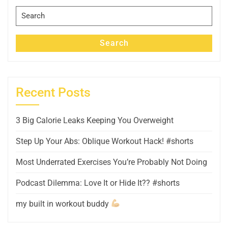
Search
for:
Search
Recent Posts
3 Big Calorie Leaks Keeping You Overweight
Step Up Your Abs: Oblique Workout Hack! #shorts
Most Underrated Exercises You’re Probably Not Doing
Podcast Dilemma: Love It or Hide It?? #shorts
my built in workout buddy