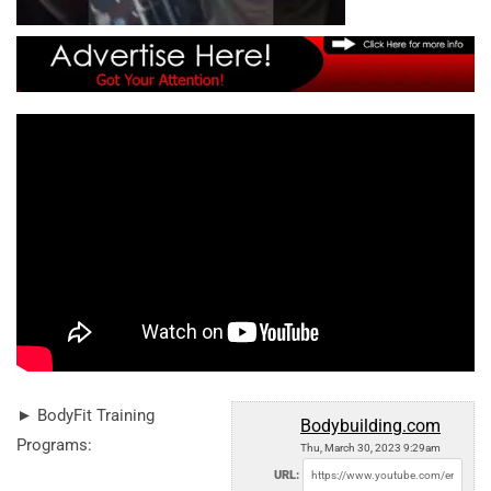
► BodyFit Training
Bodybuilding.com
Programs:
Thu, March 30, 2023 9:29am
URL: