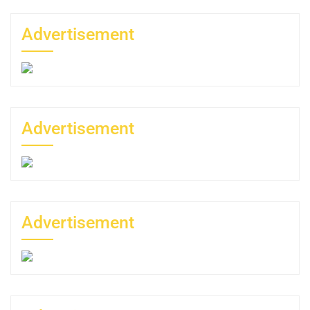
Advertisement
Advertisement
Advertisement