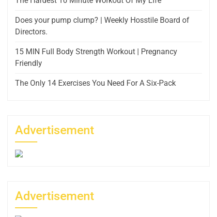
The Hardest 10 Minute Workout Of My Life
Does your pump clump? | Weekly Hosstile Board of
Directors.
15 MIN Full Body Strength Workout | Pregnancy
Friendly
The Only 14 Exercises You Need For A Six-Pack
Advertisement
Advertisement