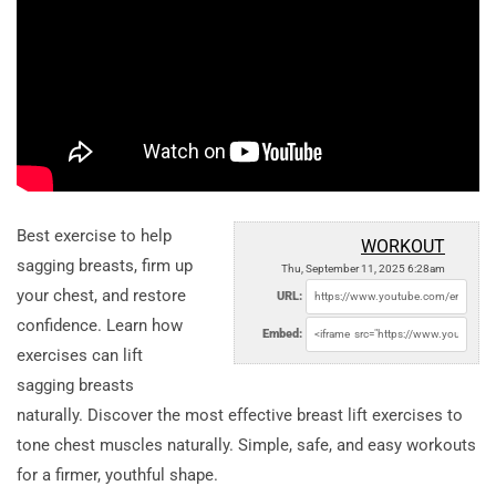
Best exercise to help
WORKOUT
sagging breasts, firm up
Thu, September 11, 2025 6:28am
your chest, and restore
URL:
confidence. Learn how
Embed:
exercises can lift
sagging breasts
naturally. Discover the most effective breast lift exercises to
tone chest muscles naturally. Simple, safe, and easy workouts
for a firmer, youthful shape.