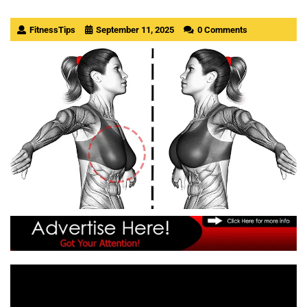
FitnessTips
September 11, 2025
0 Comments