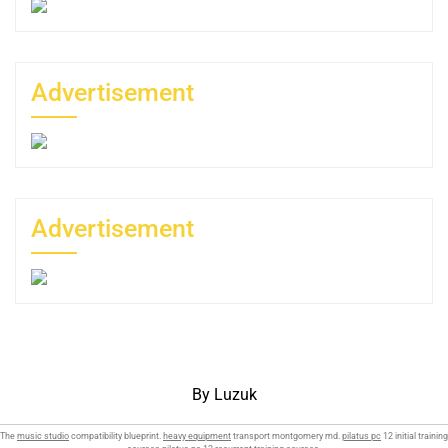
Advertisement
Advertisement
By Luzuk
The
music studio
compatibility blueprint.
heavy equipment
transport montgomery md.
pilatus pc
12 initial training