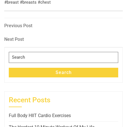
#breast #breasts #chest
Post
Previous
Previous Post
Post
navigation
Next
Next Post
Post
Search
for:
Search
Recent Posts
Full Body HIIT Cardio Exercises