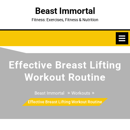
Skip
Beast Immortal
to
content
Fitness: Exercises, Fitness & Nutrition
Effective Breast Lifting
Workout Routine
»
»
Beast Immortal
Workouts
Effective Breast Lifting Workout Routine