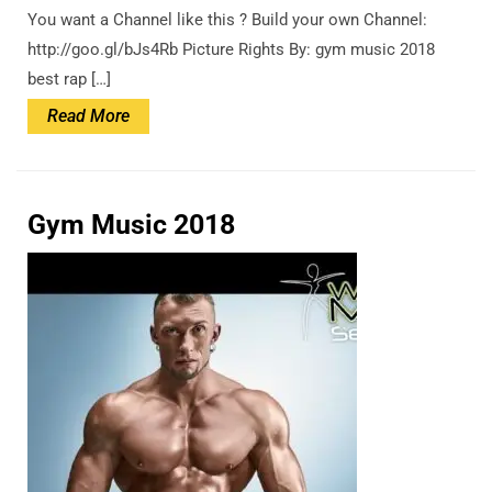
You want a Channel like this ? Build your own Channel:
http://goo.gl/bJs4Rb Picture Rights By: gym music 2018
best rap […]
Read
Read More
More
Gym Music 2018