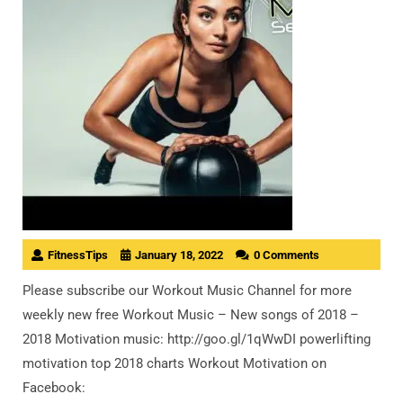
FitnessTips
January 18, 2022
0 Comments
Please subscribe our Workout Music Channel for more
weekly new free Workout Music – New songs of 2018 –
2018 Motivation music: http://goo.gl/1qWwDI powerlifting
motivation top 2018 charts Workout Motivation on
Facebook: