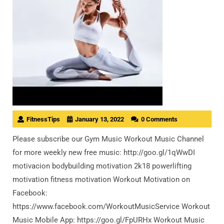
FitnessTips
January 13, 2022
0 Comments
Please subscribe our Gym Music Workout Music Channel
for more weekly new free music: http://goo.gl/1qWwDI
motivacion bodybuilding motivation 2k18 powerlifting
motivation fitness motivation Workout Motivation on
Facebook:
https://www.facebook.com/WorkoutMusicService Workout
Music Mobile App: https://goo.gl/FpURHx Workout Music