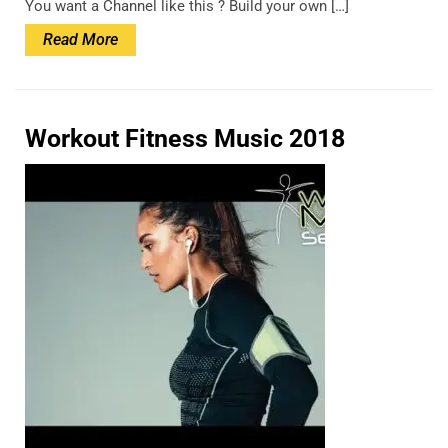
You want a Channel like this ? Build your own […]
Read
Read More
More
Workout Fitness Music 2018