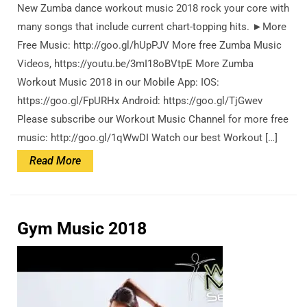
New Zumba dance workout music 2018 rock your core with
many songs that include current chart-topping hits. ►More
Free Music: http://goo.gl/hUpPJV More free Zumba Music
Videos, https://youtu.be/3mI18oBVtpE More Zumba
Workout Music 2018 in our Mobile App: IOS:
https://goo.gl/FpURHx Android: https://goo.gl/TjGwev
Please subscribe our Workout Music Channel for more free
music: http://goo.gl/1qWwDI Watch our best Workout […]
Read
Read More
More
Gym Music 2018