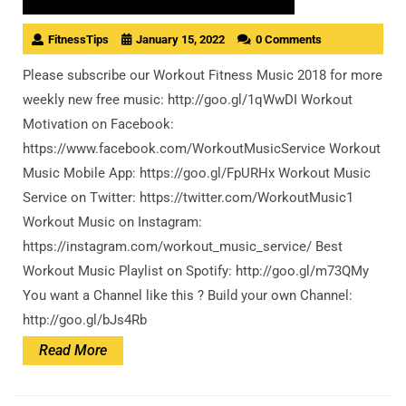
FitnessTips
January 15, 2022
0 Comments
Please subscribe our Workout Fitness Music 2018 for more
weekly new free music: http://goo.gl/1qWwDI Workout
Motivation on Facebook:
https://www.facebook.com/WorkoutMusicService Workout
Music Mobile App: https://goo.gl/FpURHx Workout Music
Service on Twitter: https://twitter.com/WorkoutMusic1
Workout Music on Instagram:
https://instagram.com/workout_music_service/ Best
Workout Music Playlist on Spotify: http://goo.gl/m73QMy
You want a Channel like this ? Build your own Channel:
http://goo.gl/bJs4Rb
Read
Read More
More