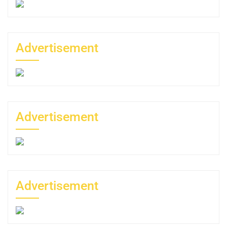
Advertisement
Advertisement
Advertisement