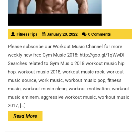
FitnessTips
January 20, 2022
0 Comments
Please subscribe our Workout Music Channel for more
weekly new free Gym Music 2018: http://goo.gl/1qWwDI
Searches related to Gym Music 2018 workout music hip
hop, workout music 2018, workout music rock, workout
music source, work music, workout music pop, fitness
music, workout music clean, workout motivation, workout
music eminem, aggressive workout music, workout music
2017, […]
Read
Read More
More