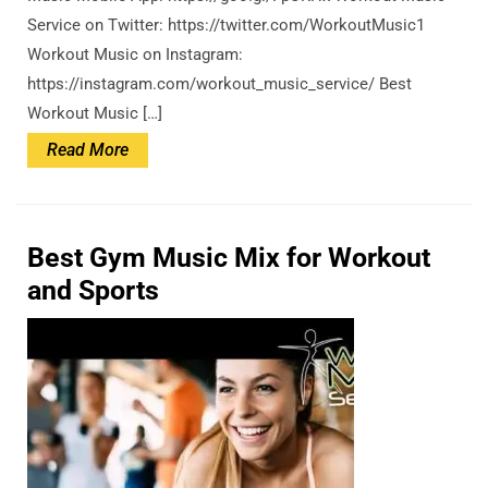
Service on Twitter: https://twitter.com/WorkoutMusic1
Workout Music on Instagram:
https://instagram.com/workout_music_service/ Best
Workout Music […]
Read
Read More
More
Best Gym Music Mix for Workout
and Sports