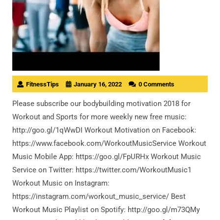
FitnessTips
January 16, 2022
0 Comments
Please subscribe our bodybuilding motivation 2018 for
Workout and Sports for more weekly new free music:
http://goo.gl/1qWwDI Workout Motivation on Facebook:
https://www.facebook.com/WorkoutMusicService Workout
Music Mobile App: https://goo.gl/FpURHx Workout Music
Service on Twitter: https://twitter.com/WorkoutMusic1
Workout Music on Instagram:
https://instagram.com/workout_music_service/ Best
Workout Music Playlist on Spotify: http://goo.gl/m73QMy