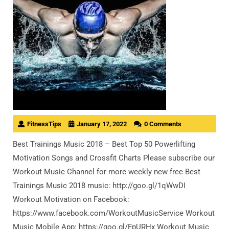
FitnessTips
January 17, 2022
0 Comments
Best Trainings Music 2018 – Best Top 50 Powerlifting
Motivation Songs and Crossfit Charts Please subscribe our
Workout Music Channel for more weekly new free Best
Trainings Music 2018 music: http://goo.gl/1qWwDI
Workout Motivation on Facebook:
https://www.facebook.com/WorkoutMusicService Workout
Music Mobile App: https://goo.gl/FpURHx Workout Music