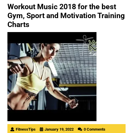
Workout Music 2018 for the best
Gym, Sport and Motivation Training
Charts
FitnessTips
January 19, 2022
0 Comments