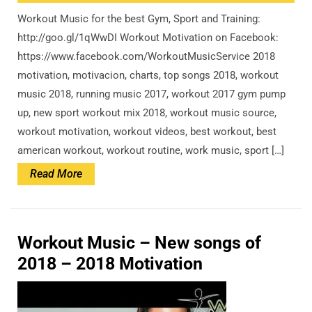
Workout Music for the best Gym, Sport and Training:
http://goo.gl/1qWwDI Workout Motivation on Facebook:
https://www.facebook.com/WorkoutMusicService 2018
motivation, motivacion, charts, top songs 2018, workout
music 2018, running music 2017, workout 2017 gym pump
up, new sport workout mix 2018, workout music source,
workout motivation, workout videos, best workout, best
american workout, workout routine, work music, sport […]
Read
Read More
More
Workout Music – New songs of
2018 – 2018 Motivation