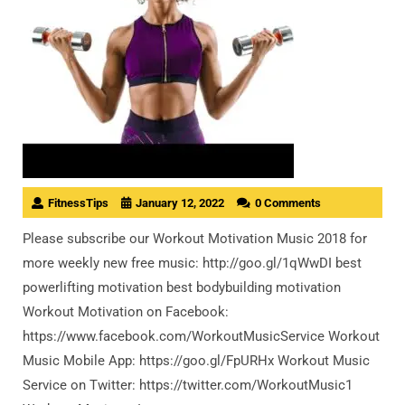
FitnessTips
January 12, 2022
0 Comments
Please subscribe our Workout Motivation Music 2018 for
more weekly new free music: http://goo.gl/1qWwDI best
powerlifting motivation best bodybuilding motivation
Workout Motivation on Facebook:
https://www.facebook.com/WorkoutMusicService Workout
Music Mobile App: https://goo.gl/FpURHx Workout Music
Service on Twitter: https://twitter.com/WorkoutMusic1