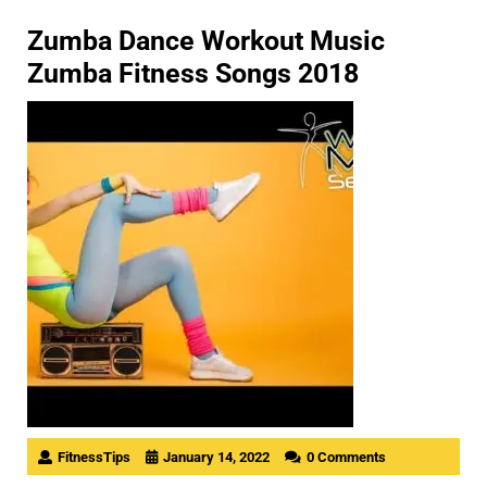
Zumba Dance Workout Music
Zumba Fitness Songs 2018
FitnessTips
January 14, 2022
0 Comments