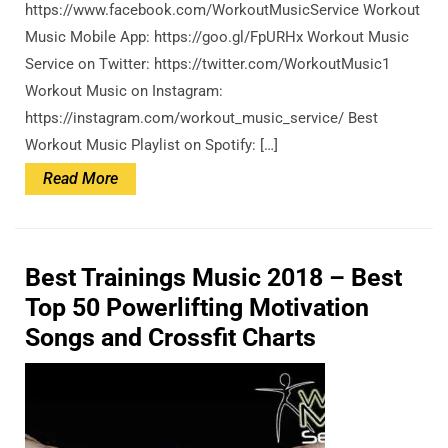
https://www.facebook.com/WorkoutMusicService Workout
Music Mobile App: https://goo.gl/FpURHx Workout Music
Service on Twitter: https://twitter.com/WorkoutMusic1
Workout Music on Instagram:
https://instagram.com/workout_music_service/ Best
Workout Music Playlist on Spotify: […]
Read
Read More
More
Best Trainings Music 2018 – Best
Top 50 Powerlifting Motivation
Songs and Crossfit Charts