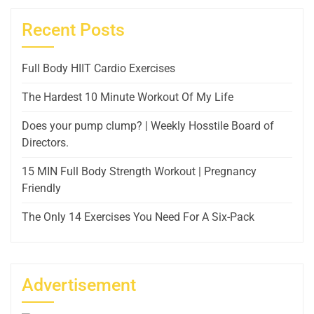
Recent Posts
Full Body HIIT Cardio Exercises
The Hardest 10 Minute Workout Of My Life
Does your pump clump? | Weekly Hosstile Board of
Directors.
15 MIN Full Body Strength Workout | Pregnancy
Friendly
The Only 14 Exercises You Need For A Six-Pack
Advertisement