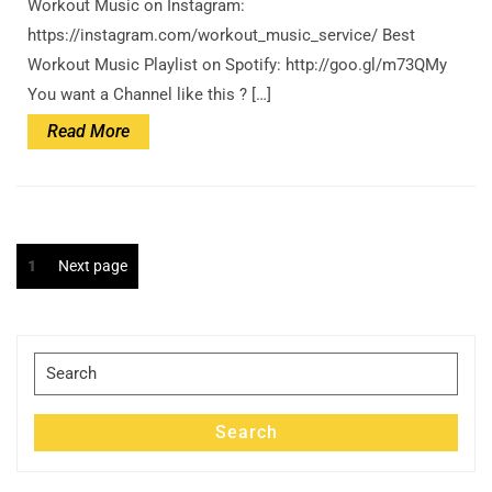
Workout Music on Instagram:
https://instagram.com/workout_music_service/ Best
Workout Music Playlist on Spotify: http://goo.gl/m73QMy
You want a Channel like this ? […]
Read
Read More
More
Posts
Page
1
Next page
pagination
Search
for:
Search