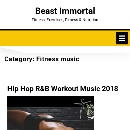
Skip
Beast Immortal
to
content
Fitness: Exercises, Fitness & Nutrition
Category:
Fitness music
Hip Hop R&B Workout Music 2018