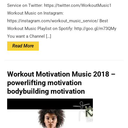
Service on Twitter: https://twitter.com/WorkoutMusic1
Workout Music on Instagram:
https://instagram.com/workout_music_service/ Best
Workout Music Playlist on Spotify: http://goo.gl/m73QMy
You want a Channel […]
Read
Read More
More
Workout Motivation Music 2018 –
powerlifting motivation
bodybuilding motivation