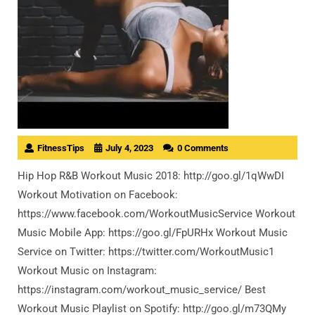
FitnessTips
July 4, 2023
0 Comments
Hip Hop R&B Workout Music 2018: http://goo.gl/1qWwDI
Workout Motivation on Facebook:
https://www.facebook.com/WorkoutMusicService Workout
Music Mobile App: https://goo.gl/FpURHx Workout Music
Service on Twitter: https://twitter.com/WorkoutMusic1
Workout Music on Instagram:
https://instagram.com/workout_music_service/ Best
Workout Music Playlist on Spotify: http://goo.gl/m73QMy