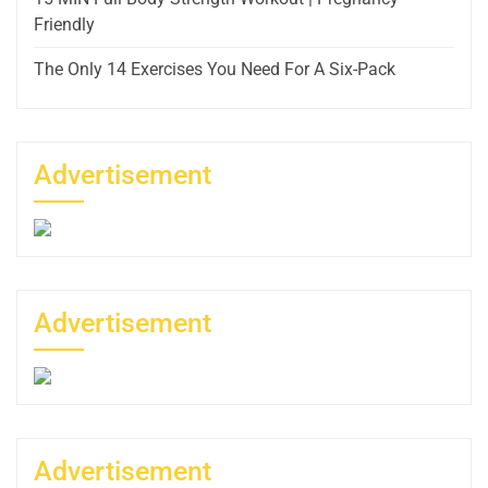
Friendly
The Only 14 Exercises You Need For A Six-Pack
Advertisement
Advertisement
Advertisement