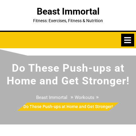
Skip
Beast Immortal
to
content
Fitness: Exercises, Fitness & Nutrition
Do These Push-ups at
Home and Get Stronger!
»
»
Beast Immortal
Workouts
Do These Push-ups at Home and Get Stronger!