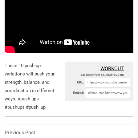
These 10 push-up
WORKOUT
variations will push your
Sat, December 13, 2025 6:27am
strength, balance, and
URL:
coordination in different
Embed:
ways. #push-ups
#pushups #push_up
Post
Previous
Previous Post