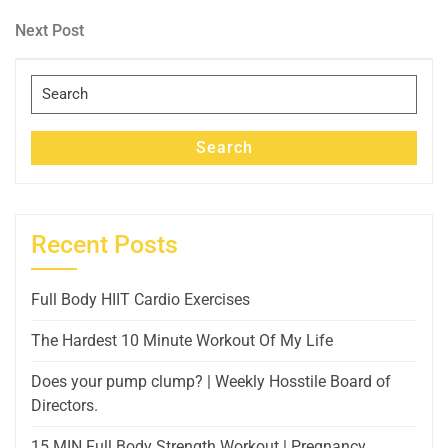
Post
navigation
Next
Next Post
Post
Search
for:
Search
Recent Posts
Full Body HIIT Cardio Exercises
The Hardest 10 Minute Workout Of My Life
Does your pump clump? | Weekly Hosstile Board of
Directors.
15 MIN Full Body Strength Workout | Pregnancy