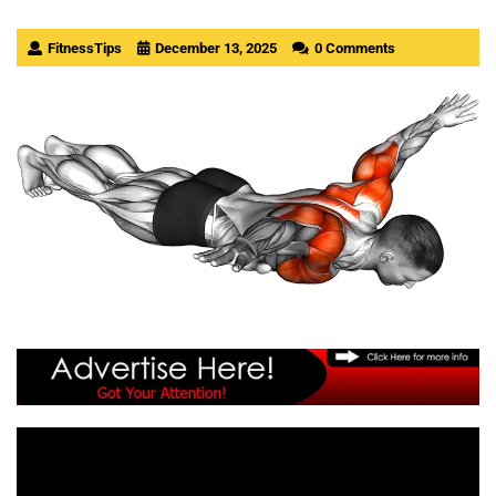
FitnessTips
December 13, 2025
0 Comments