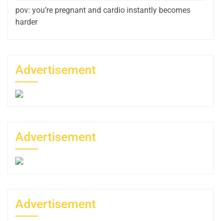
pov: you’re pregnant and cardio instantly becomes
harder
Advertisement
Advertisement
Advertisement