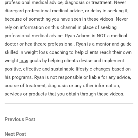
professional medical advice, diagnosis or treatment. Never
disregard professional medical advice, or delay in seeking it,
because of something you have seen in these videos. Never
rely on information on this channel in place of seeking
professional medical advice. Ryan Adams is NOT a medical
doctor or healthcare professional. Ryan is a mentor and guide
skilled in weight loss coaching to help clients reach their own
weight
loss
goals by helping clients devise and implement
positive, effective and sustainable lifestyle changes based on
his programs. Ryan is not responsible or liable for any advice,
course of treatment, diagnosis or any other information,
services or products that you obtain through these videos.
Post
Previous
Previous Post
Post
navigation
Next
Next Post