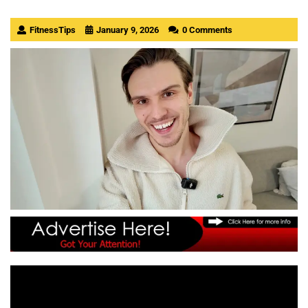
FitnessTips
January 9, 2026
0 Comments