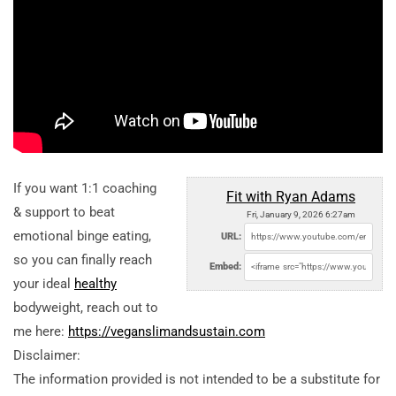
If you want 1:1 coaching
Fit with Ryan Adams
& support to beat
Fri, January 9, 2026 6:27am
emotional binge eating,
URL:
so you can finally reach
Embed:
your ideal
healthy
bodyweight, reach out to
me here:
https://veganslimandsustain.com
Disclaimer:
The information provided is not intended to be a substitute for