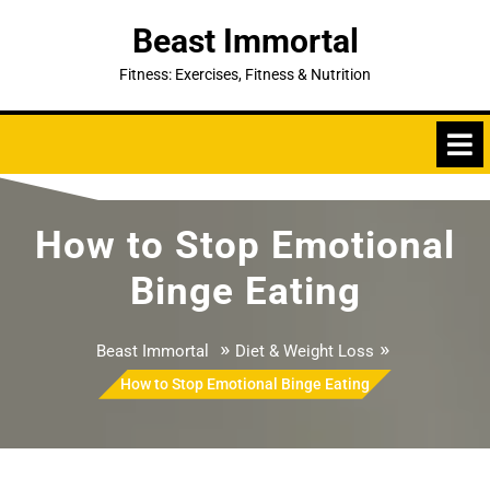
Skip
Beast Immortal
to
content
Fitness: Exercises, Fitness & Nutrition
How to Stop Emotional
Binge Eating
»
»
Beast Immortal
Diet & Weight Loss
How to Stop Emotional Binge Eating