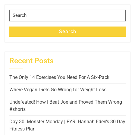
Post
Search
for:
Search
Recent Posts
The Only 14 Exercises You Need For A Six-Pack
Where Vegan Diets Go Wrong for Weight Loss
Undefeated! How I Beat Joe and Proved Them Wrong
#shorts
Day 30: Monster Monday | FYR: Hannah Eden’s 30 Day
Fitness Plan