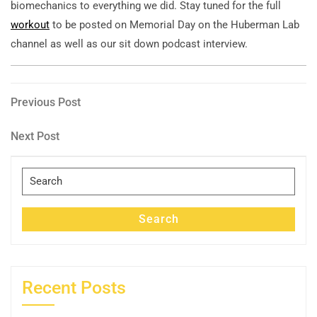
biomechanics to everything we did. Stay tuned for the full
workout
to be posted on Memorial Day on the Huberman Lab
channel as well as our sit down podcast interview.
Post
Previous
Previous Post
Post
navigation
Next
Next Post
Post
Search
for:
Search
Recent Posts