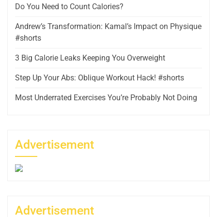
Do You Need to Count Calories?
Andrew’s Transformation: Kamal’s Impact on Physique
#shorts
3 Big Calorie Leaks Keeping You Overweight
Step Up Your Abs: Oblique Workout Hack! #shorts
Most Underrated Exercises You’re Probably Not Doing
Advertisement
Advertisement