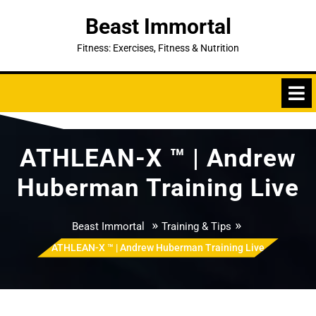
Skip
Beast Immortal
to
content
Fitness: Exercises, Fitness & Nutrition
ATHLEAN-X ™ | Andrew
Huberman Training Live
»
»
Beast Immortal
Training & Tips
ATHLEAN-X ™ | Andrew Huberman Training Live