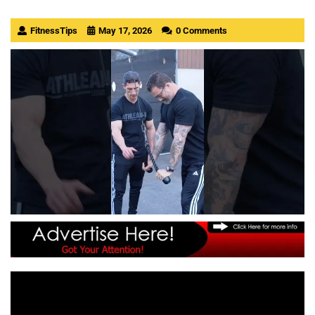
FitnessTips
May 17, 2026
0 Comments