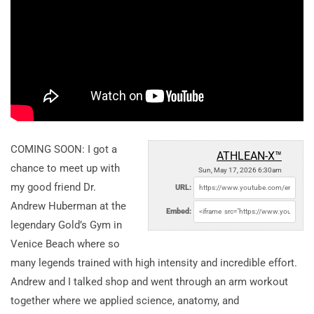
COMING SOON: I got a
ATHLEAN-X™
chance to meet up with
Sun, May 17, 2026 6:30am
my good friend Dr.
URL:
Andrew Huberman at the
Embed:
legendary Gold’s Gym in
Venice Beach where so
many legends trained with high intensity and incredible effort.
Andrew and I talked shop and went through an arm workout
together where we applied science, anatomy, and