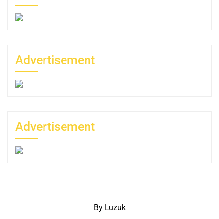
Advertisement
Advertisement
By Luzuk