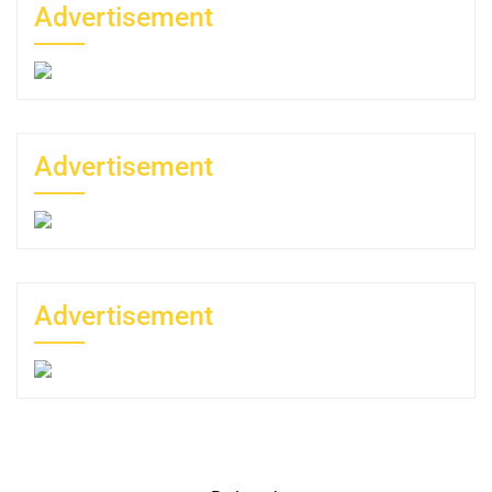
Advertisement
Advertisement
Advertisement