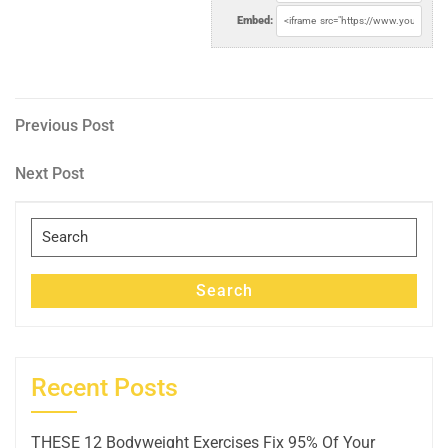
Embed:
Post
Previous
Previous Post
Post
navigation
Next
Next Post
Post
Search
for:
Search
Recent Posts
THESE 12 Bodyweight Exercises Fix 95% Of Your