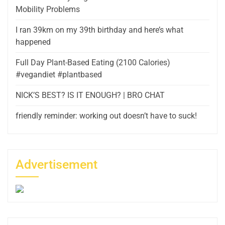
Mobility Problems
I ran 39km on my 39th birthday and here’s what
happened
Full Day Plant-Based Eating (2100 Calories)
#vegandiet #plantbased
NICK’S BEST? IS IT ENOUGH? | BRO CHAT
friendly reminder: working out doesn’t have to suck!
Advertisement