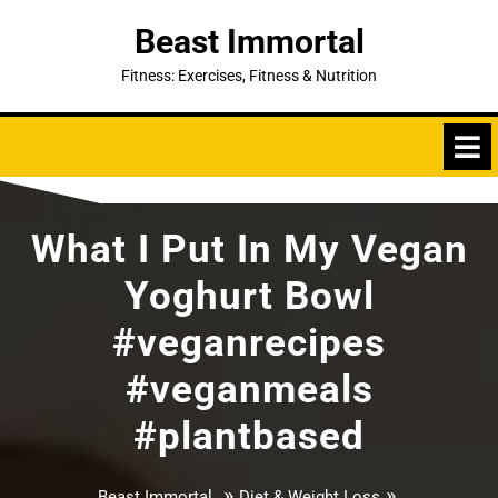
Skip
Beast Immortal
to
content
Fitness: Exercises, Fitness & Nutrition
What I Put In My Vegan
Yoghurt Bowl
#veganrecipes
#veganmeals
#plantbased
»
»
Beast Immortal
Diet & Weight Loss