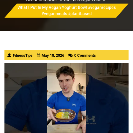
What I Put In My Vegan Yoghurt Bowl #veganrecipes
#veganmeals #plantbased
FitnessTips
May 18, 2026
0 Comments