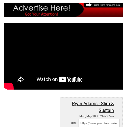
Ryan Adams - Slim &
Sustain
Mon, May 18, 2026 6:27am
URL: