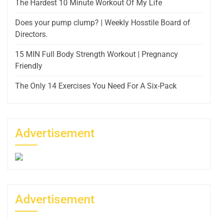
The Hardest 10 Minute Workout Of My Life
Does your pump clump? | Weekly Hosstile Board of
Directors.
15 MIN Full Body Strength Workout | Pregnancy
Friendly
The Only 14 Exercises You Need For A Six-Pack
Advertisement
Advertisement