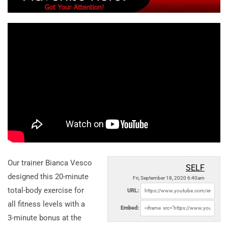
Our trainer Bianca Vesco
SELF
designed this 20-minute
Fri, September 18, 2020 6:40am
total-body exercise for
URL:
all fitness levels with a
Embed:
3-minute bonus at the