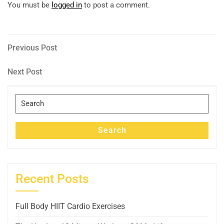
You must be
logged in
to post a comment.
Post
Previous
Previous Post
Post
navigation
Next
Next Post
Post
Search
for:
Search
Recent Posts
Full Body HIIT Cardio Exercises