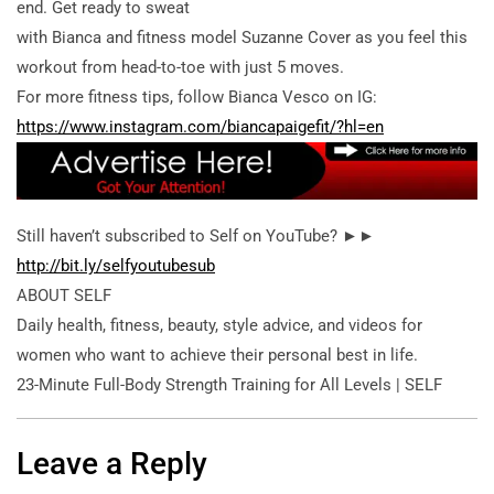
end. Get ready to sweat
with Bianca and fitness model Suzanne Cover as you feel this
workout from head-to-toe with just 5 moves.
For more fitness tips, follow Bianca Vesco on IG:
https://www.instagram.com/biancapaigefit/?hl=en
Still haven’t subscribed to Self on YouTube? ►►
http://bit.ly/selfyoutubesub
ABOUT SELF
Daily health, fitness, beauty, style advice, and videos for
women who want to achieve their personal best in life.
23-Minute Full-Body Strength Training for All Levels | SELF
Leave a Reply