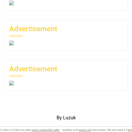
Advertisement
Advertisement
By Luzuk
2 male to 2 male rca audio
stereo subwoofer cable
– auxiliary cord.
power only
new mexico. We also have a 5
day