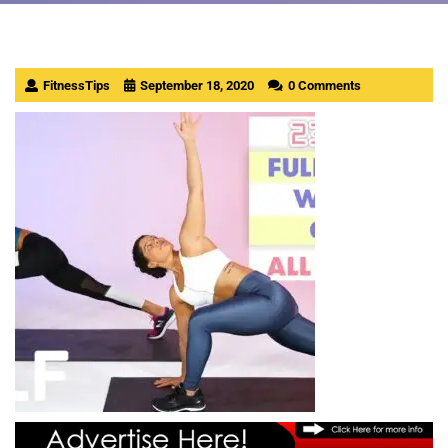
FitnessTips
September 18, 2020
0 Comments