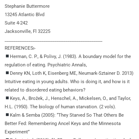
Stephanie Buttermore
13245 Atlantic Blvd
Suite 4-242
Jacksonville, Fl 32225
_____________________________________________
REFERENCES▹
Herman, C. P., & Polivy, J. (1983). A boundary model for the
regulation of eating. Psychiatric Annals,
Denny KN, Loth K, Eisenberg ME, Neumark-Sztainer D. 2013)
Intuitive eating in young adults. Who is doing it, and how is it
related to disordered eating behaviors?
Keys, A., Brožek, J., Henschel, A., Mickelsen, O., and Taylor,
H.L. (1950). The biology of human starvation.
(2 vols).
Kalm & Semba (2005): “They Starved So That Others Be
Better Fed: Remembering Ancel Keys and the Minnesota
Experiment”