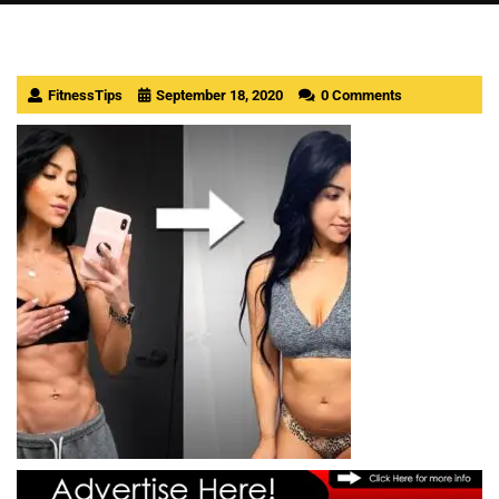
FitnessTips
September 18, 2020
0 Comments