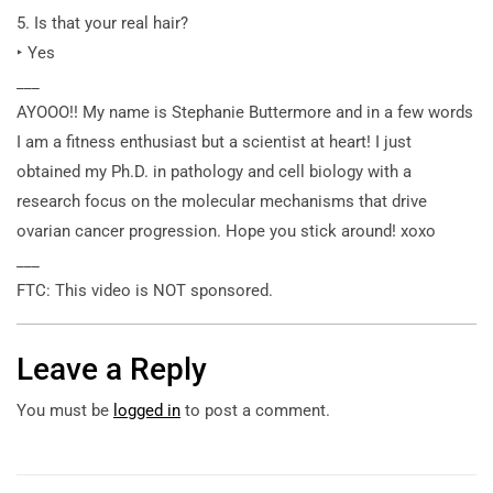
5. Is that your real hair?
‣ Yes
___
AYOOO!! My name is Stephanie Buttermore and in a few words
I am a fitness enthusiast but a scientist at heart! I just
obtained my Ph.D. in pathology and cell biology with a
research focus on the molecular mechanisms that drive
ovarian cancer progression. Hope you stick around! xoxo
___
FTC: This video is NOT sponsored.
Leave a Reply
You must be
logged in
to post a comment.