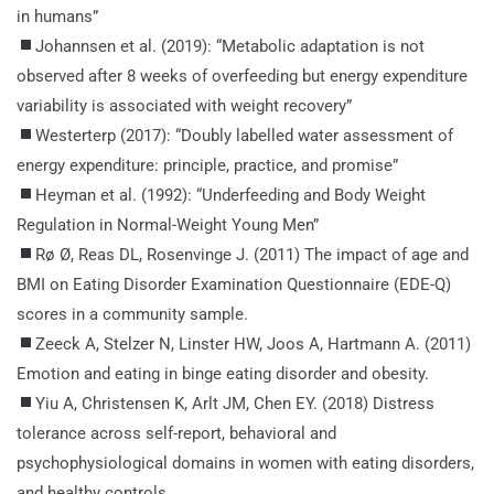
in humans”
Johannsen et al. (2019): “Metabolic adaptation is not
observed after 8 weeks of overfeeding but energy expenditure
variability is associated with weight recovery”
Westerterp (2017): “Doubly labelled water assessment of
energy expenditure: principle, practice, and promise”
Heyman et al. (1992): “Underfeeding and Body Weight
Regulation in Normal-Weight Young Men”
Rø Ø, Reas DL, Rosenvinge J. (2011) The impact of age and
BMI on Eating Disorder Examination Questionnaire (EDE-Q)
scores in a community sample.
Zeeck A, Stelzer N, Linster HW, Joos A, Hartmann A. (2011)
Emotion and eating in binge eating disorder and obesity.
Yiu A, Christensen K, Arlt JM, Chen EY. (2018) Distress
tolerance across self-report, behavioral and
psychophysiological domains in women with eating disorders,
and healthy controls.