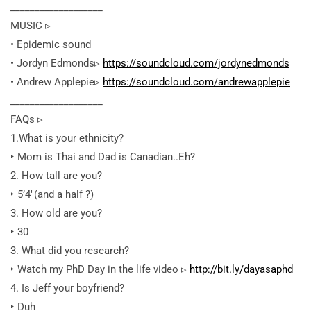
___________________
MUSIC ▹
• Epidemic sound
• Jordyn Edmonds▹
https://soundcloud.com/jordynedmonds
• Andrew Applepie▹
https://soundcloud.com/andrewapplepie
___________________
FAQs ▹
1.What is your ethnicity?
‣ Mom is Thai and Dad is Canadian..Eh?
2. How tall are you?
‣ 5’4″(and a half ?)
3. How old are you?
‣ 30
3. What did you research?
‣ Watch my PhD Day in the life video ▹
http://bit.ly/dayasaphd
4. Is Jeff your boyfriend?
‣ Duh