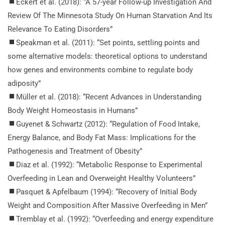
Eckert et al. (2018): “A 57-year Follow-up Investigation And
Review Of The Minnesota Study On Human Starvation And Its
Relevance To Eating Disorders”
Speakman et al. (2011): “Set points, settling points and
some alternative models: theoretical options to understand
how genes and environments combine to regulate body
adiposity”
Müller et al. (2018): “Recent Advances in Understanding
Body Weight Homeostasis in Humans”
Guyenet & Schwartz (2012): “Regulation of Food Intake,
Energy Balance, and Body Fat Mass: Implications for the
Pathogenesis and Treatment of Obesity”
Diaz et al. (1992): “Metabolic Response to Experimental
Overfeeding in Lean and Overweight Healthy Volunteers”
Pasquet & Apfelbaum (1994): “Recovery of Initial Body
Weight and Composition After Massive Overfeeding in Men”
Tremblay et al. (1992): “Overfeeding and energy expenditure