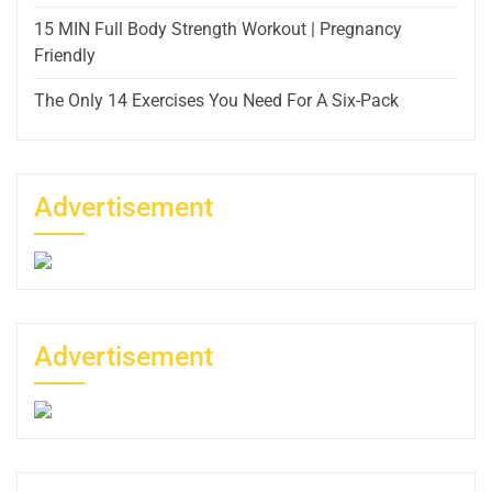
15 MIN Full Body Strength Workout | Pregnancy
Friendly
The Only 14 Exercises You Need For A Six-Pack
Advertisement
Advertisement