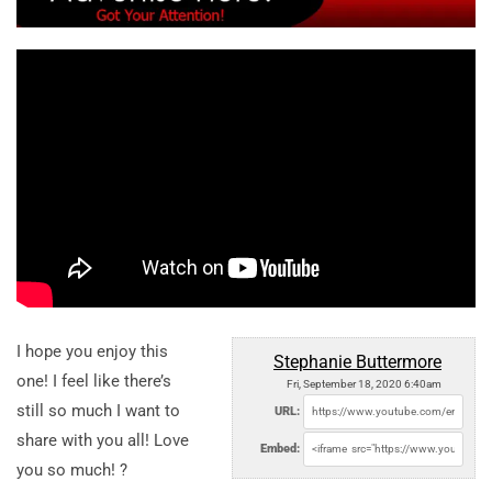
I hope you enjoy this
Stephanie Buttermore
one! I feel like there’s
Fri, September 18, 2020 6:40am
still so much I want to
URL:
share with you all! Love
Embed:
you so much! ?