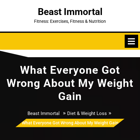
Skip
Beast Immortal
to
content
Fitness: Exercises, Fitness & Nutrition
What Everyone Got
Wrong About My Weight
Gain
»
»
Beast Immortal
Diet & Weight Loss
What Everyone Got Wrong About My Weight Gain