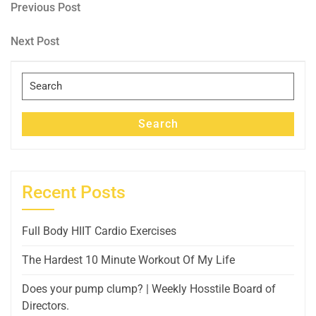
Post
Previous
Previous Post
Post
navigation
Next
Next Post
Post
Search
for:
Search
Recent Posts
Full Body HIIT Cardio Exercises
The Hardest 10 Minute Workout Of My Life
Does your pump clump? | Weekly Hosstile Board of
Directors.