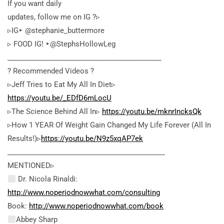
If you want daily
updates, follow me on IG ?▹
▹IG‣ @stephanie_buttermore
▹ FOOD IG! ‣@StephsHollowLeg
____________________________________________
? Recommended Videos ?
▹Jeff Tries to Eat My All In Diet▹
https://youtu.be/_EDfD6mLocU
▹The Science Behind All In▹
https://youtu.be/mknrIncksQk
▹How 1 YEAR Of Weight Gain Changed My Life Forever (All In
Results!)▹
https://youtu.be/N9z5xqAP7ek
_____________________________________________
MENTIONED▹
Dr. Nicola Rinaldi:
http://www.noperiodnowwhat.com/consulting
Book:
http://www.noperiodnowwhat.com/book
Abbey Sharp