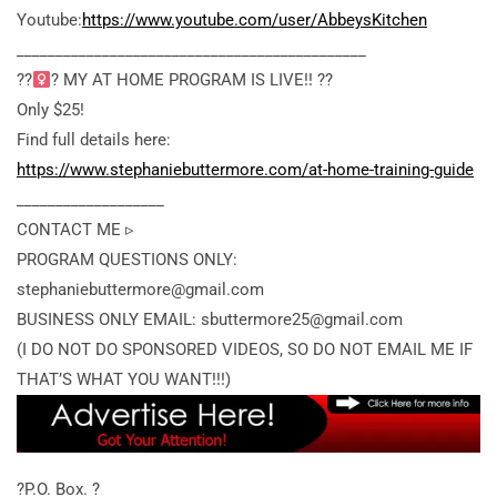
Youtube:
https://www.youtube.com/user/AbbeysKitchen
_____________________________________________
??‍
? MY AT HOME PROGRAM IS LIVE!! ??
Only $25!
Find full details here:
https://www.stephaniebuttermore.com/at-home-training-guide
___________________
CONTACT ME ▹
PROGRAM QUESTIONS ONLY:
stephaniebuttermore@gmail.com
BUSINESS ONLY EMAIL: sbuttermore25@gmail.com
(I DO NOT DO SPONSORED VIDEOS, SO DO NOT EMAIL ME IF
THAT’S WHAT YOU WANT!!!)
?P.O. Box. ?