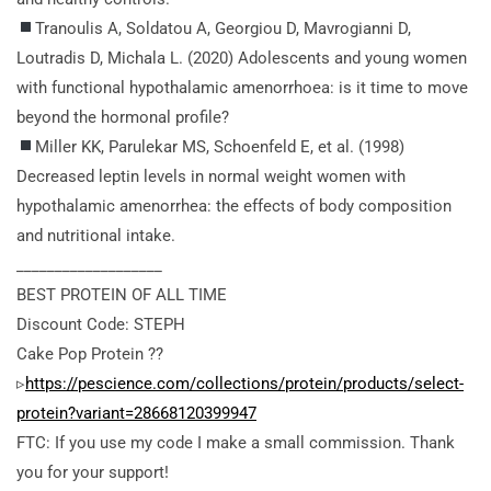
Tranoulis A, Soldatou A, Georgiou D, Mavrogianni D,
Loutradis D, Michala L. (2020) Adolescents and young women
with functional hypothalamic amenorrhoea: is it time to move
beyond the hormonal profile?
Miller KK, Parulekar MS, Schoenfeld E, et al. (1998)
Decreased leptin levels in normal weight women with
hypothalamic amenorrhea: the effects of body composition
and nutritional intake.
___________________
BEST PROTEIN OF ALL TIME
Discount Code: STEPH
Cake Pop Protein ??
▹
https://pescience.com/collections/protein/products/select-
protein?variant=28668120399947
FTC: If you use my code I make a small commission. Thank
you for your support!