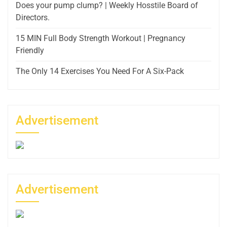
Does your pump clump? | Weekly Hosstile Board of
Directors.
15 MIN Full Body Strength Workout | Pregnancy
Friendly
The Only 14 Exercises You Need For A Six-Pack
Advertisement
Advertisement