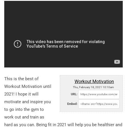
This is the best of
Workout Motivation
Workout Motivation until
Thu, February 18, 2021 10:10am
2021! I hope it will
URL:
motivate and inspire you
Embed:
to go into the gym to
work out and train as
hard as you can. Being fit in 2021 will help you be healthier and