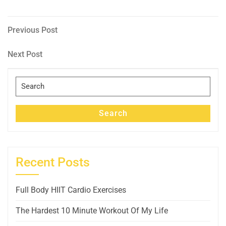
Post
Previous
Previous Post
Post
navigation
Next
Next Post
Post
Search
for:
Search
Recent Posts
Full Body HIIT Cardio Exercises
The Hardest 10 Minute Workout Of My Life