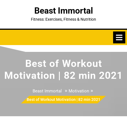
Skip
Beast Immortal
to
content
Fitness: Exercises, Fitness & Nutrition
Best of Workout
Motivation | 82 min 2021
»
»
Beast Immortal
Motivation
Best of Workout Motivation | 82 min 2021