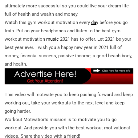
ultimately more successful so you could live your dream life
full of health and wealth and money.
Watch this gym workout motivation every
day
before you go
train. Put on your headphones and listen to the best gym
workout motivation
music
2021 has to offer. Let 2021 be your
best year ever. I wish you a happy new year in 2021 full of
money, financial success, passive income, a good beach body,
and health.
This video will motivate you to keep pushing forward and keep
working out, take your workouts to the next level and keep
going harder.
Workout Motivation’s mission is to motivate you to go
workout. And provide you with the best workout motivational
videos. Share the video with a friend!