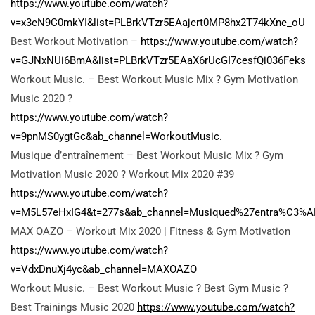
https://www.youtube.com/watch?
v=x3eN9C0mkYI&list=PLBrkVTzr5EAajert0MP8hx2T74kXne_oU
Best Workout Motivation –
https://www.youtube.com/watch?
v=GJNxNUi6BmA&list=PLBrkVTzr5EAaX6rUcGI7cesfQi036Feks
Workout Music. – Best Workout Music Mix ? Gym Motivation
Music 2020 ?
https://www.youtube.com/watch?
v=9pnMS0ygtGc&ab_channel=WorkoutMusic.
Musique d’entraînement – Best Workout Music Mix ? Gym
Motivation Music 2020 ? Workout Mix 2020 #39
https://www.youtube.com/watch?
v=M5L57eHxIG4&t=277s&ab_channel=Musiqued%27entra%C3%A
MAX OAZO – Workout Mix 2020 | Fitness & Gym Motivation
https://www.youtube.com/watch?
v=VdxDnuXj4yc&ab_channel=MAXOAZO
Workout Music. – Best Workout Music ? Best Gym Music ?
Best Trainings Music 2020
https://www.youtube.com/watch?