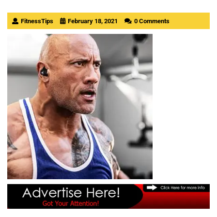
FitnessTips
February 18, 2021
0 Comments