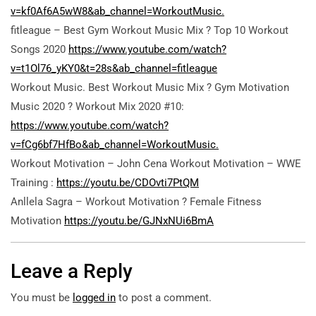
v=kf0Af6A5wW8&ab_channel=WorkoutMusic.
fitleague – Best Gym Workout Music Mix ? Top 10 Workout
Songs 2020
https://www.youtube.com/watch?
v=t1Ol76_yKY0&t=28s&ab_channel=fitleague
Workout Music. Best Workout Music Mix ? Gym Motivation
Music 2020 ? Workout Mix 2020 #10:
https://www.youtube.com/watch?
v=fCg6bf7HfBo&ab_channel=WorkoutMusic.
Workout Motivation – John Cena Workout Motivation – WWE
Training :
https://youtu.be/CDOvti7PtQM
Anllela Sagra – Workout Motivation ? Female Fitness
Motivation
https://youtu.be/GJNxNUi6BmA
Leave a Reply
You must be
logged in
to post a comment.