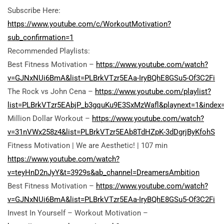
Subscribe Here:
https://www.youtube.com/c/WorkoutMotivation?
sub_confirmation=1
Recommended Playlists:
Best Fitness Motivation –
https://www.youtube.com/watch?
v=GJNxNUi6BmA&list=PLBrkVTzr5EAa-IryBQhE8GSu5-Of3C2Fi
The Rock vs John Cena –
https://www.youtube.com/playlist?
list=PLBrkVTzr5EAbjP_b3gquKu9E3SxMzWafl&playnext=1&index
Million Dollar Workout –
https://www.youtube.com/watch?
v=31nVWx258z4&list=PLBrkVTzr5EAb8TdHZpK-3dDgrjByKfohS
Fitness Motivation |
We are Aesthetic! | 107 min
https://www.youtube.com/watch?
v=teyHnD2nJyY&t=3929s&ab_channel=DreamersAmbition
Best Fitness Motivation –
https://www.youtube.com/watch?
v=GJNxNUi6BmA&list=PLBrkVTzr5EAa-IryBQhE8GSu5-Of3C2Fi
Invest In Yourself – Workout Motivation –