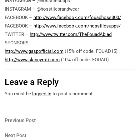
INSTAGRAM – @hosstilesupps
INSTAGRAM – @hosstilebrandwear
FACEBOOK –
http://www.facebook.com/fouadhoss300/
FACEBOOK –
http://www.facebook.com/hosstilesupps/
TWITTER –
http://www.twitter.com/TheFouadAbiad
SPONSORS:
http://www.gaspofficial.com
(15% off code: FOUAD15)
http://www.skinnyroti.com
(10% off code: FOUAD)
Leave a Reply
You must be
logged in
to post a comment.
Post
Previous
Previous Post
Post
navigation
Next
Next Post