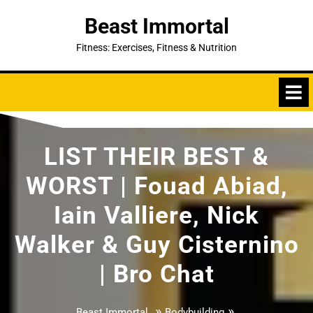
Skip
Beast Immortal
to
content
Fitness: Exercises, Fitness & Nutrition
LIST THEIR BEST &
WORST | Fouad Abiad,
Iain Valliere, Nick
Walker & Guy Cisternino
| Bro Chat
»
»
Beast Immortal
Bodybuilding