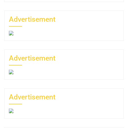
Advertisement
Advertisement
Advertisement