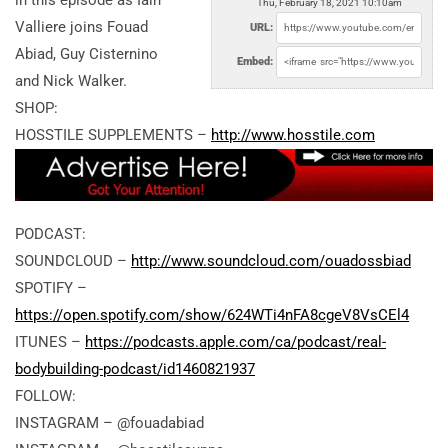
in this episode as Iain
Thu, February 18, 2021 10:10am
Valliere joins Fouad
URL:
Abiad, Guy Cisternino
Embed:
and Nick Walker.
SHOP:
HOSSTILE SUPPLEMENTS –
http://www.hosstile.com
PODCAST:
SOUNDCLOUD –
http://www.soundcloud.com/ouadossbiad
SPOTIFY –
https://open.spotify.com/show/624WTi4nFA8cgeV8VsCEl4
ITUNES –
https://podcasts.apple.com/ca/podcast/real-
bodybuilding-podcast/id1460821937
FOLLOW:
INSTAGRAM – @fouadabiad