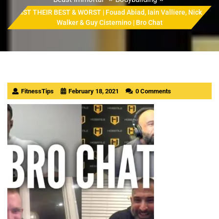
LIST THEIR BEST & WORST | Fouad Abiad, Iain Valliere, Nick
Walker & Guy Cisternino | Bro Chat
FitnessTips
February 18, 2021
0 Comments