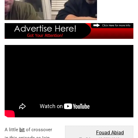
A little
bit
of crossover
Fouad Abiad