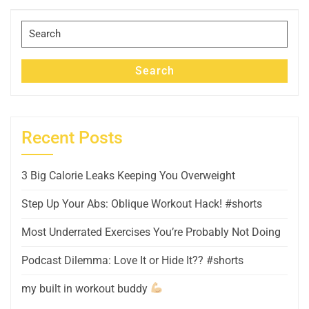
Post
Search
for:
Search
Recent Posts
3 Big Calorie Leaks Keeping You Overweight
Step Up Your Abs: Oblique Workout Hack! #shorts
Most Underrated Exercises You’re Probably Not Doing
Podcast Dilemma: Love It or Hide It?? #shorts
my built in workout buddy