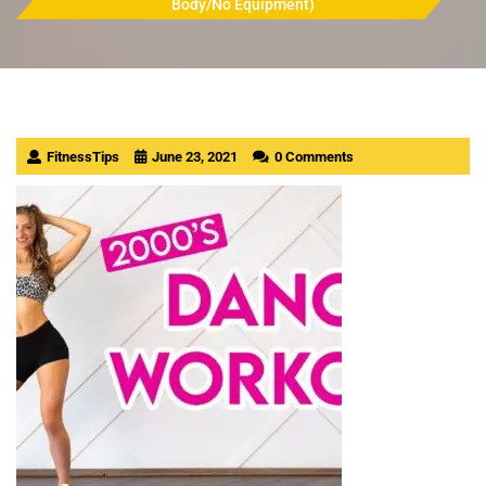
Body/No Equipment)
FitnessTips
June 23, 2021
0 Comments