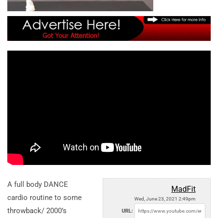
A full body DANCE
MadFit
cardio routine to some
Wed, June 23, 2021 2:49pm
throwback/ 2000’s
URL: