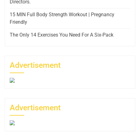
Directors.
15 MIN Full Body Strength Workout | Pregnancy
Friendly
The Only 14 Exercises You Need For A Six-Pack
Advertisement
Advertisement