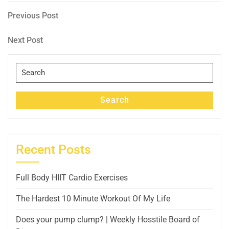
Post
Previous
Previous Post
Post
navigation
Next
Next Post
Post
Search
for:
Search
Recent Posts
Full Body HIIT Cardio Exercises
The Hardest 10 Minute Workout Of My Life
Does your pump clump? | Weekly Hosstile Board of