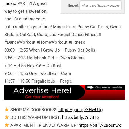
music
PART 2! A great
Embed:
way to get a sweat on,
and it’s guaranteed to
put a smile on your face! Music from: Pussy Cat Dolls, Gwen
Stefani, OutKast, Ciara, and Fergie! Dance Fitness!!
#DanceWorkout #HomeWorkout #Fitness
00:00 – 3:55 When I Grow Up – Pussy Cat Dolls
3:56 – 7:13 Hollaback Girl – Gwen Stefani
7:14 – 9:55 Hey Ya! – OutKast
9:56 – 11:56 One Two Step – Ciara
11:57 – 15:50 Fergalicious – Fergie
SHOP MY COOKBOOKS!:
https://goo.gl/XHwUJg
DO THIS WARM UP FIRST:
http://bit.ly/2riv8T6
APARTMENT FRIENDLY WARM UP:
https://bit.ly/2Bounwk