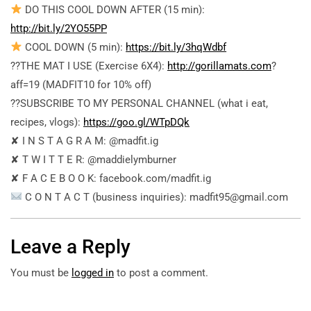
DO THIS COOL DOWN AFTER (15 min):
http://bit.ly/2YO55PP
COOL DOWN (5 min):
https://bit.ly/3hqWdbf
??THE MAT I USE (Exercise 6X4):
http://gorillamats.com
?
aff=19 (MADFIT10 for 10% off)
??SUBSCRIBE TO MY PERSONAL CHANNEL (what i eat,
recipes, vlogs):
https://goo.gl/WTpDQk
✘ I N S T A G R A M: @madfit.ig
✘ T W I T T E R: @maddielymburner
✘ F A C E B O O K: facebook.com/madfit.ig
C O N T A C T (business inquiries): madfit95@gmail.com
Leave a Reply
You must be
logged in
to post a comment.