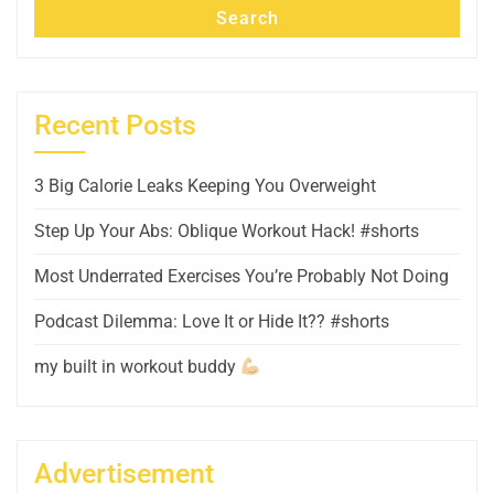
Search
Recent Posts
3 Big Calorie Leaks Keeping You Overweight
Step Up Your Abs: Oblique Workout Hack! #shorts
Most Underrated Exercises You’re Probably Not Doing
Podcast Dilemma: Love It or Hide It?? #shorts
my built in workout buddy
Advertisement