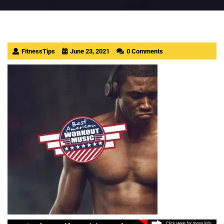
FitnessTips
June 23, 2021
0 Comments