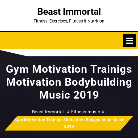
Skip
Beast Immortal
to
content
Fitness: Exercises, Fitness & Nutrition
Gym Motivation Trainigs
Motivation Bodybuilding
Music 2019
»
»
Beast Immortal
Fitness music
Gym Motivation Trainigs Motivation Bodybuilding Music
2019