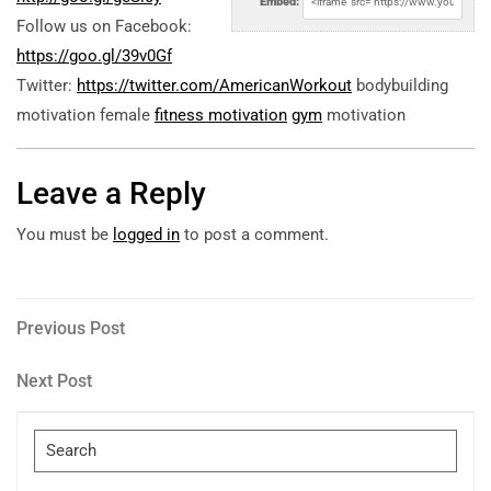
Embed:
Follow us on Facebook:
https://goo.gl/39v0Gf
Twitter:
https://twitter.com/AmericanWorkout
bodybuilding
motivation female
fitness motivation
gym
motivation
Leave a Reply
You must be
logged in
to post a comment.
Post
Previous
Previous Post
Post
navigation
Next
Next Post
Post
Search
for: