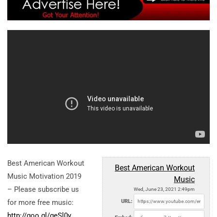
Best American Workout
Best American Workout
Music Motivation 2019
Music
– Please subscribe us
Wed, June 23, 2021 2:49pm
for more free music:
URL:
http://goo.gl/geSl0y