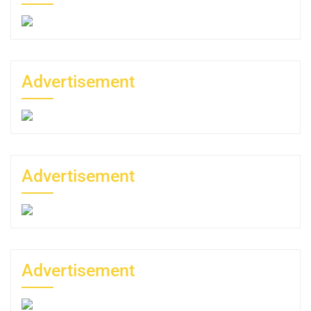
Advertisement
Advertisement
Advertisement