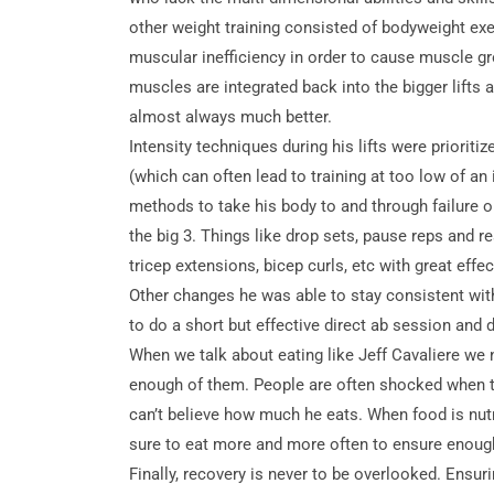
other weight training consisted of bodyweight ex
muscular inefficiency in order to cause muscle gr
muscles are integrated back into the bigger lifts a
almost always much better.
Intensity techniques during his lifts were prioriti
(which can often lead to training at too low of 
methods to take his body to and through failure o
the big 3. Things like drop sets, pause reps and 
tricep extensions, bicep curls, etc with great effec
Other changes he was able to stay consistent with
to do a short but effective direct ab session and d
When we talk about eating like Jeff Cavaliere we 
enough of them. People are often shocked when th
can’t believe how much he eats. When food is nutr
sure to eat more and more often to ensure enough 
Finally, recovery is never to be overlooked. Ensur