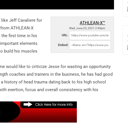
 like Jeff Cavaliere for
ATHLEAN-X™
se from ATHLEAN-X
Wed, June 23, 2021 2:49pm
the first time in his
URL:
t important elements
Embed:
 to build his muscles
e would like to criticize Jesse for wasting an opportunity
ngth coaches and trainers in the business, he has had good
, a history of head trauma dating back to his high school
ith exertion, focus and overall consistency with his