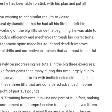
ever he has been able to stick with his plan and put all
ou wanting to get similar results to Jesse.
ural dysfunctions that he had all his life that left him
s working on the big lifts since the beginning, he was able to
 body’s efficiency and mechanics through his corrections.
his thoracic spine made his squat and deadlift improve
al drills and corrective exercises that are most impactful
vily on progressing his totals in the big three exercises;
ke faster gains than many during this time largely due to
nique was easier to fix with inefficiencies diminished. In
 these three lifts that are considered advanced in some
ight of just 151 pounds.
X training however, it is just one part of it. In fact, making
nt component of a comprehensive training plan leaves lifters
ls to do much more of what they are capable of. Jesse’s