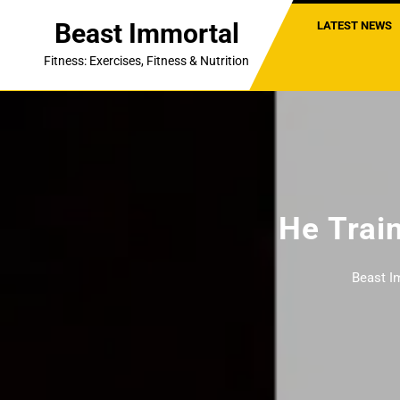
Skip
Beast Immortal
LATEST NEWS
to
content
Fitness: Exercises, Fitness & Nutrition
He Train
Beast I