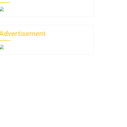
Advertisement