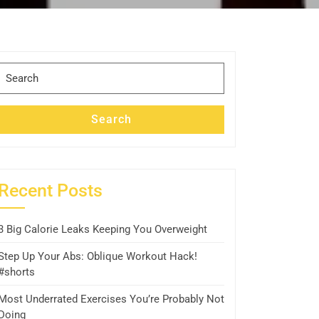
Search
for:
Search
Recent Posts
3 Big Calorie Leaks Keeping You Overweight
Step Up Your Abs: Oblique Workout Hack!
#shorts
Most Underrated Exercises You’re Probably Not
Doing