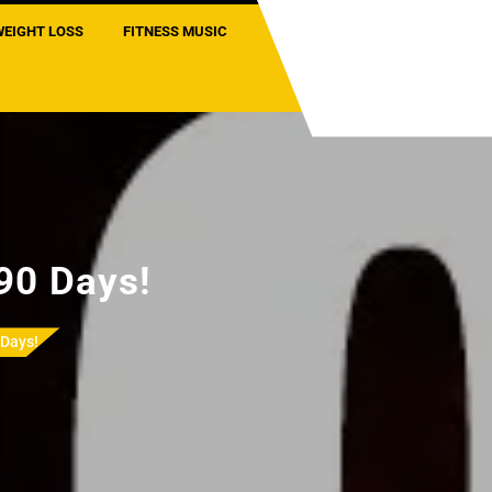
WEIGHT LOSS
FITNESS MUSIC
 90 Days!
 Days!