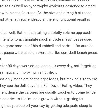
ercises as well as hypertrophy workouts designed to create
owth in specific areas. As the size and strength of these
nd other athletic endeavors, the end functional result is
zed as well. Rather than taking a strictly volume approach
an intensity to accumulate much muscle mass) Jesse used
n a good amount of his dumbbell and barbell lifts outside
rest pause were used on exercises like dumbbell bench press,
t.
 for 90 days were doing face pulls every day, not forgetting
ramatically improving his nutrition.
not only mean eating the right foods, but making sure to eat
ey see the Jeff Cavaliere Full Day of Eating video. They
ient dense the calories are usually tougher to come by. Be
calories to fuel muscle growth without getting fat.
ing that you cap off your day by getting adequate sleep is