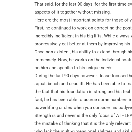
That said, for the last 90 days, for the first time 
aspects of it together without missing.
Here are the most important points for those of y
First, he continued to work on correcting the
post
incredibly inefficient in his big lifts. While alway
progressively get better at them by improving his
Once non-existent, his ability to extend through 
immensely. Now, he works on the individual postur
on him and specific to his unique needs.
During the last 90 days however, Jesse focused hea
squat, bench and deadlift. He has been able to ma
the fact that his foundation is strong and his tech
fact, he has been able to accrue some numbers in
powerlifting circles when you consider his bodywe
Strength is and never is the only focus of ATHLEAN-
the mistake of thinking that it is the only releva
who lack the multi-dimensional abilities and skil