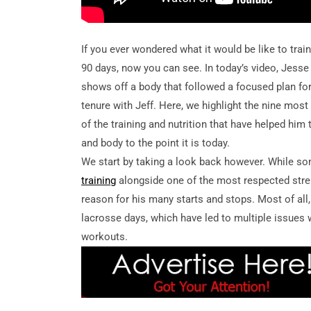
If you ever wondered what it would be like to train
90 days, now you can see. In today’s video, Jes
shows off a body that followed a focused plan for 
tenure with Jeff. Here, we highlight the nine mos
of the training and nutrition that have helped him
and body to the point it is today.
We start by taking a look back however. While som
training
alongside one of the most respected stre
reason for his many starts and stops. Most of all
lacrosse days, which have led to multiple issues w
workouts.