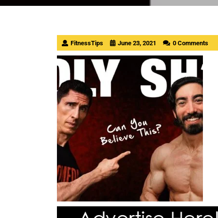
FitnessTips
June 23, 2021
0 Comments