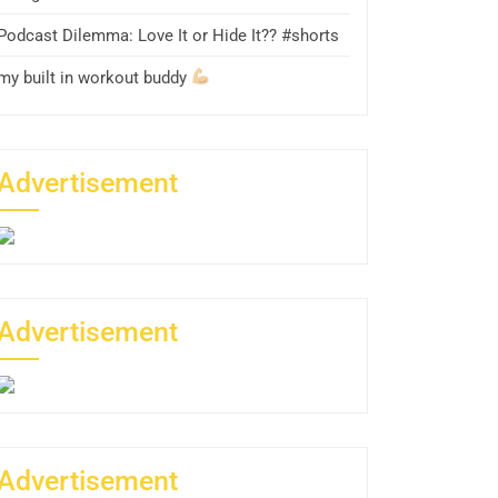
Podcast Dilemma: Love It or Hide It?? #shorts
my built in workout buddy
Advertisement
Advertisement
Advertisement