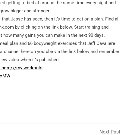
zed getting to bed at around the same time every night and
 grow bigger and stronger.
that Jesse has seen, then it’s time to get on a plan. Find all
x.com by clicking on the link below. Start training and
just how many gains you can make in the next 90 days.
meal plan and 66 bodyweight exercises that Jeff Cavaliere
r channel here on youtube via the link below and remember
new video when it’s published.
nx.com/x/my-workouts
0coMW
Next
Next Post