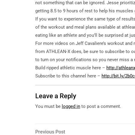
not something that can be ignored. Jesse prioriti
getting 8.5 to 9 hours of rest to help his muscles
If you want to experience the same type of results 
of the workout and meal plans available at athlean
eating like an athlete and you’ll be surprised at 
For more videos on Jeff Cavaliere’s workout and 
from ATHLEAN-X does, be sure to subscribe to ou
to turn on your notifications so you never miss a 
Build ripped athletic muscle here –
http://athlea
Subscribe to this channel here –
http://bit.ly/2b
Leave a Reply
You must be
logged in
to post a comment.
Post
Previous
Previous Post