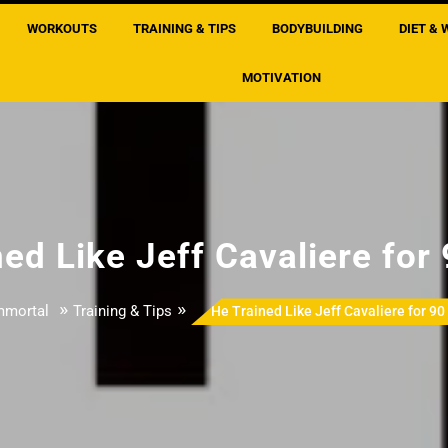
WORKOUTS
TRAINING & TIPS
BODYBUILDING
DIET & 
MOTIVATION
ed Like Jeff Cavaliere for
»
»
mmortal
Training & Tips
He Trained Like Jeff Cavaliere for 90