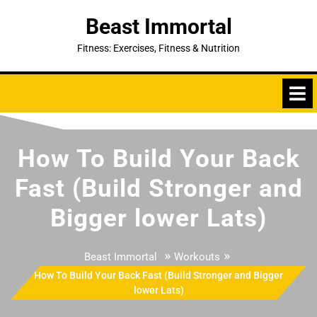
Skip
Beast Immortal
to
content
Fitness: Exercises, Fitness & Nutrition
How To Build Your Back
Fast (Build Stronger and
Bigger lower Lats)
»
»
Beast Immortal
Workouts
How To Build Your Back Fast (Build Stronger and Bigger
lower Lats)