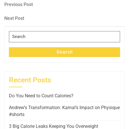
Post
Previous
Previous Post
Post
navigation
Next
Next Post
Post
Search
for:
Search
Recent Posts
Do You Need to Count Calories?
Andrew’s Transformation: Kamal’s Impact on Physique
#shorts
3 Big Calorie Leaks Keeping You Overweight