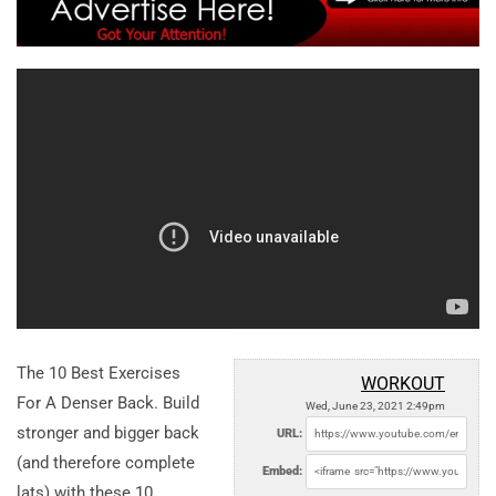
The 10 Best Exercises
WORKOUT
For A Denser Back. Build
Wed, June 23, 2021 2:49pm
stronger and bigger back
URL:
(and therefore complete
Embed:
lats) with these 10