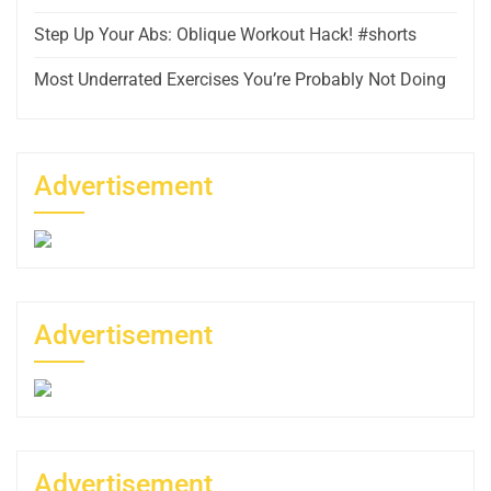
Step Up Your Abs: Oblique Workout Hack! #shorts
Most Underrated Exercises You’re Probably Not Doing
Advertisement
Advertisement
Advertisement