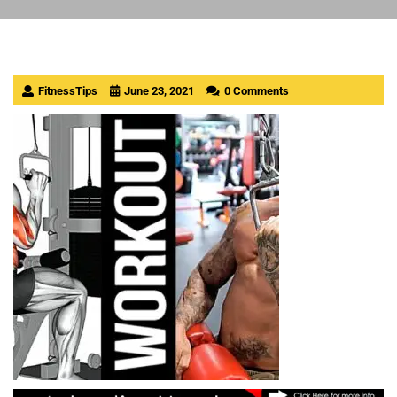
FitnessTips
June 23, 2021
0 Comments