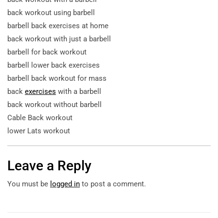
back workout using barbell
barbell back exercises at home
back workout with just a barbell
barbell for back workout
barbell lower back exercises
barbell back workout for mass
back
exercises
with a barbell
back workout without barbell
Cable Back workout
lower Lats workout
Leave a Reply
You must be
logged in
to post a comment.