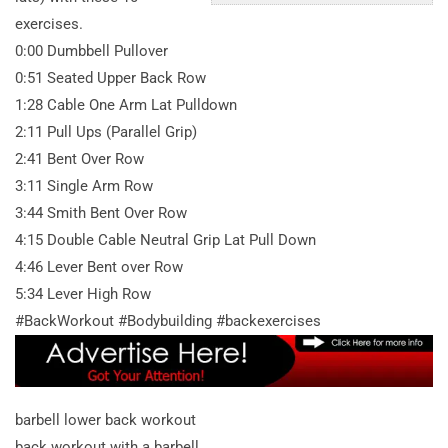
exercises.
0:00 Dumbbell Pullover
0:51 Seated Upper Back Row
1:28 Cable One Arm Lat Pulldown
2:11 Pull Ups (Parallel Grip)
2:41 Bent Over Row
3:11 Single Arm Row
3:44 Smith Bent Over Row
4:15 Double Cable Neutral Grip Lat Pull Down
4:46 Lever Bent over Row
5:34 Lever High Row
#BackWorkout #Bodybuilding #backexercises
barbell lower back workout
back workout with a barbell