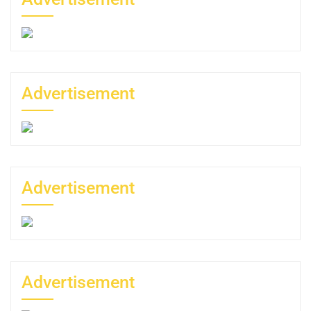
Advertisement
Advertisement
Advertisement