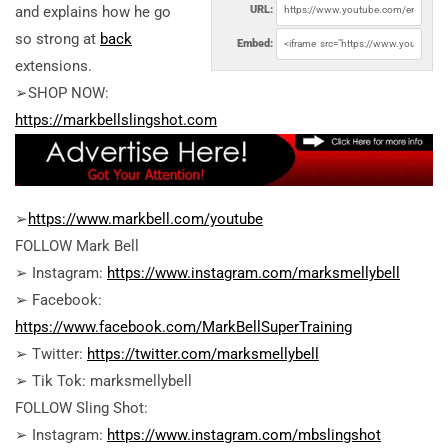
and explains how he go
URL:
so strong at
back
Embed:
extensions.
➢SHOP NOW:
https://markbellslingshot.com
➢
https://www.markbell.com/youtube
FOLLOW Mark Bell
➢ Instagram:
https://www.instagram.com/marksmellybell
➢ Facebook:
https://www.facebook.com/MarkBellSuperTraining
➢ Twitter:
https://twitter.com/marksmellybell
➢ Tik Tok: marksmellybell
FOLLOW Sling Shot:
➢ Instagram:
https://www.instagram.com/mbslingshot