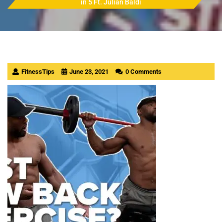
in 5 Ft. Julian Baldi
FitnessTips
June 23, 2021
0 Comments