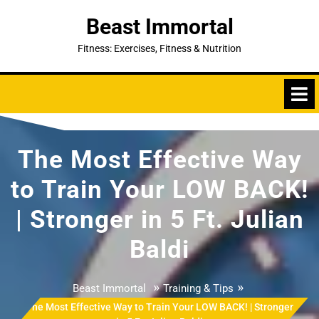
Skip
Beast Immortal
to
content
Fitness: Exercises, Fitness & Nutrition
The Most Effective Way
to Train Your LOW BACK!
| Stronger in 5 Ft. Julian
Baldi
»
»
Beast Immortal
Training & Tips
The Most Effective Way to Train Your LOW BACK! | Stronger