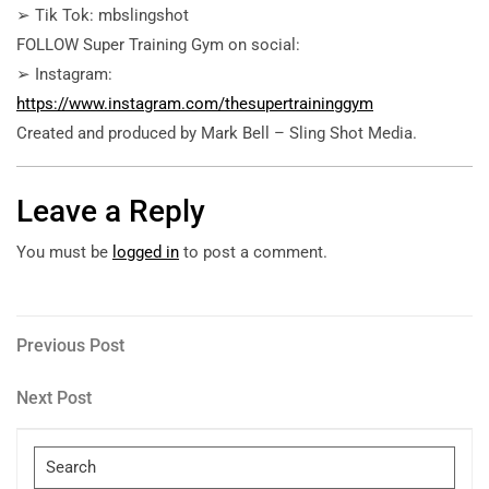
➢ Tik Tok: mbslingshot
FOLLOW Super Training Gym on social:
➢ Instagram:
https://www.instagram.com/thesupertraininggym
Created and produced by Mark Bell – Sling Shot Media.
Leave a Reply
You must be
logged in
to post a comment.
Post
Previous
Previous Post
Post
navigation
Next
Next Post
Post
Search
for: