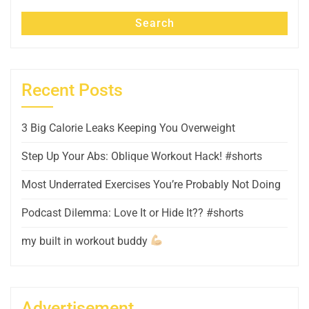
Search
Recent Posts
3 Big Calorie Leaks Keeping You Overweight
Step Up Your Abs: Oblique Workout Hack! #shorts
Most Underrated Exercises You’re Probably Not Doing
Podcast Dilemma: Love It or Hide It?? #shorts
my built in workout buddy
Advertisement