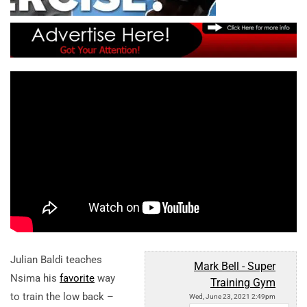
Julian Baldi teaches
Mark Bell - Super
Nsima his
favorite
way
Training Gym
to train the low back –
Wed, June 23, 2021 2:49pm