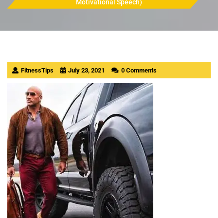
Motivational Speech)
FitnessTips
July 23, 2021
0 Comments