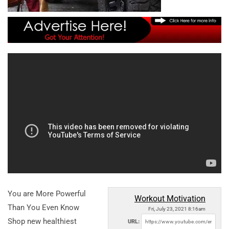
You are More Powerful
Workout Motivation
Than You Even Know
Fri, July 23, 2021 8:16am
Shop new healthiest
URL: