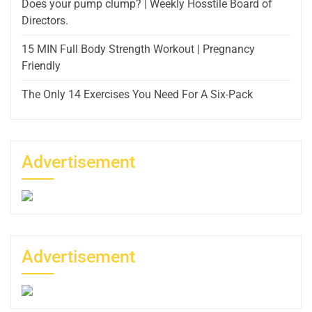
Does your pump clump? | Weekly Hosstile Board of
Directors.
15 MIN Full Body Strength Workout | Pregnancy
Friendly
The Only 14 Exercises You Need For A Six-Pack
Advertisement
Advertisement