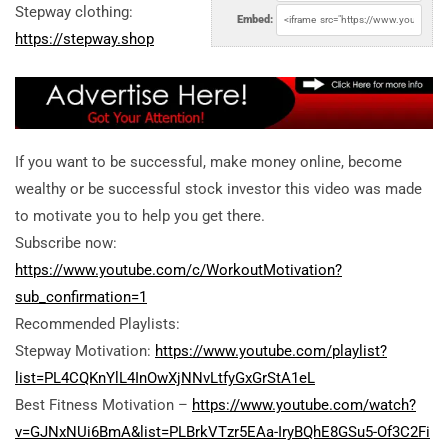
Stepway clothing:
Embed:
https://stepway.shop
If you want to be successful, make money online, become
wealthy or be successful stock investor this video was made
to motivate you to help you get there.
Subscribe now:
https://www.youtube.com/c/WorkoutMotivation?
sub_confirmation=1
Recommended Playlists:
Stepway Motivation:
https://www.youtube.com/playlist?
list=PL4CQKnYlL4InOwXjNNvLtfyGxGrStA1eL
Best Fitness Motivation –
https://www.youtube.com/watch?
v=GJNxNUi6BmA&list=PLBrkVTzr5EAa-IryBQhE8GSu5-Of3C2Fi