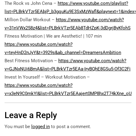
The Rock vs John Cena –
https://www.youtube.com/playlist?
list=PLBrkVTzr5EAbjP_b3gquKu9E3SxMzWafl&playnext=1&index
Million Dollar Workout –
https://www.youtube.com/watch?
v=31nVWx258z4&list=PLBrkVTzr5EAb8TdHZpK-3dDgrjByKfohS
Fitness Motivation | We are Aesthetic! | 107 min
https://www.youtube.com/watch?
v=teyHnD2nJyY&t=3929s&ab_channel=DreamersAmbition
Best Fitness Motivation –
https://www.youtube.com/watch?
v=GJNxNUi6BmA&list=PLBrkVTzr5EAa-IryBQhE8GSu5-Of3C2Fi
Invest In Yourself – Workout Motivation –
https://www.youtube.com/watch?
v=x3eN9C0mkYI&list=PLBrkVTzr5EAajert0MP8hx2T74kXne_oU
Leave a Reply
You must be
logged in
to post a comment.