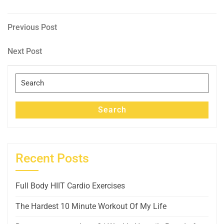
Post
Previous
Previous Post
Post
navigation
Next
Next Post
Post
Search
for:
Search
Recent Posts
Full Body HIIT Cardio Exercises
The Hardest 10 Minute Workout Of My Life