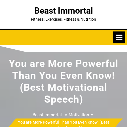
Skip
Beast Immortal
to
content
Fitness: Exercises, Fitness & Nutrition
You are More Powerful
Than You Even Know!
(Best Motivational
Speech)
»
»
Beast Immortal
Motivation
You are More Powerful Than You Even Know! (Best