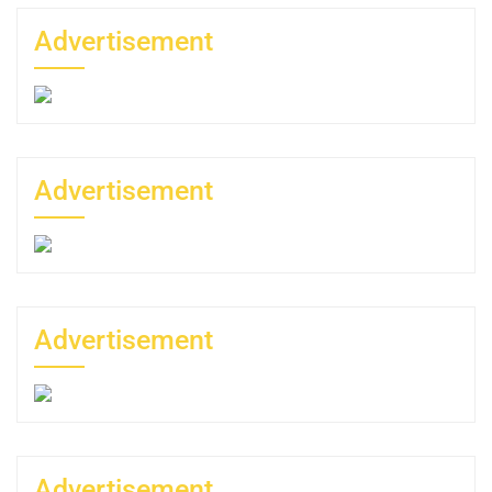
Advertisement
Advertisement
Advertisement
Advertisement