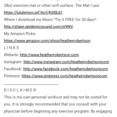
2lbs) exercise mat or other soft surface. The Mat I use:
https://lululemon.prf.hn/l/Kj00Lb1
Where I download my Music *Try it FREE for 30 days*
http://share.epidemicsound.com/zj9WV
My Amazon Picks:
https://www.amazon.com/shop/heatherrobertson
L I N K S
Website:
http://www.heatherrobertson.com
Instagram:
http://www.instagram.com/heatherrobertsoncom
Facebook:
http://www.facebook.com/heatherrobertsoncom
Pinterest:
https://www.pinterest.com/heatherrobertsoncom
______________________________
D I S C L A I M E R
This is my own personal workout and may not be suited for
you. It is strongly recommended that you consult with your
physician before beginning any exercise program. By engaging