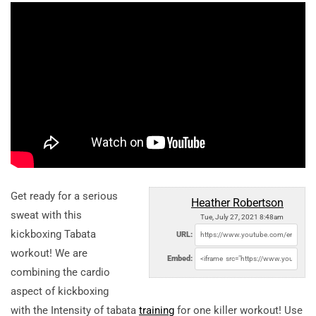
Get ready for a serious
Heather Robertson
sweat with this
Tue, July 27, 2021 8:48am
kickboxing Tabata
URL:
workout! We are
Embed:
combining the cardio
aspect of kickboxing
with the Intensity of tabata
training
for one killer workout! Use