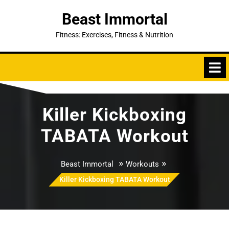
Skip
Beast Immortal
to
content
Fitness: Exercises, Fitness & Nutrition
Killer Kickboxing
TABATA Workout
»
»
Beast Immortal
Workouts
Killer Kickboxing TABATA Workout