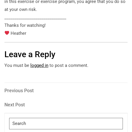
in this exercise
or exercise program, you agree that you do so
at your own risk.
______________________________
Thanks for watching!
Heather
Leave a Reply
You must be
logged in
to post a comment.
Post
Previous
Previous Post
Post
navigation
Next
Next Post
Post
Search
for: