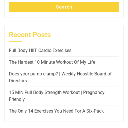
Search
Recent Posts
Full Body HIIT Cardio Exercises
The Hardest 10 Minute Workout Of My Life
Does your pump clump? | Weekly Hosstile Board of
Directors.
15 MIN Full Body Strength Workout | Pregnancy
Friendly
The Only 14 Exercises You Need For A Six-Pack