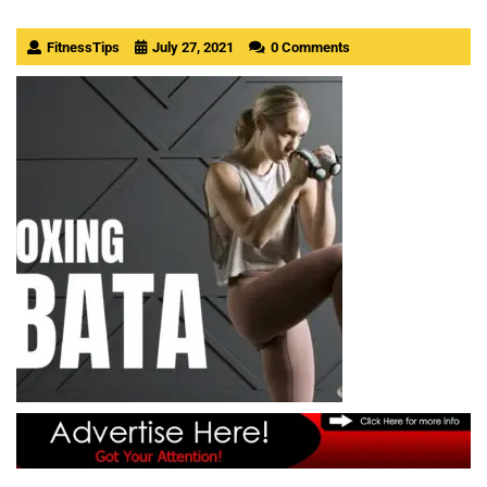
FitnessTips
July 27, 2021
0 Comments