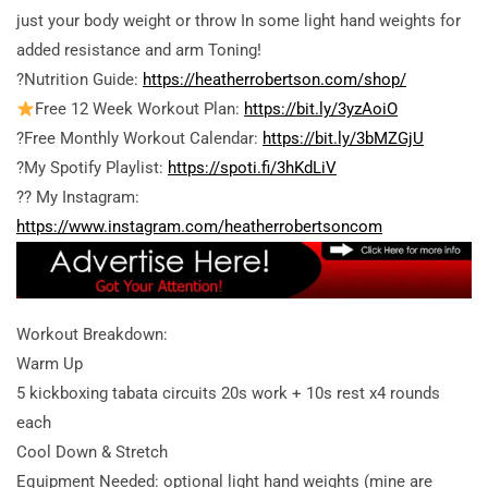
just your body weight or throw In some light hand weights for
added resistance and arm Toning!
?Nutrition Guide:
https://heatherrobertson.com/shop/
Free 12 Week Workout Plan:
https://bit.ly/3yzAoiO
?Free Monthly Workout Calendar:
https://bit.ly/3bMZGjU
?My Spotify Playlist:
https://spoti.fi/3hKdLiV
?? My Instagram:
https://www.instagram.com/heatherrobertsoncom
Workout Breakdown:
Warm Up
5 kickboxing tabata circuits 20s work + 10s rest x4 rounds
each
Cool Down & Stretch
Equipment Needed: optional light hand weights (mine are