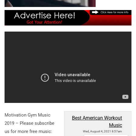
Motivation Gym Music
Best American Workout
2019 – Please subscribe
Music
us for more free music:
Wed, August 4, 2021 8:57am