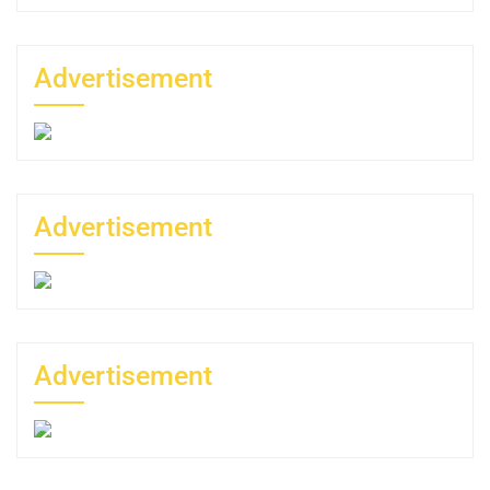
Advertisement
Advertisement
Advertisement