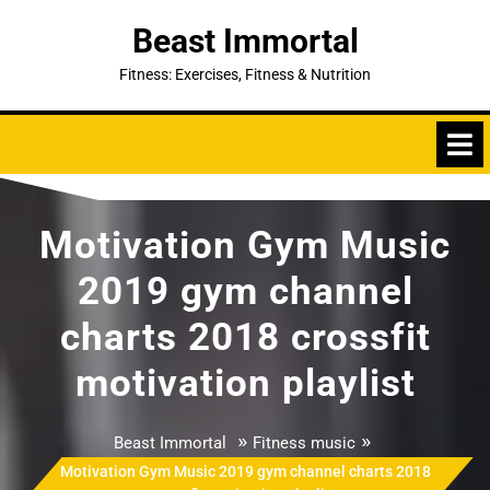
Skip
Beast Immortal
to
content
Fitness: Exercises, Fitness & Nutrition
Motivation Gym Music
2019 gym channel
charts 2018 crossfit
motivation playlist
»
»
Beast Immortal
Fitness music
Motivation Gym Music 2019 gym channel charts 2018