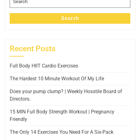
for:
Search
Recent Posts
Full Body HIIT Cardio Exercises
The Hardest 10 Minute Workout Of My Life
Does your pump clump? | Weekly Hosstile Board of
Directors.
15 MIN Full Body Strength Workout | Pregnancy
Friendly
The Only 14 Exercises You Need For A Six-Pack