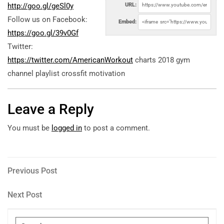
http://goo.gl/geSl0y
URL:
Follow us on Facebook:
Embed:
https://goo.gl/39v0Gf
Twitter:
https://twitter.com/AmericanWorkout
charts 2018 gym
channel playlist crossfit motivation
Leave a Reply
You must be
logged in
to post a comment.
Post
Previous
Previous Post
Post
navigation
Next
Next Post
Post
Search