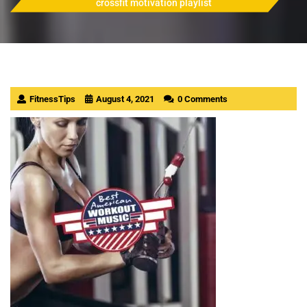
crossfit motivation playlist
FitnessTips
August 4, 2021
0 Comments