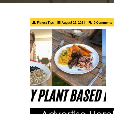
FitnessTips
August 25, 2021
0 Comments