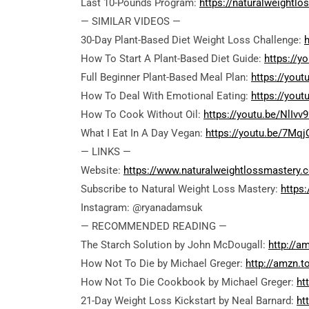
Last 10-Pounds Program:
https://naturalweightl
— SIMILAR VIDEOS —
30-Day Plant-Based Diet Weight Loss Challenge:
How To Start A Plant-Based Diet Guide:
https://
Full Beginner Plant-Based Meal Plan:
https://you
How To Deal With Emotional Eating:
https://yout
How To Cook Without Oil:
https://youtu.be/NlIvv
What I Eat In A Day Vegan:
https://youtu.be/7Mqj
— LINKS —
Website:
https://www.naturalweightlossmastery.
Subscribe to Natural Weight Loss Mastery:
https
Instagram: @ryanadamsuk
— RECOMMENDED READING —
The Starch Solution by John McDougall:
http://a
How Not To Die by Michael Greger:
http://amzn.
How Not To Die Cookbook by Michael Greger:
ht
21-Day Weight Loss Kickstart by Neal Barnard:
ht