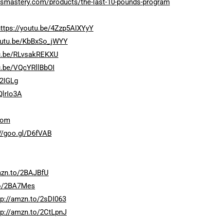
ossmastery.com/products/the-last-10-pounds-program
https://youtu.be/4Zzp5AIXYyY
youtu.be/KbBxSo_jWYY
tu.be/RLvsakREKXU
u.be/VQcYRllBbOI
92IGLg
QlrIo3A
com
://goo.gl/D6fVAB
mzn.to/2BAJBfU
to/2BA7Mes
tp://amzn.to/2sDI063
tp://amzn.to/2CtLpnJ