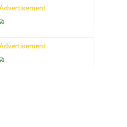
Advertisement
Advertisement