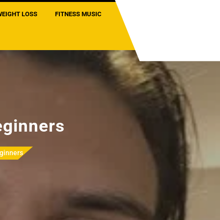
WEIGHT LOSS
FITNESS MUSIC
eginners
ginners