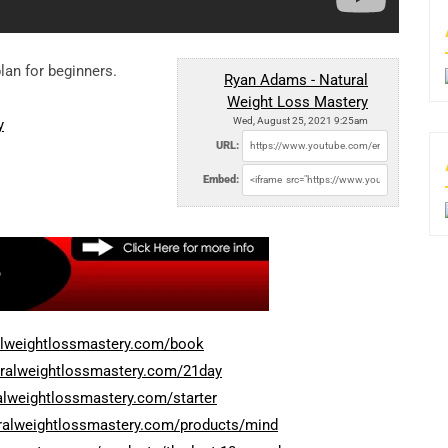
lan for beginners.
Ryan Adams - Natural
Weight Loss Mastery
Wed, August 25, 2021 9:25am
y
URL:
Embed:
alweightlossmastery.com/book
uralweightlossmastery.com/21day
alweightlossmastery.com/starter
uralweightlossmastery.com/products/mind