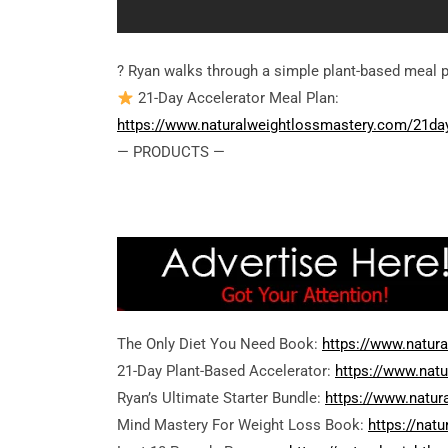
? Ryan walks through a simple plant-based meal p
21-Day Accelerator Meal Plan:
https://www.naturalweightlossmastery.com/21da
— PRODUCTS —
The Only Diet You Need Book:
https://www.natur
21-Day Plant-Based Accelerator:
https://www.nat
Ryan’s Ultimate Starter Bundle:
https://www.natur
Mind Mastery For Weight Loss Book:
https://nat