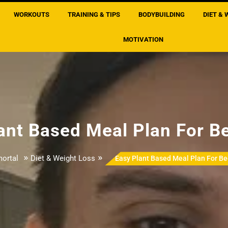
WORKOUTS
TRAINING & TIPS
BODYBUILDING
DIET & 
MOTIVATION
ant Based Meal Plan For B
»
»
ortal
Diet & Weight Loss
Easy Plant Based Meal Plan For Be