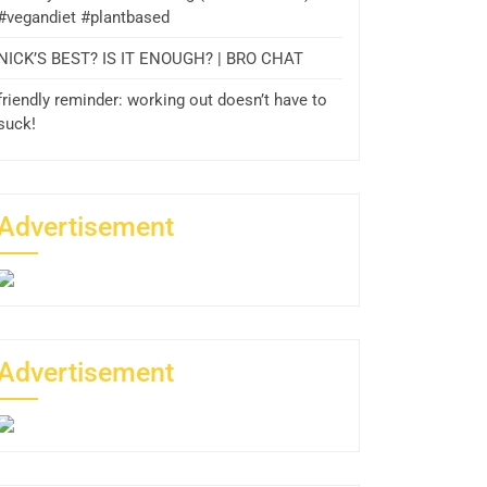
#vegandiet #plantbased
NICK’S BEST? IS IT ENOUGH? | BRO CHAT
friendly reminder: working out doesn’t have to
suck!
Advertisement
Advertisement