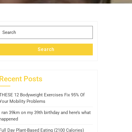
Search
for:
Search
Recent Posts
THESE 12 Bodyweight Exercises Fix 95% Of
Your Mobility Problems
I ran 39km on my 39th birthday and here’s what
happened
Full Day Plant-Based Eating (2100 Calories)