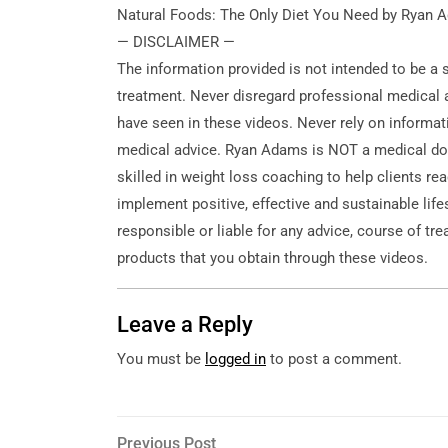
Natural Foods: The Only Diet You Need by Ryan
— DISCLAIMER —
The information provided is not intended to
be a 
treatment. Never disregard professional medical a
have seen in these videos. Never rely on informat
medical advice. Ryan Adams is NOT a medical doc
skilled in weight loss coaching to help clients re
implement positive, effective and sustainable lif
responsible or liable for any advice, course of tr
products that you obtain through these videos.
Leave a Reply
You must be
logged in
to post a comment.
Post
Previous
Previous Post