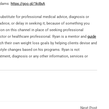
 Adams:
https://goo.gl/1kj8xA
substitute for professional medical advice, diagnosis or
dvice, or delay in seeking it, because of something you
ion on this channel in place of seeking professional
tor or healthcare professional. Ryan is a mentor and
guide
ach their own weight loss goals by helping clients devise and
estyle changes based on his programs. Ryan is not
eatment, diagnosis or any other information, services or
Next
Next Post