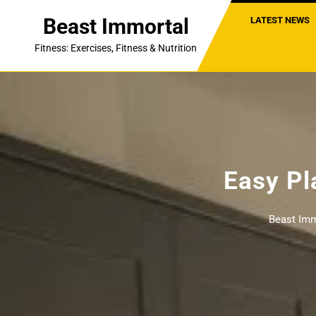
Skip
Beast Immortal
LATEST NEWS
to
content
Fitness: Exercises, Fitness & Nutrition
Easy Pl
Beast Imm