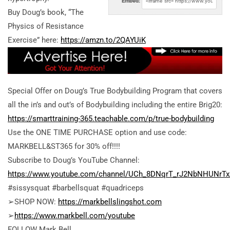
Embed:
Buy Doug’s book, “The
Physics of Resistance
Exercise” here:
https://amzn.to/2QAYUiK
Special Offer on Doug’s True Bodybuilding Program that covers
all the in’s and out’s of Bodybuilding including the entire Brig20:
https://smarttraining-365.teachable.com/p/true-bodybuilding
Use the ONE TIME PURCHASE option and use code:
MARKBELL&ST365 for 30% off!!!!
Subscribe to Doug’s YouTube Channel:
https://www.youtube.com/channel/UCh_8DNqrT_rJ2NbNHUNrT
#sissysquat #barbellsquat #quadriceps
➢SHOP NOW:
https://markbellslingshot.com
➢
https://www.markbell.com/youtube
FOLLOW Mark Bell