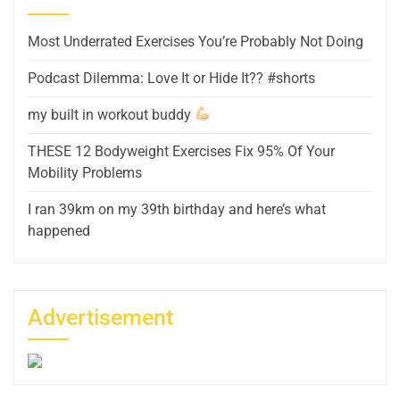
Most Underrated Exercises You’re Probably Not Doing
Podcast Dilemma: Love It or Hide It?? #shorts
my built in workout buddy
THESE 12 Bodyweight Exercises Fix 95% Of Your
Mobility Problems
I ran 39km on my 39th birthday and here’s what
happened
Advertisement