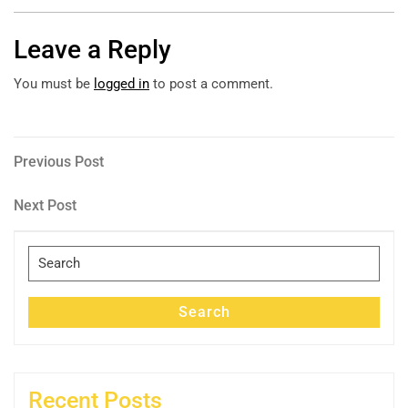
Leave a Reply
You must be
logged in
to post a comment.
Post
Previous
Previous Post
Post
navigation
Next
Next Post
Post
Search
for:
Search
Recent Posts