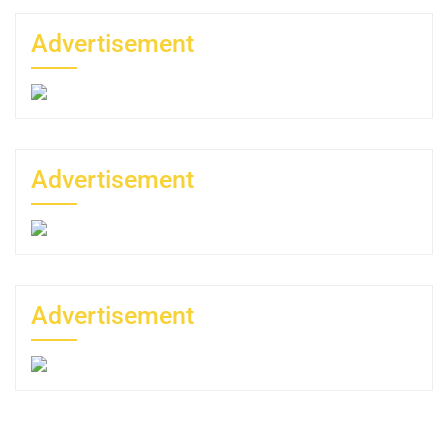
Advertisement
Advertisement
Advertisement