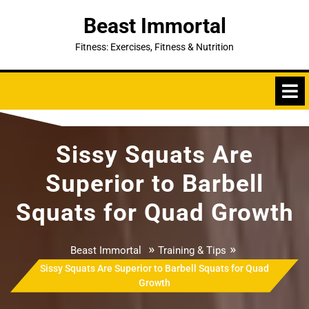
Skip
Beast Immortal
to
content
Fitness: Exercises, Fitness & Nutrition
Sissy Squats Are
Superior to Barbell
Squats for Quad Growth
»
»
Beast Immortal
Training & Tips
Sissy Squats Are Superior to Barbell Squats for Quad
Growth