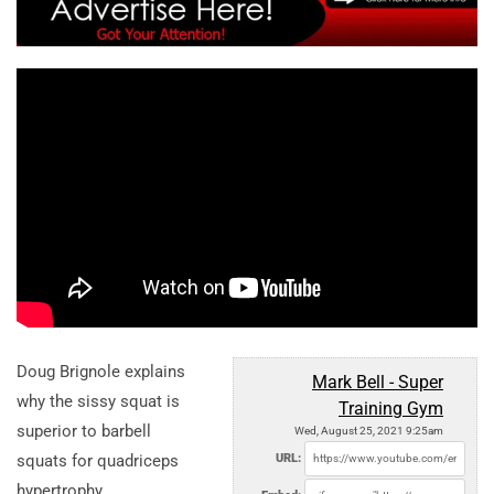
Doug Brignole explains
Mark Bell - Super
why the sissy squat is
Training Gym
superior to barbell
Wed, August 25, 2021 9:25am
squats for quadriceps
URL:
hypertrophy.