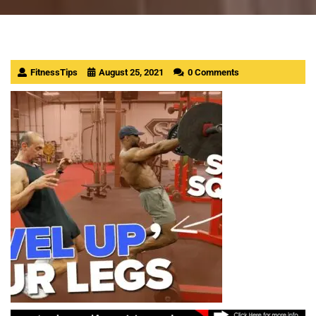
FitnessTips
August 25, 2021
0 Comments