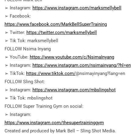
➢ Instagram:
https://www.instagram.com/marksmellybell
➢ Facebook:
https://www.facebook.com/MarkBellSuperTraining
➢ Twitter:
https://twitter.com/marksmellybell
➢ Tik Tok: marksmellybell
FOLLOW Nsima Inyang
➢ YouTube:
https://www.youtube.com/c/NsimaInyang
➢ Instagram:
https://www.instagram.com/nsimainyang/?hl=en
➢ TikTok:
https://www.tiktok.com/
@nsimayinyang?lang=en
FOLLOW Sling Shot:
➢ Instagram:
https://www.instagram.com/mbslingshot
➢ Tik Tok: mbslingshot
FOLLOW Super Training Gym on social:
➢ Instagram:
https://www.instagram.com/thesupertraininggym
Created and produced by Mark Bell – Sling Shot Media.