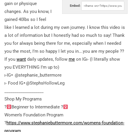
gain or physique
Embed:
changes. As you know, I
gained 40lbs so I feel
like I learned a lot during my own journey. I know this video is
a lot of information but I honestly had so much to say! Thank
you for always being there for me, especially when I needed
you the most, I’m so happy I let you in….you are my people ??
If you
want
daily updates, follow
me
on IG▹ (I literally show
you EVERYTHING I’m up to)
▹IG‣ @stephanie_buttermore
▹ Food IG‣@StephsHollowLeg
___________________
Shop My Programs
?
Beginner to Intermediate ?
Women’s Foundation Program
?
https://www.stephaniebuttermore.com/womens-foundation-
program