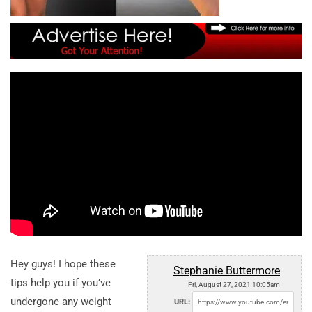
Hey guys! I hope these
Stephanie Buttermore
tips help you if you’ve
Fri, August 27, 2021 10:05am
undergone any weight
URL: