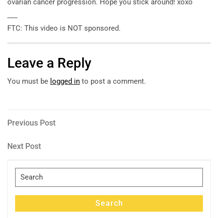
ovarian cancer progression. Hope you stick around! xoxo
___
FTC: This video is NOT sponsored.
Leave a Reply
You must be
logged in
to post a comment.
Post
Previous
Previous Post
Post
navigation
Next
Next Post
Post
Search
for:
Search