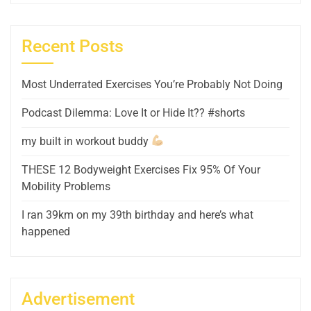
Recent Posts
Most Underrated Exercises You’re Probably Not Doing
Podcast Dilemma: Love It or Hide It?? #shorts
my built in workout buddy
THESE 12 Bodyweight Exercises Fix 95% Of Your
Mobility Problems
I ran 39km on my 39th birthday and here’s what
happened
Advertisement