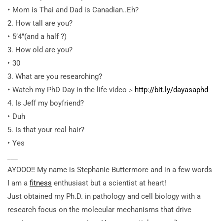
‣ Mom is Thai and Dad is Canadian..Eh?
2. How tall are you?
‣ 5’4″(and a half ?)
3. How old are you?
‣ 30
3. What are you researching?
‣ Watch my PhD Day in the life video ▹
http://bit.ly/dayasaphd
4. Is Jeff my boyfriend?
‣ Duh
5. Is that your real hair?
‣ Yes
___
AYOOO!! My name is Stephanie Buttermore and in a few words
I am a
fitness
enthusiast but a scientist at heart!
Just obtained my Ph.D. in pathology and cell biology with a
research focus on the molecular mechanisms that drive