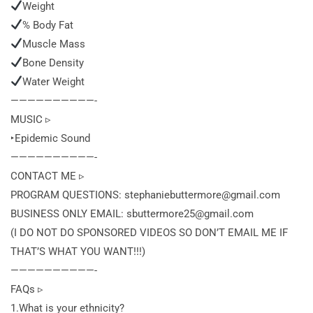
Weight
% Body Fat
Muscle Mass
Bone Density
Water Weight
——————————-
MUSIC ▹
‣Epidemic Sound
——————————-
CONTACT ME ▹
PROGRAM QUESTIONS: stephaniebuttermore@gmail.com
BUSINESS ONLY EMAIL: sbuttermore25@gmail.com
(I DO NOT DO SPONSORED VIDEOS SO DON’T EMAIL ME IF
THAT’S WHAT YOU WANT!!!)
——————————-
FAQs ▹
1.What is your ethnicity?