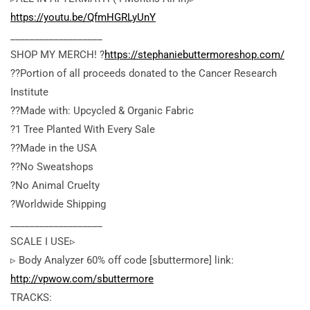
https://youtu.be/QfmHGRLyUnY
___________________
SHOP MY MERCH! ?
https://stephaniebuttermoreshop.com/
??Portion of all proceeds donated to the Cancer Research
Institute
??Made with: Upcycled & Organic Fabric
?1 Tree Planted With Every Sale
??Made in the USA
??No Sweatshops
?No Animal Cruelty
?Worldwide Shipping
___________________
SCALE I USE▹
▹ Body Analyzer 60% off code [sbuttermore]
link:
http://vpwow.com/sbuttermore
TRACKS: