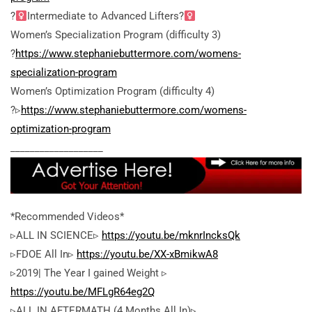
?
Intermediate to Advanced Lifters?
Women’s Specialization Program (difficulty 3)
?
https://www.stephaniebuttermore.com/womens-
specialization-program
Women’s Optimization Program (difficulty 4)
?▹
https://www.stephaniebuttermore.com/womens-
optimization-program
___________________
*Recommended Videos*
▹ALL IN SCIENCE▹
https://youtu.be/mknrIncksQk
▹FDOE All In▹
https://youtu.be/XX-xBmikwA8
▹2019| The Year I gained Weight ▹
https://youtu.be/MFLgR64eg2Q
▹ALL IN AFTERMATH (4 Months All In)▹