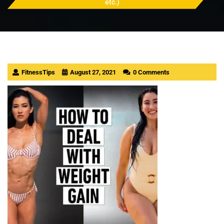
etc.)
FitnessTips
August 27, 2021
0 Comments