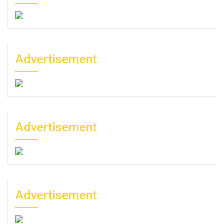
Advertisement
Advertisement
Advertisement