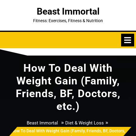
Skip
Beast Immortal
to
content
Fitness: Exercises, Fitness & Nutrition
How To Deal With
Weight Gain (Family,
Friends, BF, Doctors,
etc.)
»
»
Beast Immortal
Diet & Weight Loss
How To Deal With Weight Gain (Family, Friends, BF, Doctors,