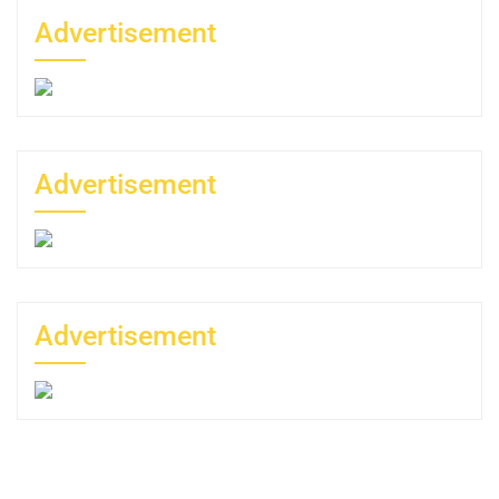
Advertisement
Advertisement
Advertisement