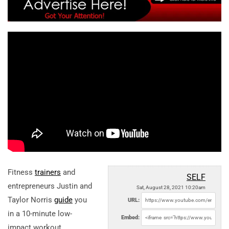
Fitness
trainers
and
SELF
entrepreneurs Justin and
Sat, August 28, 2021 10:20am
Taylor Norris
guide
you
URL:
in a 10-minute low-
Embed:
impact workout