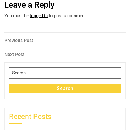
Leave a Reply
You must be
logged in
to post a comment.
Post
Previous
Previous Post
Post
navigation
Next
Next Post
Post
Search
for:
Search
Recent Posts