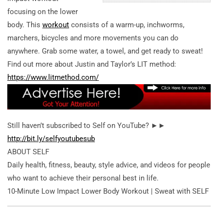
focusing on the lower
body. This
workout
consists of a warm-up, inchworms,
marchers, bicycles and more movements you can do
anywhere. Grab some water, a towel, and get ready to sweat!
Find out more about Justin and Taylor’s LIT method:
https://www.litmethod.com/
Still haven’t subscribed to Self on YouTube? ►►
http://bit.ly/selfyoutubesub
ABOUT SELF
Daily health, fitness, beauty, style advice, and videos for people
who want to achieve their personal best in life.
10-Minute Low Impact Lower Body Workout | Sweat with SELF