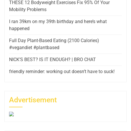
THESE 12 Bodyweight Exercises Fix 95% Of Your
Mobility Problems
I ran 39km on my 39th birthday and here’s what
happened
Full Day Plant-Based Eating (2100 Calories)
#vegandiet #plantbased
NICK’S BEST? IS IT ENOUGH? | BRO CHAT
friendly reminder: working out doesn’t have to suck!
Advertisement