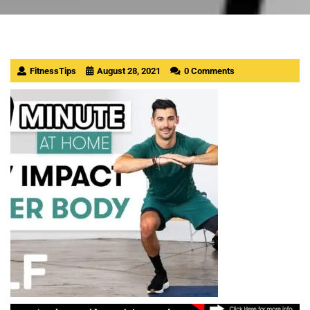
FitnessTips
August 28, 2021
0 Comments