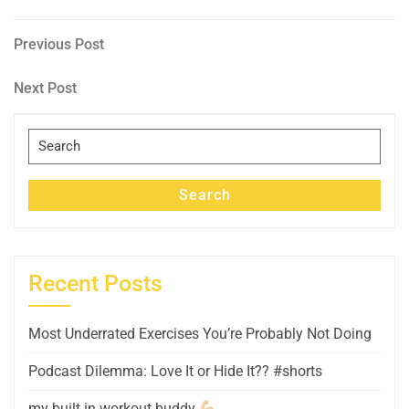
Post
Previous
Previous Post
Post
navigation
Next
Next Post
Post
Search
for:
Search
Recent Posts
Most Underrated Exercises You’re Probably Not Doing
Podcast Dilemma: Love It or Hide It?? #shorts
my built in workout buddy