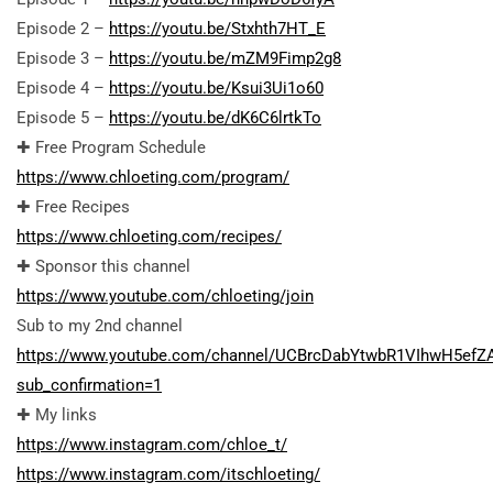
Episode 2 –
https://youtu.be/Stxhth7HT_E
Episode 3 –
https://youtu.be/mZM9Fimp2g8
Episode 4 –
https://youtu.be/Ksui3Ui1o60
Episode 5 –
https://youtu.be/dK6C6lrtkTo
✚ Free Program Schedule
https://www.chloeting.com/program/
✚ Free Recipes
https://www.chloeting.com/recipes/
✚ Sponsor this channel
https://www.youtube.com/chloeting/join
Sub to my 2nd channel
https://www.youtube.com/channel/UCBrcDabYtwbR1VIhwH5efZ
sub_confirmation=1
✚ My links
https://www.instagram.com/chloe_t/
https://www.instagram.com/itschloeting/