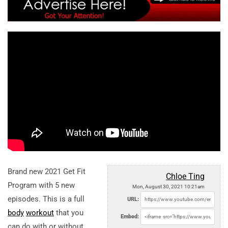
Brand new 2021 Get Fit
Chloe Ting
Program with 5 new
Mon, August 30, 2021 10:21am
episodes. This is a full
URL:
body
workout
that you
Embed:
can do with or without