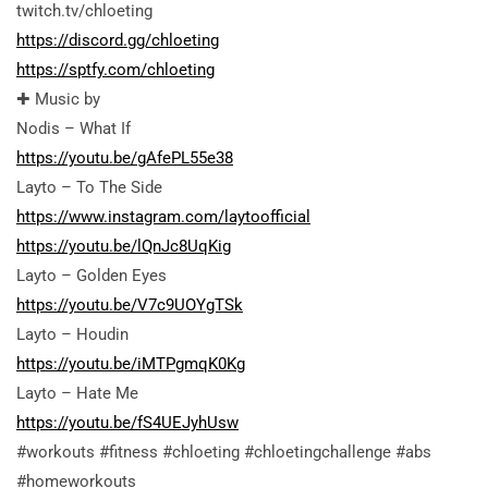
twitch.tv/chloeting
https://discord.gg/chloeting
https://sptfy.com/chloeting
✚ Music by
Nodis – What If
https://youtu.be/gAfePL55e38
Layto – To The Side
https://www.instagram.com/laytoofficial
https://youtu.be/lQnJc8UqKig
Layto – Golden Eyes
https://youtu.be/V7c9UOYgTSk
Layto – Houdin
https://youtu.be/iMTPgmqK0Kg
Layto – Hate Me
https://youtu.be/fS4UEJyhUsw
#workouts #fitness #chloeting #chloetingchallenge #abs
#homeworkouts