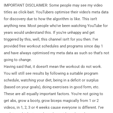
IMPORTANT DISCLAIMER: Some people may see my video
titles as click-bait. YouTubers
optimise their video’s meta data
for discovery due to how the algorithm is like. This isn’t
anything new. Most people who’ve been watching YouTube for
years would understand this. If you’re unhappy and get
triggered by this, well, this channel isn’t for you then. I’ve
provided free workout schedules and programs since day 1
and have always optimised my meta data as such so that’s not
going to change.
Having said that, it doesn’t mean the workout do not work.
You will still see results by following a suitable program
schedule, watching your diet, being in a deficit or surplus
(based on your goals), doing exercises in good form, etc.
These are all equally important factors. You’re not going to
get abs, grow a booty, grow biceps magically from 1 or 2
videos, in 1, 2, 3 or 4 weeks cause everyone is different. I’ve