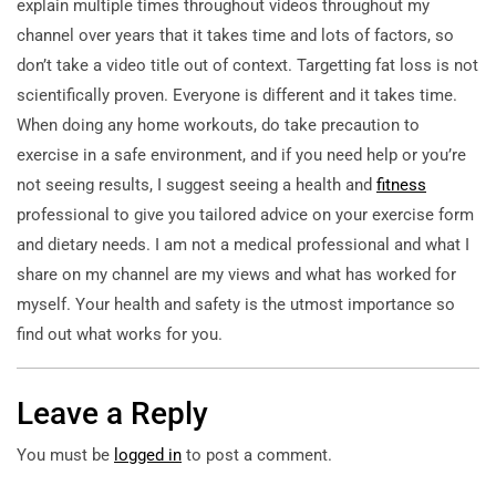
explain multiple times throughout videos throughout my
channel over years that it takes time and lots of factors, so
don’t take a video title out of context. Targetting fat loss is not
scientifically proven. Everyone is different and it takes time.
When doing any home workouts, do take precaution to
exercise in a safe environment, and if you need help or you’re
not seeing results, I suggest seeing a health and
fitness
professional to give you tailored advice on your exercise form
and dietary needs. I am not a medical professional and what I
share on my channel are my views and what has worked for
myself. Your health and safety is the utmost importance so
find out what works for you.
Leave a Reply
You must be
logged in
to post a comment.