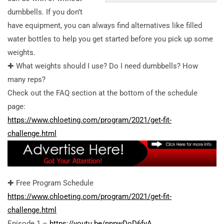
dumbbells. If you don’t
have equipment, you can always find alternatives like filled
water bottles to help you get started before you pick up some
weights.
✚ What weights should I use? Do I need dumbbells? How
many reps?
Check out the FAQ section at the bottom of the schedule
page:
https://www.chloeting.com/program/2021/get-fit-
challenge.html
✚ Free Program Schedule
https://www.chloeting.com/program/2021/get-fit-
challenge.html
Episode 1 –
https://youtu.be/nnpwDoD6fyA