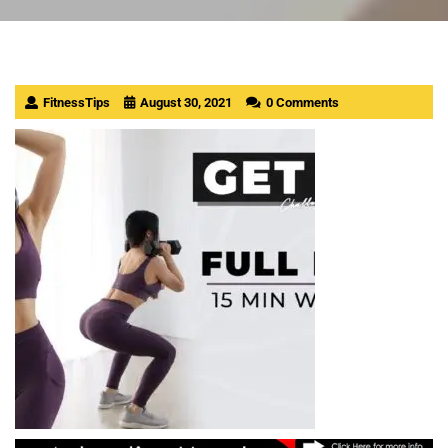
FitnessTips
August 30, 2021
0 Comments