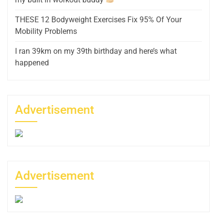
THESE 12 Bodyweight Exercises Fix 95% Of Your
Mobility Problems
I ran 39km on my 39th birthday and here’s what
happened
Advertisement
Advertisement