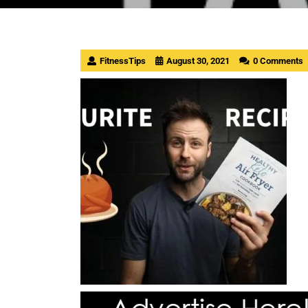
FitnessTips
August 30, 2021
0 Comments