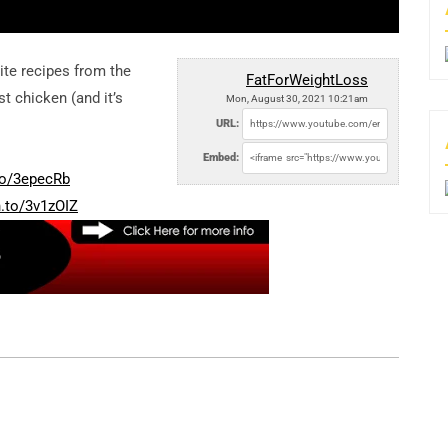
te recipes from the
FatForWeightLoss
t chicken (and it’s
Mon, August 30, 2021 10:21am
URL:
Embed:
to/3epecRb
n.to/3v1zOIZ