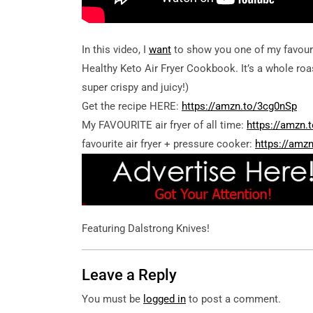
In this video, I
want
to show you one of my favouri
Healthy Keto Air Fryer Cookbook. It’s a whole roas
super crispy and juicy!)
Get the recipe HERE:
https://amzn.to/3cg0nSp
My FAVOURITE air fryer of all time:
https://amzn.
favourite air fryer + pressure cooker:
https://amz
Featuring Dalstrong Knives!
Leave a Reply
You must be
logged in
to post a comment.