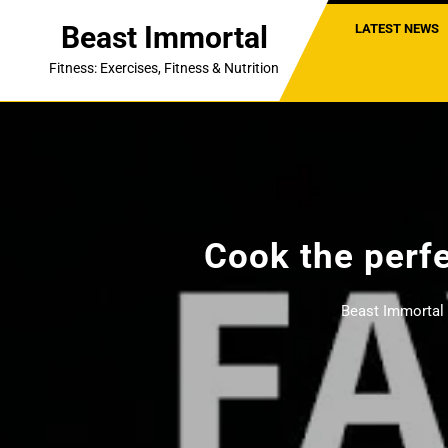
Skip
Beast Immortal
LATEST NEWS
to
content
Fitness: Exercises, Fitness & Nutrition
Cook the perfe
Beast Immortal