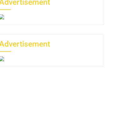
Advertisement
Advertisement