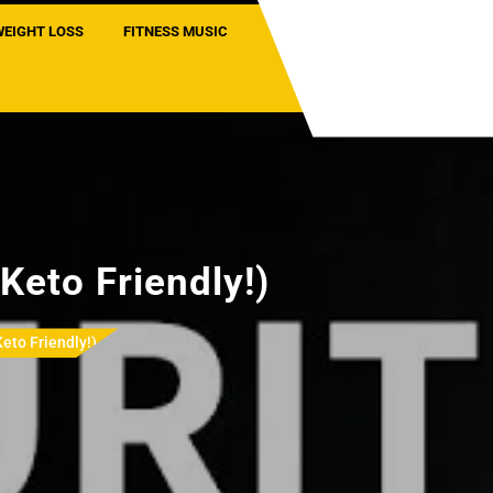
WEIGHT LOSS
FITNESS MUSIC
Keto Friendly!)
Keto Friendly!)