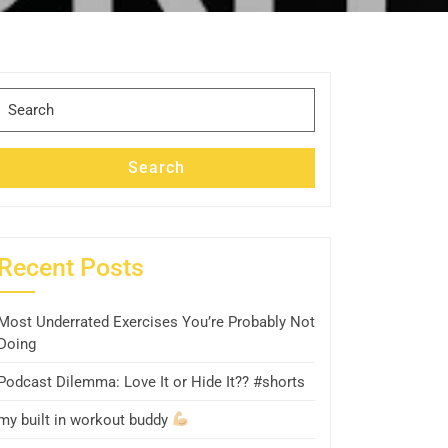
Search
for:
Search
Recent Posts
Most Underrated Exercises You’re Probably Not
Doing
Podcast Dilemma: Love It or Hide It?? #shorts
my built in workout buddy