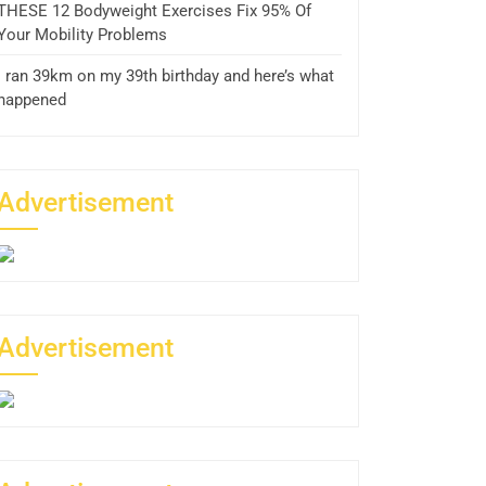
THESE 12 Bodyweight Exercises Fix 95% Of
Your Mobility Problems
I ran 39km on my 39th birthday and here’s what
happened
Advertisement
Advertisement