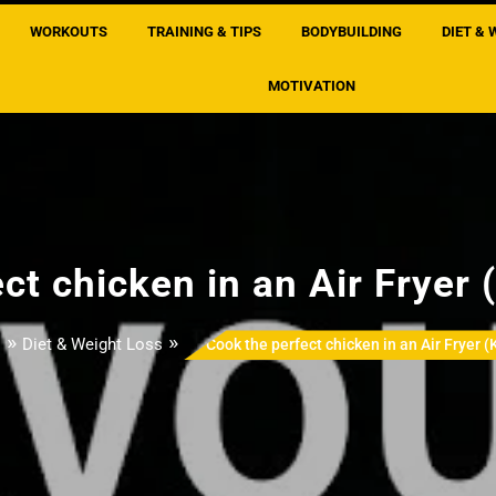
WORKOUTS
TRAINING & TIPS
BODYBUILDING
DIET & 
MOTIVATION
ct chicken in an Air Fryer (
»
»
Diet & Weight Loss
Cook the perfect chicken in an Air Fryer (