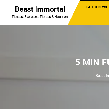
Skip
Beast Immortal
LATEST NEWS
to
content
Fitness: Exercises, Fitness & Nutrition
5 MIN 
Beast I