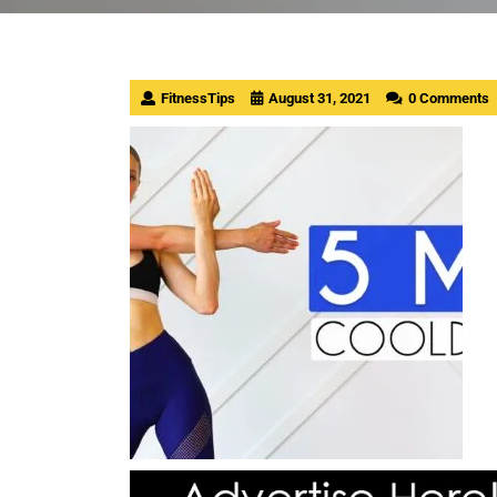
FitnessTips
August 31, 2021
0 Comments