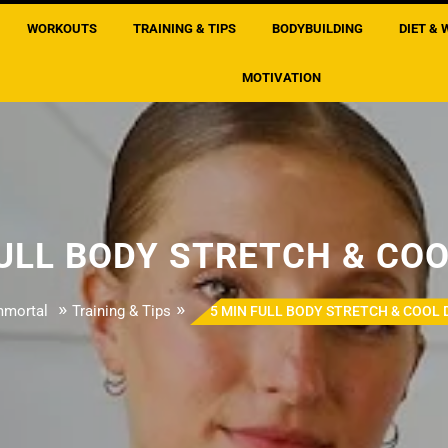
WORKOUTS
TRAINING & TIPS
BODYBUILDING
DIET & 
MOTIVATION
FULL BODY STRETCH & CO
»
»
mmortal
Training & Tips
5 MIN FULL BODY STRETCH & COOL