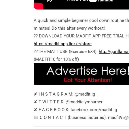
A quick and simple beginner cool down routine th
minutes! Do this after every workout!
?? DOWNLOAD YOUR MADFIT APP FREE TRIAL H
https://madfit.app.link/e/store
??THE MAT I USE (Exercise 6X4):
http://gorillam
(MADFIT10 for 10% off)
✘ I N S T A G R A M: @madfit.ig
✘ T W I T T E R: @maddielymburner
✘ F A C E B O O K: facebook.com/madfit.ig
C O N T A C T (business inquiries): madfit95