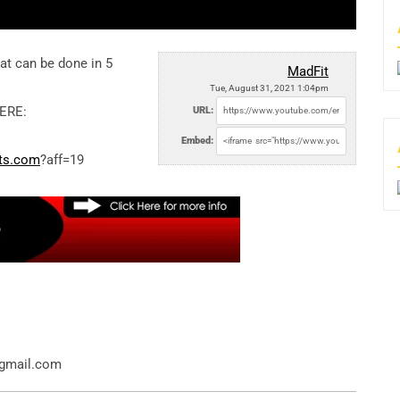
at can be done in 5
MadFit
Tue, August 31, 2021 1:04pm
ERE:
URL:
Embed:
ats.com
?aff=19
@gmail.com