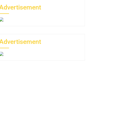
Advertisement
Advertisement