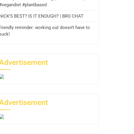
#vegandiet #plantbased
NICK’S BEST? IS IT ENOUGH? | BRO CHAT
friendly reminder: working out doesn’t have to
suck!
Advertisement
Advertisement