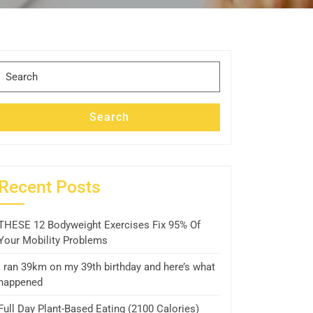
Search
for:
Search
Recent Posts
THESE 12 Bodyweight Exercises Fix 95% Of
Your Mobility Problems
I ran 39km on my 39th birthday and here’s what
happened
Full Day Plant-Based Eating (2100 Calories)