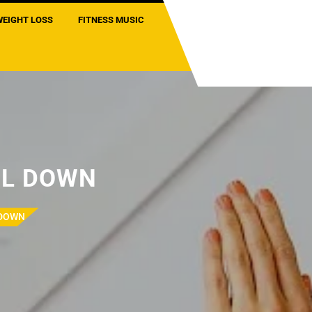
WEIGHT LOSS
FITNESS MUSIC
OL DOWN
 DOWN