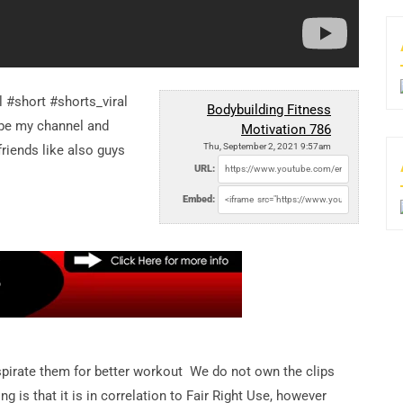
 #short #shorts_viral
Bodybuilding Fitness
ibe my channel and
Motivation 786
Thu, September 2, 2021 9:57am
riends like also guys
URL:
Embed:
pirate them for better workout We do not own the clips
is that it is in correlation to Fair Right Use, however