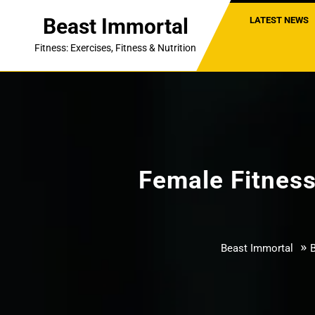
Skip
Beast Immortal
LATEST NEWS
to
content
Fitness: Exercises, Fitness & Nutrition
Female Fitness
»
Beast Immortal
B