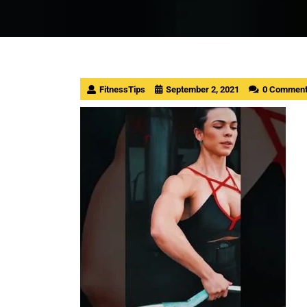
FitnessTips
September 2, 2021
0 Commen