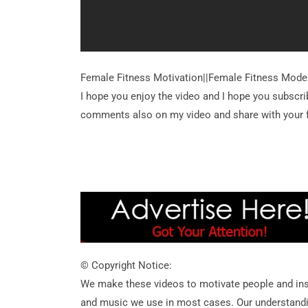
Female Fitness Motivation||Female Fitness Model
I hope you enjoy the video and I hope you subscr
comments also on my video and share with your f
© Copyright Notice:
We make these videos to motivate people and ins
and music we use in most cases. Our understanding 