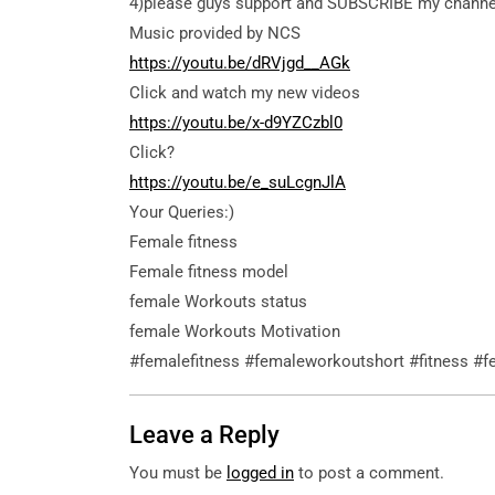
4)please guys support and
SUBSCRIBE my channe
Music provided by NCS
https://youtu.be/dRVjgd__AGk
Click and watch my new videos
https://youtu.be/x-d9YZCzbl0
Click?
https://youtu.be/e_suLcgnJlA
Your Queries:)
Female fitness
Female fitness model
female Workouts status
female Workouts Motivation
#femalefitness #femaleworkoutshort #fitness #
Leave a Reply
You must be
logged in
to post a comment.