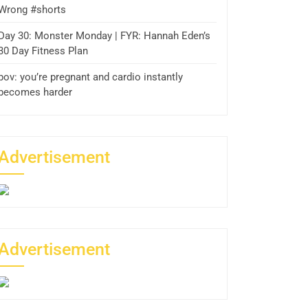
Wrong #shorts
Day 30: Monster Monday | FYR: Hannah Eden’s
30 Day Fitness Plan
pov: you’re pregnant and cardio instantly
becomes harder
Advertisement
Advertisement