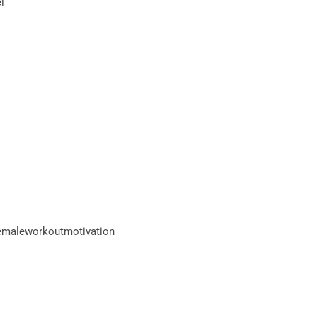
l
femaleworkoutmotivation