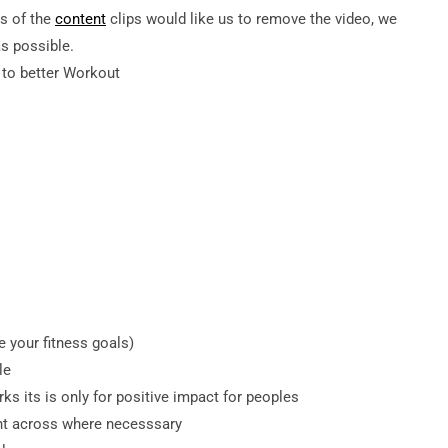
rs of the
content
clips would like us to remove the video, we
as possible.
 to better Workout
e your fitness goals)
le
ks its is only for positive impact for peoples
int across where necesssary