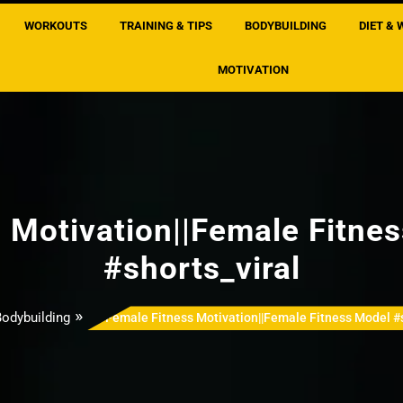
WORKOUTS
TRAINING & TIPS
BODYBUILDING
DIET & 
MOTIVATION
 Motivation||Female Fitne
#shorts_viral
»
odybuilding
Female Fitness Motivation||Female Fitness Model #s