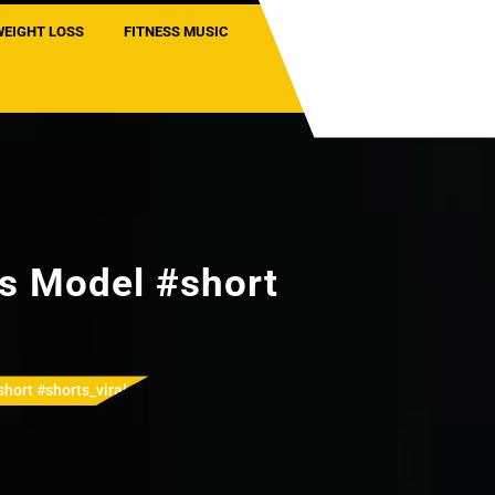
WEIGHT LOSS
FITNESS MUSIC
ss Model #short
hort #shorts_viral