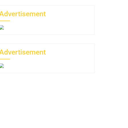
Advertisement
Advertisement