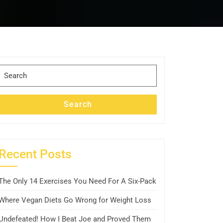
Search
for:
Search
Recent Posts
The Only 14 Exercises You Need For A Six-Pack
Where Vegan Diets Go Wrong for Weight Loss
Undefeated! How I Beat Joe and Proved Them