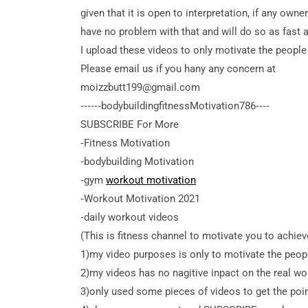
given that it is open to interpretation, if any owne
have no problem with that and will do so as fast 
I upload these videos to only motivate the people
Please email us if you hany any concern at
moizzbutt199@gmail.com
‐‐‐‐‐‐bodybuildingfitnessMotivation786‐‐‐‐
SUBSCRIBE For More
‐Fitness Motivation
‐bodybuilding Motivation
‐gym
workout motivation
‐Workout Motivation 2021
‐daily workout videos
(This is fitness channel to motivate you to achiev
1)my video purposes is only to motivate the peop
2)my videos has no nagitive inpact on the real wor
3)only used some pieces of videos to get the po