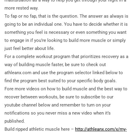
more rested way.
To fap or no fap, that is the question. The answer as always is
going to be an individual one. You have to decide whether it is
something you feel is necessary or even something you want
to engage in if you’re looking to build more muscle or simply
just feel better about life.
For a complete workout program that prioritizes recovery as a
way of building muscle faster, be sure to check out
athleanx.com and use the program selector linked below to
find the program best suited to your specific body goals.
Fore more videos on how to build muscle and the best way to
recover between workouts, be sure to subscribe to our
youtube channel below and remember to turn on your
notifications so you never miss a new video when it’s
published.
Build ripped athletic muscle here –
http://athleanx.com/x/my-