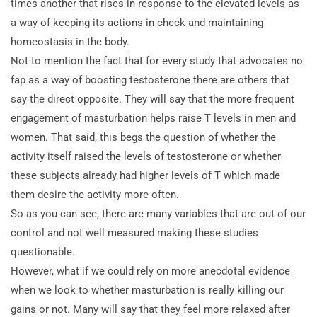
times another that rises in response to the elevated levels as
a way of keeping its actions in check and maintaining
homeostasis in the body.
Not to mention the fact that for every study that advocates no
fap as a way of boosting testosterone there are others that
say the direct opposite. They will say that the more frequent
engagement of masturbation helps raise T levels in men and
women. That said, this begs the question of whether the
activity itself raised the levels of testosterone or whether
these subjects already had higher levels of T which made
them desire the activity more often.
So as you can see, there are many variables that are out of our
control and not well measured making these studies
questionable.
However, what if we could rely on more anecdotal evidence
when we look to whether masturbation is really killing our
gains or not. Many will say that they feel more relaxed after