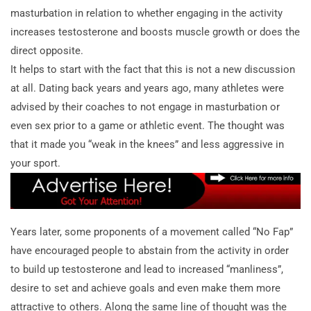
masturbation in relation to whether engaging in the activity
increases testosterone and boosts muscle growth or does the
direct opposite.
It helps to start with the fact that this is not a new discussion
at all. Dating back years and years ago, many athletes were
advised by their coaches to not engage in masturbation or
even sex prior to a game or athletic event. The thought was
that it made you “weak in the knees” and less aggressive in
your sport.
Years later, some proponents of a movement called “No Fap”
have encouraged people to abstain from the activity in order
to build up testosterone and lead to increased “manliness”,
desire to set and achieve goals and even make them more
attractive to others. Along the same line of thought was the