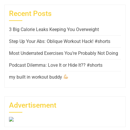
Recent Posts
3 Big Calorie Leaks Keeping You Overweight
Step Up Your Abs: Oblique Workout Hack! #shorts
Most Underrated Exercises You’re Probably Not Doing
Podcast Dilemma: Love It or Hide It?? #shorts
my built in workout buddy
Advertisement