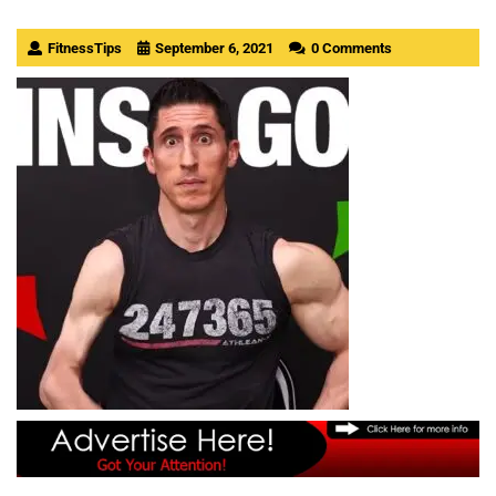
FitnessTips
September 6, 2021
0 Comments