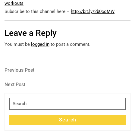
workouts
Subscribe to this channel here –
http://bit.ly/2b0coMW
Leave a Reply
You must be
logged in
to post a comment.
Post
Previous
Previous Post
Post
navigation
Next
Next Post
Post
Search
for:
Search