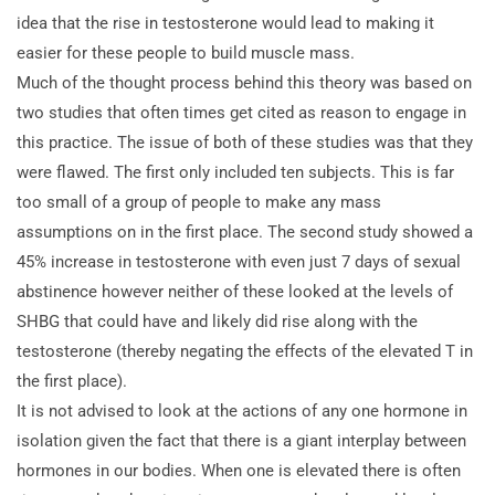
idea that the rise in testosterone would lead to making it
easier for these people to build muscle mass.
Much of the thought process behind this theory was based on
two studies that often times get cited as
reason to engage in
this practice. The issue of both of these studies was that they
were flawed. The first only included ten subjects. This is far
too small of a group of people to make any mass
assumptions on in the first place. The second study showed a
45% increase in testosterone with even just 7 days of sexual
abstinence however neither of these looked at the levels of
SHBG that could have and likely did rise along with the
testosterone (thereby negating the effects of the elevated T in
the first place).
It is not advised to look at the actions of any one hormone in
isolation given the fact that there is a giant interplay between
hormones in our bodies. When one is elevated there is often