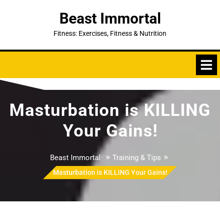
Skip
Beast Immortal
to
content
Fitness: Exercises, Fitness & Nutrition
Masturbation is KILLING
Your Gains!
»
»
Beast Immortal
Training & Tips
Masturbation is KILLING Your Gains!