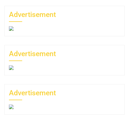
Advertisement
Advertisement
Advertisement