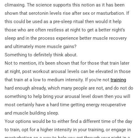
climaxing. The science supports this notion as it has been
shown that serotonin levels rise after sex or masturbation. If
this could be used as a pre-sleep ritual then would it help
those who are often restless at night to get a better night’s
sleep and in the process experience better muscle recovery
and ultimately more muscle gains?
Something to definitely think about.
Not to mention, it’s been shown that for those that train later
at night, post workout arousal levels can be elevated in those
that train at a low to medium intensity. If you’re not
training
hard enough already, which many people are not, and do not do
something to help bring your arousal level down then you will
most certainly have a hard time getting energy recuperative
and muscle building sleep.
Your options would be to either find a different time of the day
to train, opt for a higher intensity in your training, or engage in
masturbation as a way to help you get through your night in a