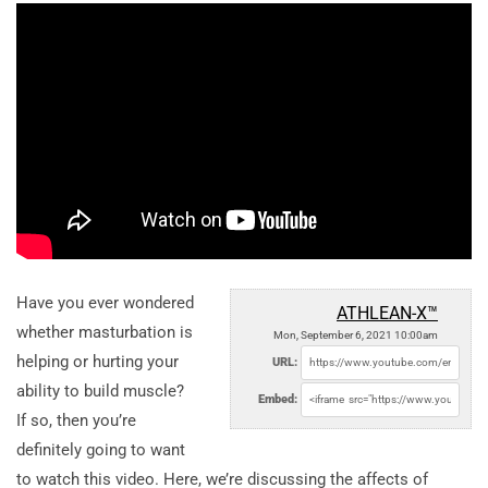
Have you ever wondered
ATHLEAN-X™
whether masturbation is
Mon, September 6, 2021 10:00am
helping or hurting your
URL:
ability to build muscle?
Embed:
If so, then you’re
definitely going to want
to watch this video. Here, we’re discussing the affects of