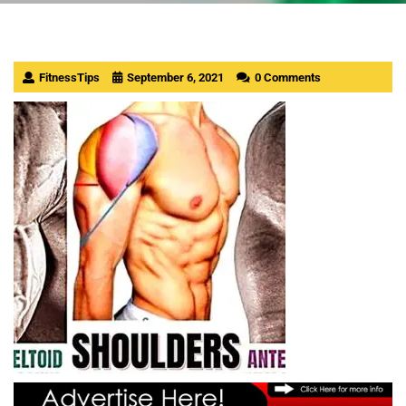
FitnessTips
September 6, 2021
0 Comments