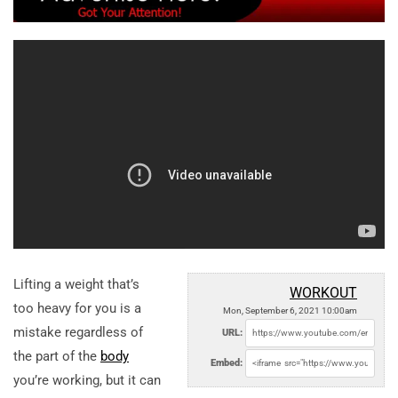
Lifting a weight that’s
WORKOUT
too heavy for you is a
Mon, September 6, 2021 10:00am
mistake regardless of
URL:
the part of the
body
Embed:
you’re working, but it can