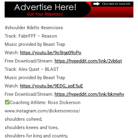
#shoulder #delts #exercises
Track: FabriFFF – Reason
Music provided by Beast Trap
Watch:
https://youtu.be/9o5tgp09cPo
Free Download/Stream:
https://hypeddit.com/link/2vb6qt
Track: Alex Quiet – BLAST
Music provided by Beast Trap
Watch:
https://youtu.be/9EDG_spE5uE
Free Download/Stream:
https://hypeddit.com/link/bkmehv
Coaching Athlete: Ross Dickerson
www.instagram.com/dickersonross/
shoulders coheed,
shoulders knees and toes,
shoulders for king and country,