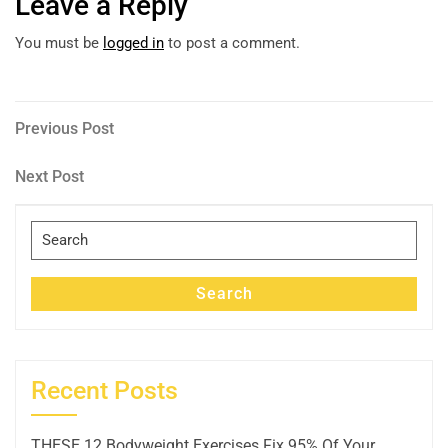
Leave a Reply
You must be
logged in
to post a comment.
Post
Previous
Previous Post
Post
navigation
Next
Next Post
Post
Search
for:
Search
Recent Posts
THESE 12 Bodyweight Exercises Fix 95% Of Your