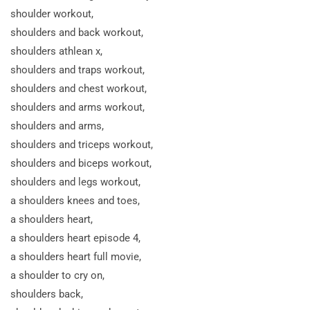
shoulder workout,
shoulders and back workout,
shoulders athlean x,
shoulders and traps workout,
shoulders and chest workout,
shoulders and arms workout,
shoulders and arms,
shoulders and triceps workout,
shoulders and biceps workout,
shoulders and legs workout,
a shoulders knees and toes,
a shoulders heart,
a shoulders heart episode 4,
a shoulders heart full movie,
a shoulder to cry
on,
shoulders back,