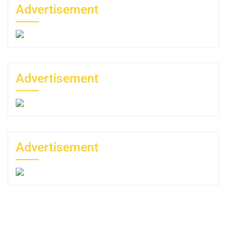
Advertisement
Advertisement
Advertisement