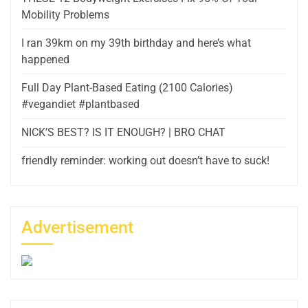
Mobility Problems
I ran 39km on my 39th birthday and here’s what
happened
Full Day Plant-Based Eating (2100 Calories)
#vegandiet #plantbased
NICK’S BEST? IS IT ENOUGH? | BRO CHAT
friendly reminder: working out doesn’t have to suck!
Advertisement