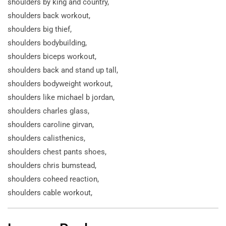
shoulders by king and country,
shoulders back workout,
shoulders big thief,
shoulders bodybuilding,
shoulders biceps workout,
shoulders back and stand up tall,
shoulders bodyweight workout,
shoulders like michael b jordan,
shoulders charles glass,
shoulders caroline girvan,
shoulders calisthenics,
shoulders chest pants shoes,
shoulders chris bumstead,
shoulders coheed reaction,
shoulders cable workout,