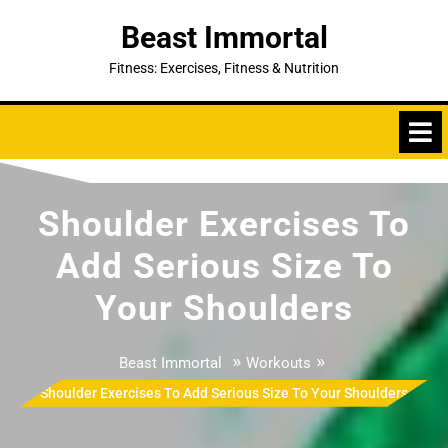
Skip
Beast Immortal
to
content
Fitness: Exercises, Fitness & Nutrition
Shoulder Exercises To
Add Serious Size To
Your Shoulders
»
»
Beast Immortal
Workouts
Shoulder Exercises To Add Serious Size To Your Shoulders