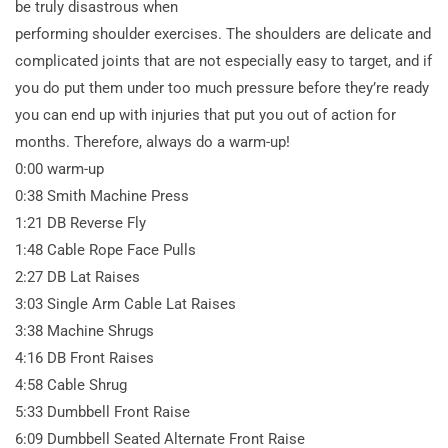
be truly disastrous when
performing shoulder exercises. The shoulders are delicate and
complicated joints that are not especially easy to target, and if
you do put them under too much pressure before they’re ready
you can end up with injuries that put you out of action for
months. Therefore, always do a warm-up!
0:00 warm-up
0:38 Smith Machine Press
1:21 DB Reverse Fly
1:48 Cable Rope Face Pulls
2:27 DB Lat Raises
3:03 Single Arm Cable Lat Raises
3:38 Machine Shrugs
4:16 DB Front Raises
4:58 Cable Shrug
5:33 Dumbbell Front Raise
6:09 Dumbbell Seated Alternate Front Raise