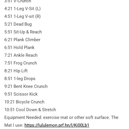
3:51 V-Crunch
4:21 1-Leg V-Sit (L)
4:51 1-Leg V-sit (R)
5:21 Dead Bug
5:51 Sit-Up & Reach
6:21 Plank Climber
6:51 Hold Plank
7:21 Ankle Reach
7:51 Frog Crunch
8:21 Hip Lift
8:51 1-leg Drops
9:21 Bent Knee Crunch
9:51 Scissor Kick
10:21 Bicycle Crunch
10:51 Cool Down & Stretch
Equipment Needed: exercise mat or other soft surface. The
Mat I use:
https://lululemon.prf.hn/l/Kj00Lb1