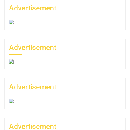
Advertisement
Advertisement
Advertisement
Advertisement