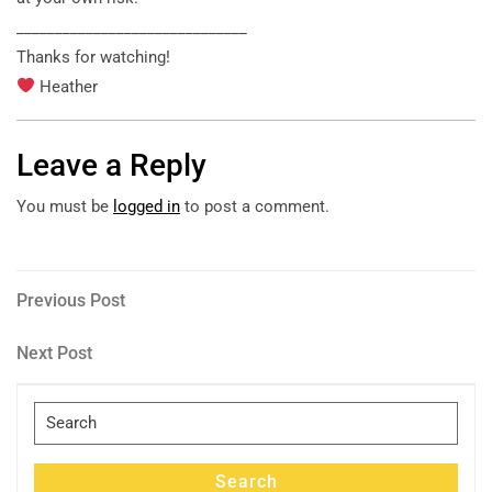
______________________________
Thanks for watching!
Heather
Leave a Reply
You must be
logged in
to post a comment.
Post
Previous
Previous Post
Post
navigation
Next
Next Post
Post
Search
for:
Search