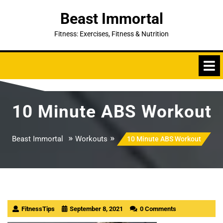
Skip
Beast Immortal
to
content
Fitness: Exercises, Fitness & Nutrition
10 Minute ABS Workout
»
»
Beast Immortal
Workouts
10 Minute ABS Workout
FitnessTips
September 8, 2021
0 Comments