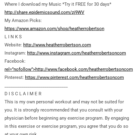
Where I download my Music *Try it FREE for 30 days*
http://share.epidemicsound.com/zj9WV
My Amazon Picks:
https://www.amazon.com/shop/heatherrobertson
L I N K S
Website:
http://www.heatherrobertson.com
Instagram:
http://www.instagram.com/heatherrobertsoncom
Facebook:
rel=”nofollow”>http://www.facebook.com/heatherrobertsoncom
Pinterest:
https://www.pinterest.com/heatherrobertsoncom
______________________________
D I S C L A I M E R
This is my own personal workout and may not be suited for
you. It is strongly recommended that you consult with your
physician before beginning any exercise program. By engaging
in this exercise or exercise program, you agree that you do so
at your own risk.