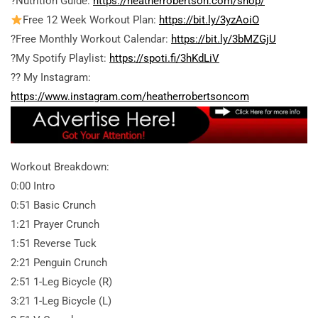
?Nutrition Guide:
https://heatherrobertson.com/shop/
Free 12 Week Workout Plan:
https://bit.ly/3yzAoiO
?Free Monthly Workout Calendar:
https://bit.ly/3bMZGjU
?My Spotify Playlist:
https://spoti.fi/3hKdLiV
?? My Instagram:
https://www.instagram.com/heatherrobertsoncom
Workout Breakdown:
0:00 Intro
0:51 Basic Crunch
1:21 Prayer Crunch
1:51 Reverse Tuck
2:21 Penguin Crunch
2:51 1-Leg Bicycle (R)
3:21 1-Leg Bicycle (L)