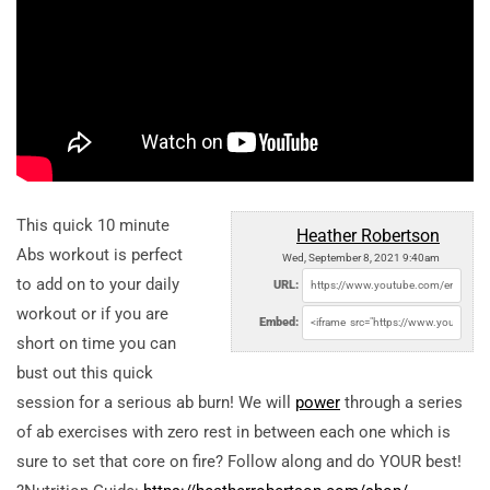
This quick 10 minute
Heather Robertson
Abs workout is perfect
Wed, September 8, 2021 9:40am
to add on to your daily
URL:
workout or if you are
Embed:
short on time you can
bust out this quick
session for a serious ab burn! We will
power
through a series
of ab exercises with zero rest in between each one which is
sure to set that core on fire? Follow along and do YOUR best!