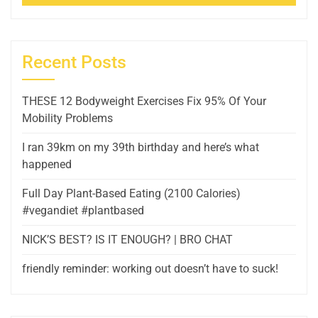
Recent Posts
THESE 12 Bodyweight Exercises Fix 95% Of Your
Mobility Problems
I ran 39km on my 39th birthday and here’s what
happened
Full Day Plant-Based Eating (2100 Calories)
#vegandiet #plantbased
NICK’S BEST? IS IT ENOUGH? | BRO CHAT
friendly reminder: working out doesn’t have to suck!