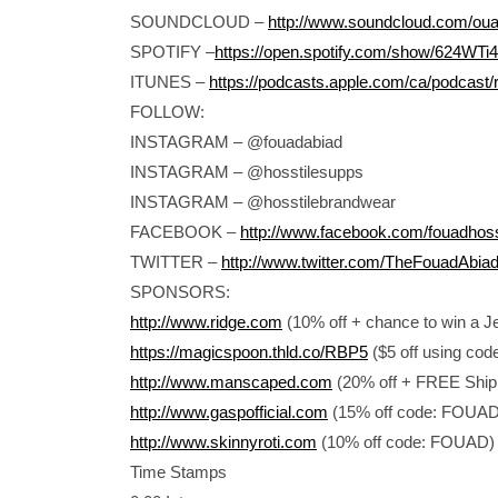
SOUNDCLOUD –
http://www.soundcloud.com/ou
SPOTIFY –
https://open.spotify.com/show/624W
ITUNES –
https://podcasts.apple.com/ca/podcast/
FOLLOW:
INSTAGRAM – @fouadabiad
INSTAGRAM – @hosstilesupps
INSTAGRAM – @hosstilebrandwear
FACEBOOK –
http://www.facebook.com/fouadhos
TWITTER –
http://www.twitter.com/TheFouadAbia
SPONSORS:
http://www.ridge.com
(10% off + chance to win a 
https://magicspoon.thld.co/RBP5
($5 off using cod
http://www.manscaped.com
(20% off + FREE Ship
http://www.gaspofficial.com
(15% off code: FOUA
http://www.skinnyroti.com
(10% off code: FOUAD)
Time Stamps