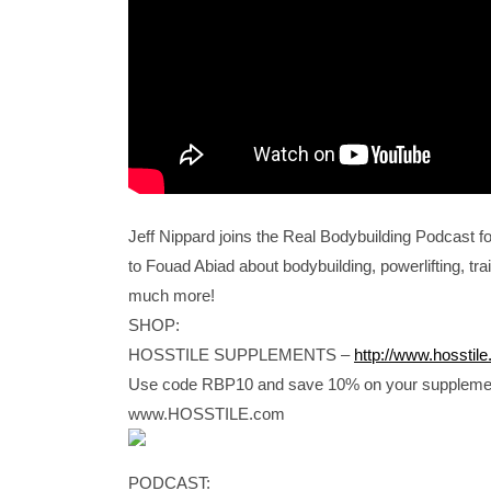
Jeff Nippard joins the Real Bodybuilding Podcast fo
to Fouad Abiad about bodybuilding, powerlifting, trai
much more!
SHOP:
HOSSTILE SUPPLEMENTS –
http://www.hosstil
Use code RBP10 and save 10% on your suppleme
www.HOSSTILE.com
PODCAST: