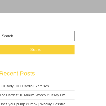
Search
for:
Search
Recent Posts
Full Body HIIT Cardio Exercises
The Hardest 10 Minute Workout Of My Life
Does your pump clump? | Weekly Hosstile