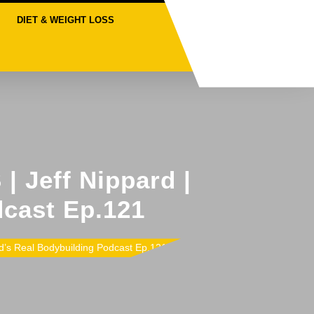
DIET & WEIGHT LOSS
 Jeff Nippard |
dcast Ep.121
s Real Bodybuilding Podcast Ep.121