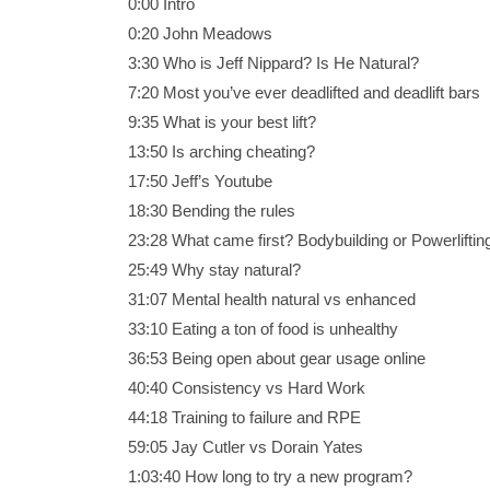
0:00 Intro
0:20 John Meadows
3:30 Who is Jeff Nippard? Is He Natural?
7:20 Most you’ve ever deadlifted and deadlift bars
9:35 What is your best lift?
13:50 Is arching cheating?
17:50 Jeff’s Youtube
18:30 Bending the rules
23:28 What came first? Bodybuilding or Powerliftin
25:49 Why stay natural?
31:07 Mental health natural vs enhanced
33:10 Eating a ton of food is unhealthy
36:53 Being open about gear usage online
40:40 Consistency vs Hard Work
44:18 Training to failure and RPE
59:05 Jay Cutler vs Dorain Yates
1:03:40 How long to try a new program?