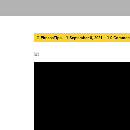
FitnessTips
September 8, 2021
0 Commen