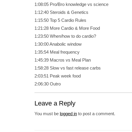
1:08:05 Pro/Bro knowledge vs science
1:12:40 Steroids &
Genetics
1:15:50 Top 5 Cardio Rules
1:21:28 More Cardio & More Food
1:23:50 When/how to do cardio?
1:30:00 Anabolic window
1:35:54 Meal frequency
1:45:39 Macros vs Meal Plan
1:58:28 Slow vs fast release carbs
2:03:51 Peak week food
2:06:30 Outro
Leave a Reply
You must be
logged in
to post a comment.