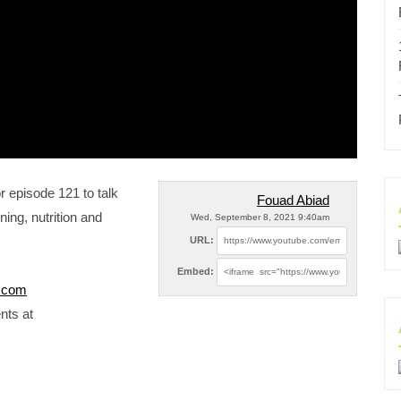
r episode 121 to talk
Fouad Abiad
ning, nutrition and
Wed, September 8, 2021 9:40am
URL:
Embed:
e.com
nts at