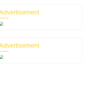
Advertisement
Advertisement