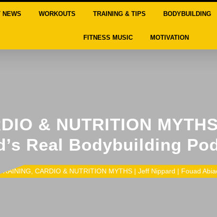
T NEWS
WORKOUTS
TRAINING & TIPS
BODYBUILDING
FITNESS MUSIC
MOTIVATION
IO & NUTRITION MYTHS |
’s Real Bodybuilding Po
TRAINING, CARDIO & NUTRITION MYTHS | Jeff Nippard | Fouad Abiad’