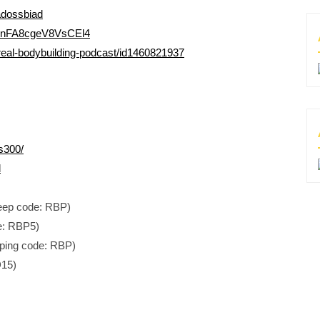
adossbiad
Ti4nFA8cgeV8VsCEl4
real-bodybuilding-podcast/id1460821937
s300/
d
Jeep code: RBP)
e: RBP5)
ping code: RBP)
D15)