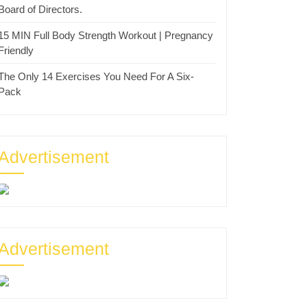
Board of Directors.
15 MIN Full Body Strength Workout | Pregnancy
Friendly
The Only 14 Exercises You Need For A Six-
Pack
Advertisement
Advertisement