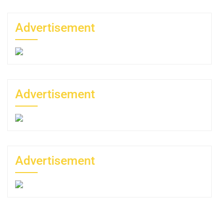
Advertisement
Advertisement
Advertisement