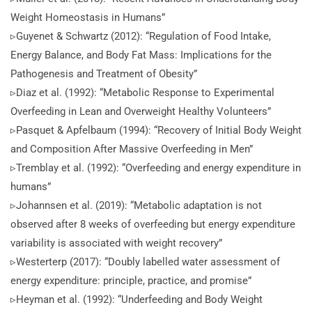
Weight Homeostasis in Humans”
▹Guyenet & Schwartz (2012): “Regulation of Food Intake,
Energy Balance, and Body Fat Mass: Implications for the
Pathogenesis and Treatment of Obesity”
▹Diaz et al. (1992): “Metabolic Response to Experimental
Overfeeding in Lean and Overweight Healthy Volunteers”
▹Pasquet & Apfelbaum (1994): “Recovery of Initial Body Weight
and Composition After Massive Overfeeding in Men”
▹Tremblay et al. (1992): “Overfeeding and energy expenditure in
humans”
▹Johannsen et al. (2019): “Metabolic adaptation is not
observed after 8 weeks of overfeeding but energy expenditure
variability is associated with weight recovery”
▹Westerterp (2017): “Doubly labelled water assessment of
energy expenditure: principle, practice, and promise”
▹Heyman et al. (1992): “Underfeeding and Body Weight