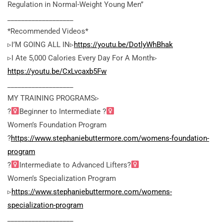
Regulation in Normal-Weight Young Men”
___________________
*Recommended Videos*
▹I’M GOING ALL IN▹
https://youtu.be/DotlyWhBhak
▹I Ate 5,000 Calories Every Day For A Month▹
https://youtu.be/CxLvcaxb5Fw
___________________
MY TRAINING PROGRAMS▹
?
Beginner to Intermediate ?
Women’s Foundation Program
?
https://www.stephaniebuttermore.com/womens-foundation-
program
?
Intermediate to Advanced Lifters?
Women’s Specialization Program
▹
https://www.stephaniebuttermore.com/womens-
specialization-program
___________________