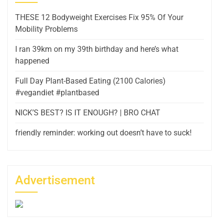
THESE 12 Bodyweight Exercises Fix 95% Of Your
Mobility Problems
I ran 39km on my 39th birthday and here’s what
happened
Full Day Plant-Based Eating (2100 Calories)
#vegandiet #plantbased
NICK’S BEST? IS IT ENOUGH? | BRO CHAT
friendly reminder: working out doesn’t have to suck!
Advertisement