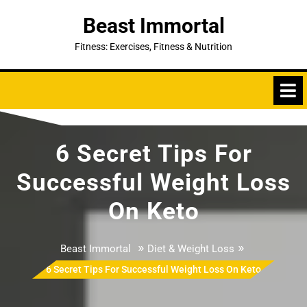
Skip
Beast Immortal
to
content
Fitness: Exercises, Fitness & Nutrition
6 Secret Tips For
Successful Weight Loss
On Keto
»
»
Beast Immortal
Diet & Weight Loss
6 Secret Tips For Successful Weight Loss On Keto