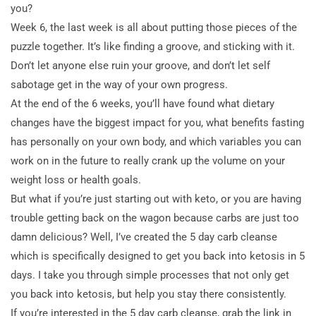
you?
Week 6, the last week is all about putting those pieces of the
puzzle together. It’s like finding a groove, and sticking with it.
Don’t let anyone else ruin your groove, and don’t let self
sabotage get in the way of your own progress.
At the end of the 6 weeks, you’ll have found what dietary
changes have the biggest impact for you, what benefits fasting
has personally on your own body, and which variables you can
work on in the future to really crank up the volume on your
weight loss or health goals.
But what if you’re just starting out with keto, or you are having
trouble getting back on the wagon because carbs are just too
damn delicious? Well, I’ve created the 5 day carb cleanse
which is specifically designed to get you back into ketosis in 5
days. I take you through simple processes that not only get
you back into ketosis, but help you stay there consistently.
If you’re interested in the 5 day carb cleanse, grab the link in