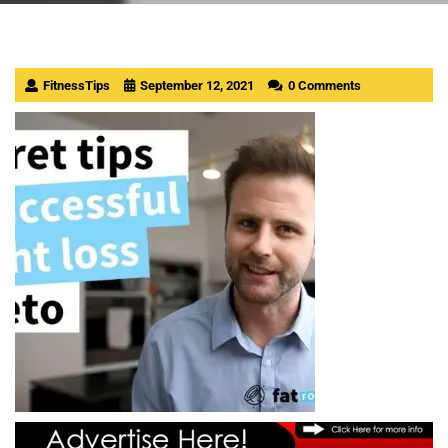
FitnessTips
September 12, 2021
0 Comments