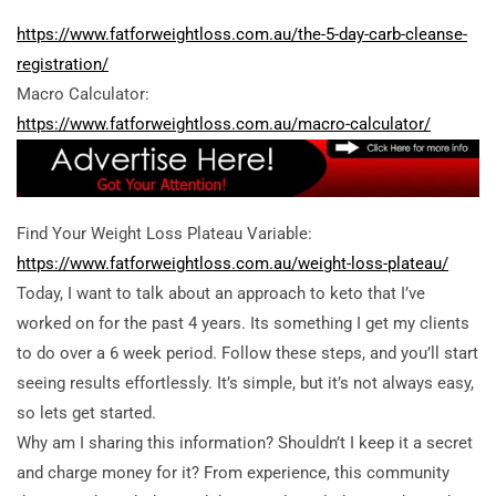
https://www.fatforweightloss.com.au/the-5-day-carb-cleanse-
registration/
Macro Calculator:
https://www.fatforweightloss.com.au/macro-calculator/
Find Your Weight Loss Plateau Variable:
https://www.fatforweightloss.com.au/weight-loss-plateau/
Today, I want to talk about an approach to keto that I’ve
worked on for the past 4 years. Its something I get my clients
to do over a 6 week period. Follow these steps, and you’ll start
seeing results effortlessly. It’s simple, but it’s not always easy,
so lets get started.
Why am I sharing this information? Shouldn’t I keep it a secret
and charge money for it? From experience, this community