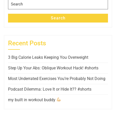
Search
for:
Search
Recent Posts
3 Big Calorie Leaks Keeping You Overweight
Step Up Your Abs: Oblique Workout Hack! #shorts
Most Underrated Exercises You’re Probably Not Doing
Podcast Dilemma: Love It or Hide It?? #shorts
my built in workout buddy