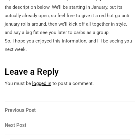
the description below. We’ll be starting in January, but its
actually already open, so feel free to give it a red hot go until
january rolls around, then we’ll kick off all together in style,
and say a big fat see you later to carbs as a group.
So, I hope you enjoyed this information, and I’ll be seeing you
next week.
Leave a Reply
You must be
logged in
to post a comment.
Post
Previous
Previous Post
Post
navigation
Next
Next Post
Post