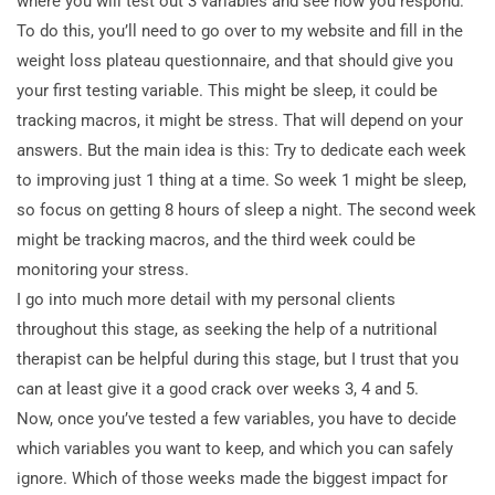
where you will test out 3 variables and see how you respond.
To do this, you’ll need to go over to my website and fill in the
weight loss plateau questionnaire, and that should give you
your first testing variable. This might be sleep, it could be
tracking macros, it might be stress. That will depend on your
answers. But the main idea is this: Try to dedicate each week
to improving just 1 thing at a time. So week 1 might be sleep,
so focus on getting 8 hours of sleep a night. The second week
might be tracking macros, and the third week could be
monitoring your stress.
I go into much more detail with my personal clients
throughout this stage, as seeking the help of a nutritional
therapist can be helpful during this stage, but I trust that you
can at least give it a good crack over weeks 3, 4 and 5.
Now, once you’ve tested a few variables, you have to decide
which variables you want to keep, and which you can safely
ignore. Which of those weeks made the biggest impact for