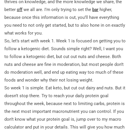
thrives on knowledge, and the more knowledge we share, the
better
off
we all are. I’m only trying to set the
bar
higher,
because once this information is out, you’ll have everything
you need to not only get started, but to also hone in on exactly
what works for you.
So, let’s start with week 1. Week 1 is focused on getting you to
follow a ketogenic diet. Sounds simple right? Well, I want you
to follow a ketogenic diet, but cut out nuts and cheese. Both
nuts and cheese are fine in moderation, but most people don’t
do moderation well, and end up eating
way too much of these
foods and wonder why their not losing weight.
So week 1 is simple. Eat keto, but cut out dairy and nuts. But it
doesn’t stop there. Try to reach your daily protein goal
throughout the week, because next to limiting carbs, protein is
the next most important macronutrient you can control. If you
don’t know what your protein goal is, jump over to my macro
calculator and put in your details. This will give you how much