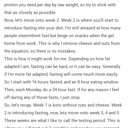
protein you need per day by raw weight, so try to stick with
that as closely as possible.
Now, let’s move onto week 2. Week 2 is where you’ll start to
introduce fasting into your diet. I’m still amazed at how many
people intermittent fast but binge on snacks when the get
home from work. This is why I remove cheese and nuts from
the equation, so there is no mistakes.
This is how it might work for me. Depending on how fat
adapted I am, fasting can be hard, or it can be easy. Generally
if I’m more fat adapted, fasting will come much more easily.
So I start with 16 hours fasted, and an 8 hour eating window.
Then, each Monday, do a 24 hour fast. If for any reason I feel
off during any of those fasts, I just stop.
So, let’s recap. Week 1 is keto without nuts and cheese. Week
2 is introducing fasting, now, lets move onto week 3, 4 and 5.
These weeks are what I like to call the testing period. This is