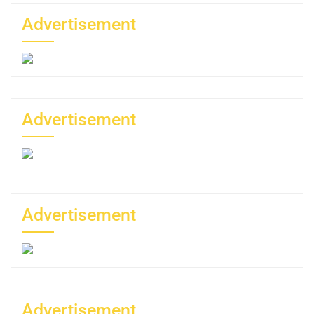
Advertisement
Advertisement
Advertisement
Advertisement