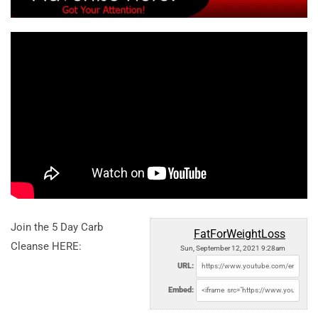
Join the 5 Day Carb
FatForWeightLoss
Cleanse HERE:
Sun, September 12, 2021 9:28am
URL:
Embed: