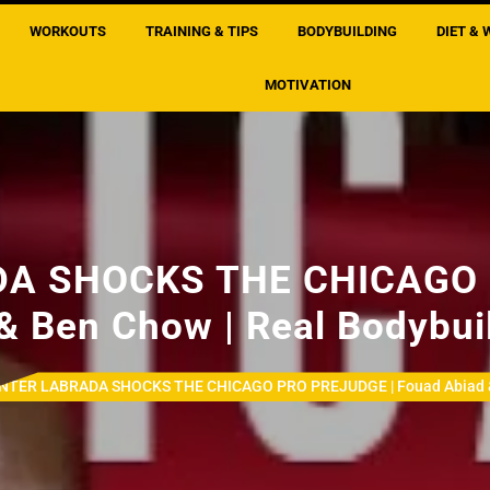
WORKOUTS
TRAINING & TIPS
BODYBUILDING
DIET & 
MOTIVATION
A SHOCKS THE CHICAGO 
& Ben Chow | Real Bodybui
NTER LABRADA SHOCKS THE CHICAGO PRO PREJUDGE | Fouad Abiad & B