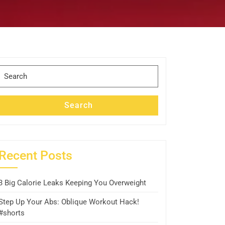
Search
for:
Search
Recent Posts
3 Big Calorie Leaks Keeping You Overweight
Step Up Your Abs: Oblique Workout Hack!
#shorts