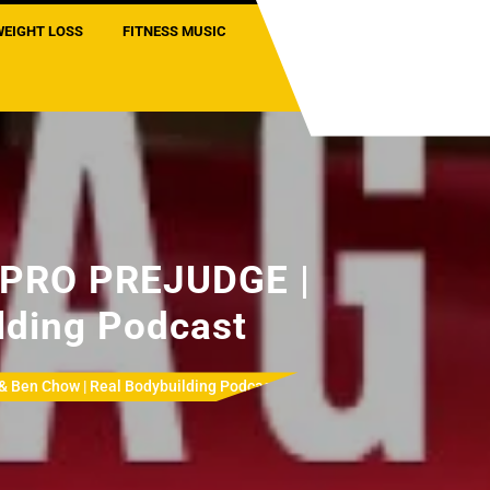
WEIGHT LOSS
FITNESS MUSIC
PRO PREJUDGE |
lding Podcast
en Chow | Real Bodybuilding Podcast