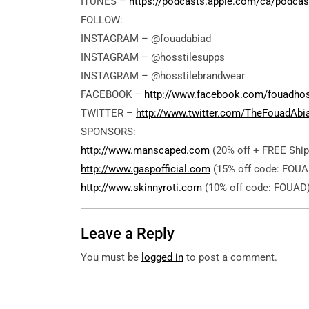
ITUNES –
https://podcasts.apple.com/ca/podcas
FOLLOW:
INSTAGRAM – @fouadabiad
INSTAGRAM – @hosstilesupps
INSTAGRAM – @hosstilebrandwear
FACEBOOK –
http://www.facebook.com/fouadho
TWITTER –
http://www.twitter.com/TheFouadAbi
SPONSORS:
http://www.manscaped.com
(20% off + FREE Ship
http://www.gaspofficial.com
(15% off code: FOUA
http://www.skinnyroti.com
(10% off code: FOUAD
Leave a Reply
You must be
logged in
to post a comment.