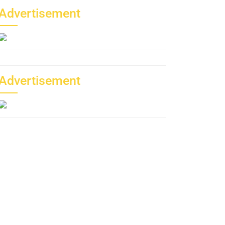
Advertisement
Advertisement