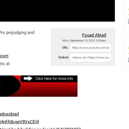
ro prejudging and
Fouad Abiad
Mon, September 13, 2021 9:26am
URL:
e.com
Embed:
ts at
adossbiad
Ti4nFA8cgeV8VsCEl4