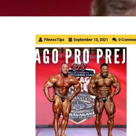
FitnessTips
September 13, 2021
0 Comme