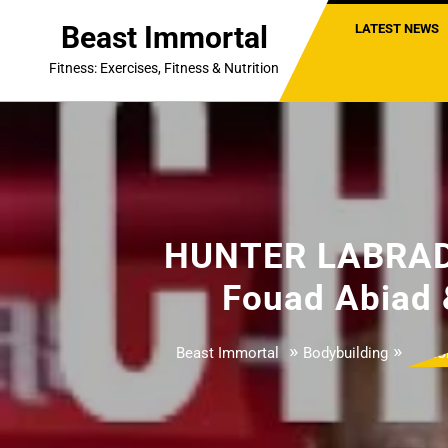
Skip
Beast Immortal
LATEST NEWS
to
content
Fitness: Exercises, Fitness & Nutrition
HUNTER LABRAD
Fouad Abiad 
»
»
Beast Immortal
Bodybuilding
HU