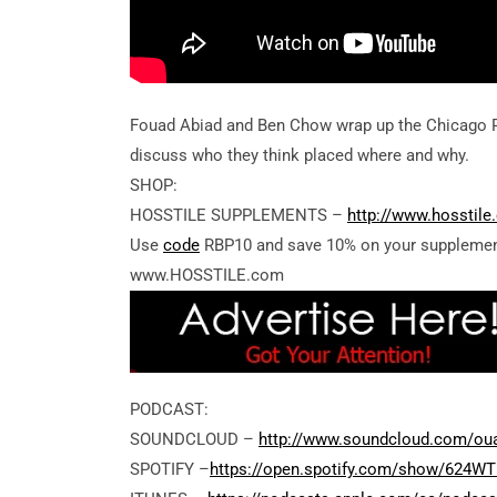
Fouad Abiad and Ben Chow wrap up the Chicago P
discuss who they think placed where and why.
SHOP:
HOSSTILE SUPPLEMENTS –
http://www.hosstil
Use
code
RBP10 and save 10% on your supplemen
www.HOSSTILE.com
PODCAST:
SOUNDCLOUD –
http://www.soundcloud.com/ou
SPOTIFY –
https://open.spotify.com/show/624W