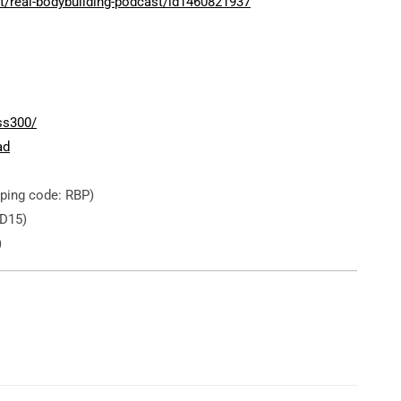
t/real-bodybuilding-podcast/id1460821937
ss300/
ad
ping code: RBP)
D15)
)