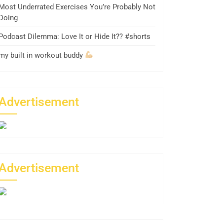
Most Underrated Exercises You’re Probably Not
Doing
Podcast Dilemma: Love It or Hide It?? #shorts
my built in workout buddy
Advertisement
Advertisement