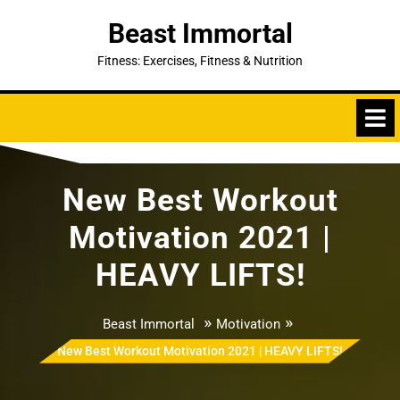
Skip
Beast Immortal
to
content
Fitness: Exercises, Fitness & Nutrition
New Best Workout
Motivation 2021 |
HEAVY LIFTS!
»
»
Beast Immortal
Motivation
New Best Workout Motivation 2021 | HEAVY LIFTS!