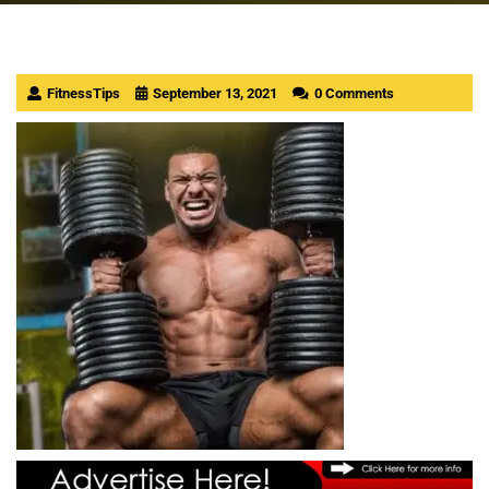
FitnessTips
September 13, 2021
0 Comments