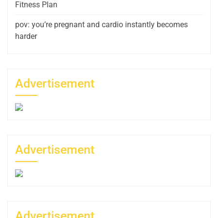
Fitness Plan
pov: you’re pregnant and cardio instantly becomes
harder
Advertisement
Advertisement
Advertisement