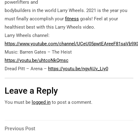
powerlifters and
bodybuilders in the world Larry Wheels. 2021 is the year you
must finally accomplish your
fitness
goals! Feel at your
healthiest best with this Larry Wheels video.
Larry Wheels channel:
https://www.youtube.com/channel/UCeU05pwtEAreeF81saVb9X
Music: Barren Gates – The Heist
https://youtu.be/uhtcoNkQmsc
Dread Pitt – Arena –
https://youtu.be/ngyAUv_Liy0
Leave a Reply
You must be
logged in
to post a comment.
Post
Previous
Previous Post
Post