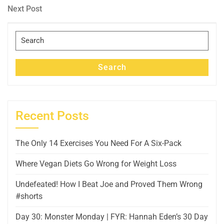
navigation
Next
Next Post
Post
Search
for:
Search
Recent Posts
The Only 14 Exercises You Need For A Six-Pack
Where Vegan Diets Go Wrong for Weight Loss
Undefeated! How I Beat Joe and Proved Them Wrong
#shorts
Day 30: Monster Monday | FYR: Hannah Eden’s 30 Day