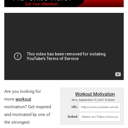
Are you looking for
Workout Motivation
more
workout
Mon, September 13, 2021 9:26am
motivation? Get inspired
URL:
and motivated by one of
Embed:
the strongest