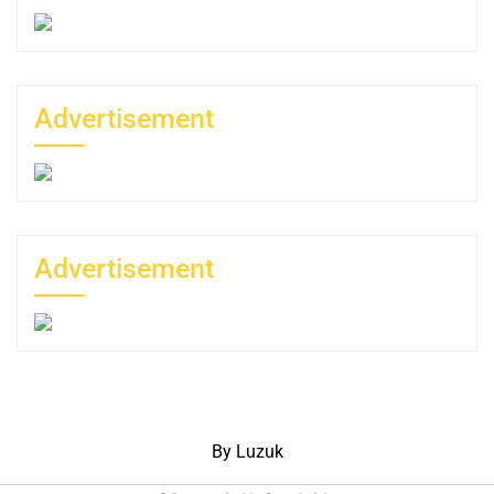
Advertisement
Advertisement
By Luzuk