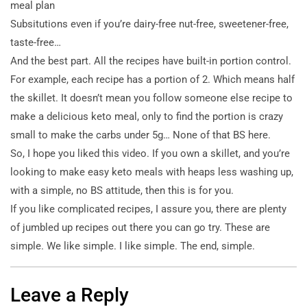
meal plan
Subsitutions even if you’re dairy-free nut-free, sweetener-free,
taste-free…
And the best part. All the recipes have built-in portion control.
For example, each recipe has a portion of 2. Which means half
the skillet. It doesn’t mean you follow someone else recipe to
make a delicious keto meal, only to find the portion is crazy
small to make the carbs under 5g… None of that BS here.
So, I hope you liked this video. If you own a skillet, and you’re
looking to make easy keto meals with heaps less washing up,
with a simple, no BS attitude, then this is for you.
If you like complicated recipes, I assure you, there are plenty
of jumbled up recipes out there you can go try. These are
simple. We like simple. I like simple. The end, simple.
Leave a Reply