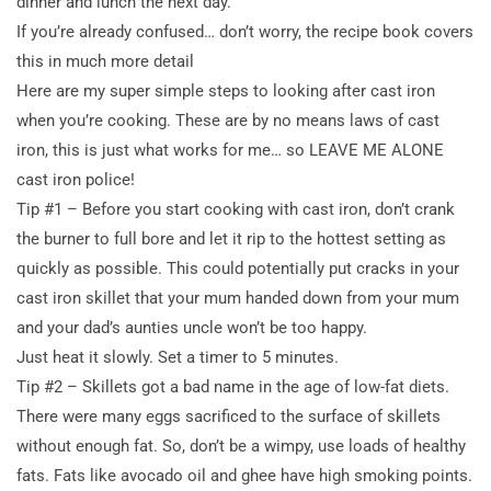
dinner and lunch the next day.
If you’re already confused… don’t worry, the recipe book covers
this in much more detail
Here are my super simple steps to looking after cast iron
when you’re cooking. These are by no means laws of cast
iron, this is just what works for me… so LEAVE ME ALONE
cast iron police!
Tip #1 – Before you start cooking with cast iron, don’t crank
the burner to full bore and let it rip to the hottest setting as
quickly as possible. This could potentially put cracks in your
cast iron skillet that your mum handed down from your mum
and your dad’s aunties uncle won’t be too happy.
Just heat it slowly. Set a timer to 5 minutes.
Tip #2 – Skillets got a bad name in the age of low-fat diets.
There were many eggs sacrificed to the surface of skillets
without enough fat. So, don’t be a wimpy, use loads of healthy
fats. Fats like avocado oil and ghee have high smoking points.