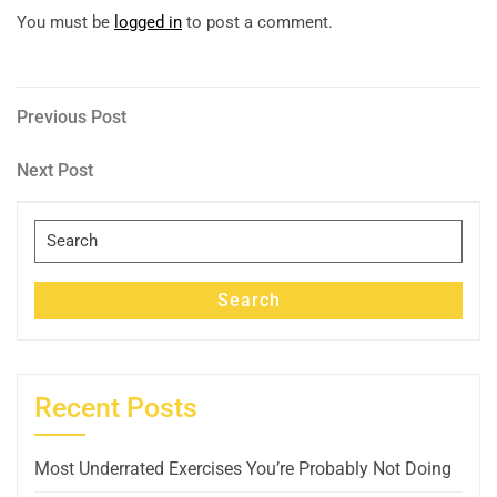
You must be
logged in
to post a comment.
Post
Previous
Previous Post
Post
navigation
Next
Next Post
Post
Search
for:
Search
Recent Posts
Most Underrated Exercises You’re Probably Not Doing