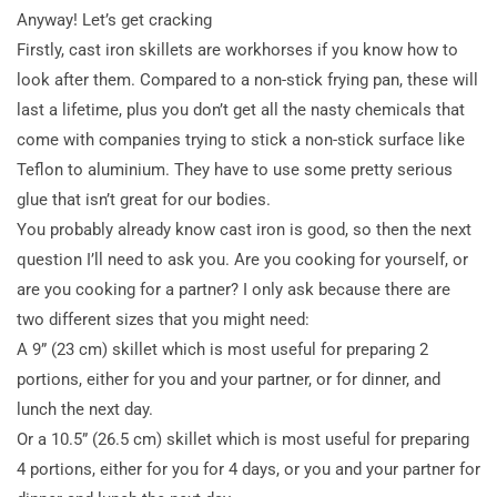
Anyway! Let’s get cracking
Firstly, cast iron skillets are workhorses if you know how to
look after them. Compared to a non-stick frying pan, these will
last a lifetime, plus you don’t get all the nasty chemicals that
come with companies trying to stick a non-stick surface like
Teflon to aluminium. They have to use some pretty
serious
glue that isn’t great for our bodies.
You probably already know cast iron is good, so then the next
question I’ll need to ask you. Are you cooking for yourself, or
are you cooking for a partner? I only ask because there are
two different sizes that you might need:
A 9” (23 cm) skillet which is most useful for preparing 2
portions, either for you and your partner, or for dinner, and
lunch the next day.
Or a 10.5” (26.5 cm) skillet which is most useful for preparing
4 portions, either for you for 4 days, or you and your partner for