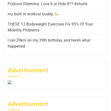
Podcast Dilemma: Love It or Hide It?? #shorts
my built in workout buddy
THESE 12 Bodyweight Exercises Fix 95% Of Your
Mobility Problems
I ran 39km on my 39th birthday and here’s what
happened
Advertisement
Advertisement