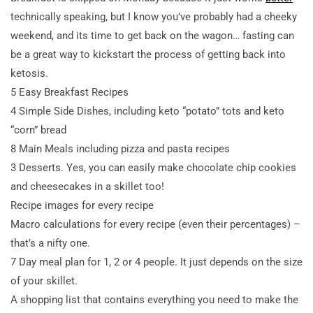
technically speaking, but I know you’ve probably had a cheeky
weekend, and its time to get back on the wagon… fasting can
be a great way to kickstart the process of getting back into
ketosis.
5 Easy Breakfast Recipes
4 Simple Side Dishes, including keto “potato” tots and keto
“corn” bread
8 Main Meals including pizza and pasta recipes
3 Desserts. Yes, you can easily make chocolate chip cookies
and cheesecakes in a skillet too!
Recipe images for every recipe
Macro calculations for every recipe (even their percentages) –
that’s a nifty one.
7 Day meal plan for 1, 2 or 4 people. It just depends on the size
of your skillet.
A shopping list that contains everything you need to make the