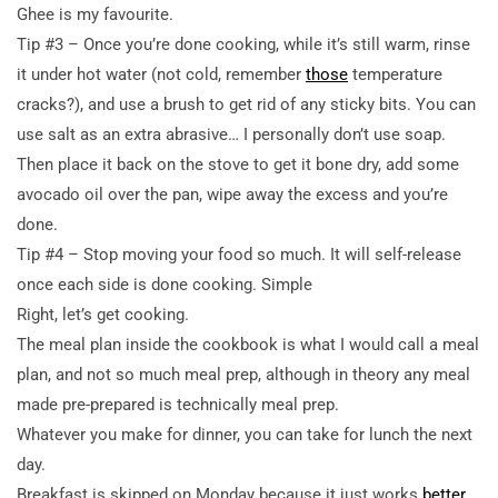
Ghee is my favourite.
Tip #3 – Once you’re done cooking, while it’s still warm, rinse
it under hot water (not cold, remember
those
temperature
cracks?), and use a brush to get rid of any sticky bits. You can
use salt as an extra abrasive… I personally don’t use soap.
Then place it back on the stove to get it bone dry, add some
avocado oil over the pan, wipe away the excess and you’re
done.
Tip #4 – Stop moving your food so much. It will self-release
once each side is done cooking. Simple
Right, let’s get cooking.
The meal plan inside the cookbook is what I would call a meal
plan, and not so much meal prep, although in theory any meal
made pre-prepared is technically meal prep.
Whatever you make for dinner, you can take for lunch the next
day.
Breakfast is skipped on Monday because it just works
better