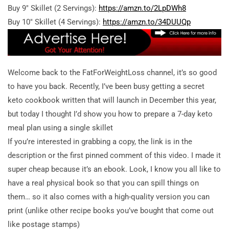
Buy 9″ Skillet (2 Servings):
https://amzn.to/2LpDWh8
Buy 10″ Skillet (4 Servings):
https://amzn.to/34DUUQp
Welcome back to the FatForWeightLoss channel, it’s so good
to have you back. Recently, I’ve been busy getting a secret
keto cookbook written that will launch in December this year,
but today I thought I’d show you how to prepare a 7-day keto
meal plan using a single skillet
If you’re interested in grabbing a copy, the link is in the
description or the first pinned comment of this video. I made it
super cheap because it’s an ebook. Look, I know you all like to
have a real physical book so that you can spill things on
them… so it also comes with a high-quality version you can
print (unlike other recipe books you’ve bought that come out
like postage stamps)