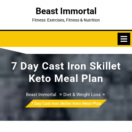
Skip
Beast Immortal
to
content
Fitness: Exercises, Fitness & Nutrition
7 Day Cast Iron Skillet
Keto Meal Plan
»
»
Beast Immortal
Diet & Weight Loss
7 Day Cast Iron Skillet Keto Meal Plan