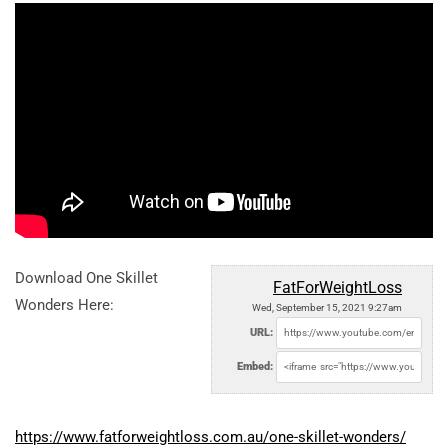
Download One Skillet
FatForWeightLoss
Wonders Here:
Wed, September 15, 2021 9:27am
URL:
Embed:
https://www.fatforweightloss.com.au/one-skillet-wonders/