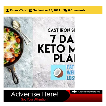
FitnessTips
September 15, 2021
0 Comments