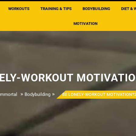
WORKOUTS
TRAINING & TIPS
BODYBUILDING
DIET & 
MOTIVATION
NELY-WORKOUT MOTIVATIO
»
»
Immortal
Bodybuilding
BE LONELY-WORKOUT MOTIVATION?