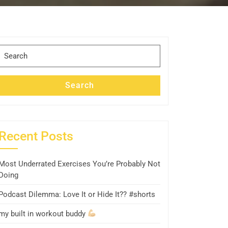
Search
for:
Search
Recent Posts
Most Underrated Exercises You’re Probably Not
Doing
Podcast Dilemma: Love It or Hide It?? #shorts
my built in workout buddy