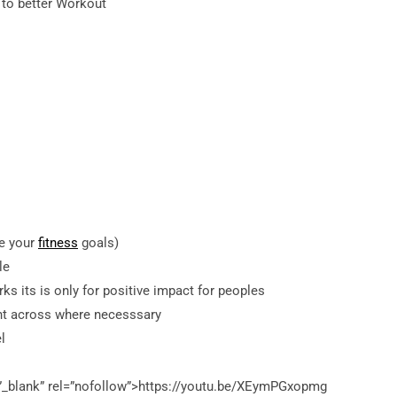
 to better Workout
ve your
fitness
goals)
le
ks its is only for positive impact for peoples
int across where necesssary
l
”_blank” rel=”nofollow”>https://youtu.be/XEymPGxopmg