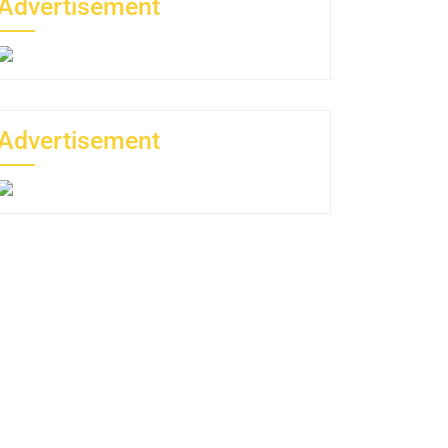
Advertisement
Advertisement