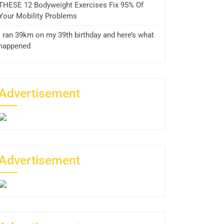
THESE 12 Bodyweight Exercises Fix 95% Of
Your Mobility Problems
I ran 39km on my 39th birthday and here’s what
happened
Advertisement
Advertisement