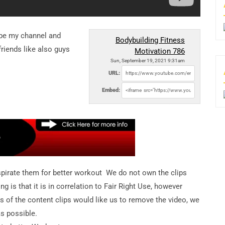
ibe my channel and
Bodybuilding Fitness
riends like also guys
Motivation 786
Sun, September 19, 2021 9:31am
URL:
Embed:
pirate them for better workout We do not own the clips
is that it is in correlation to Fair Right Use, however
ers of the content clips would like us to remove the video, we
as possible.