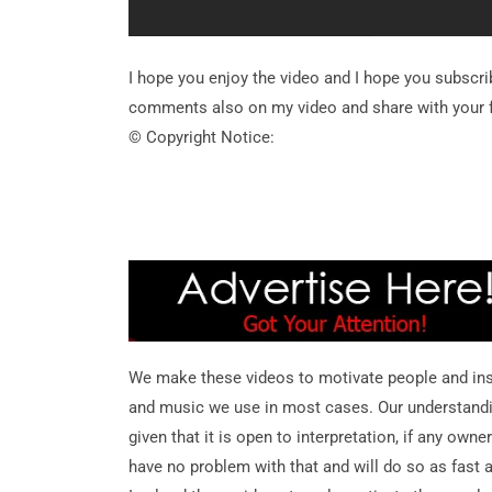
I hope you enjoy the video and I hope you subscr
comments also on my video and share with your f
© Copyright Notice:
We make these videos to motivate people and ins
and music we use in most cases. Our understanding 
given that it is open to interpretation, if any own
have no problem with that and will do so as fast 