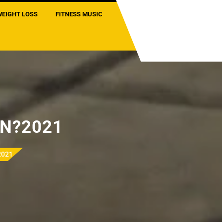
WEIGHT LOSS
FITNESS MUSIC
N?2021
2021