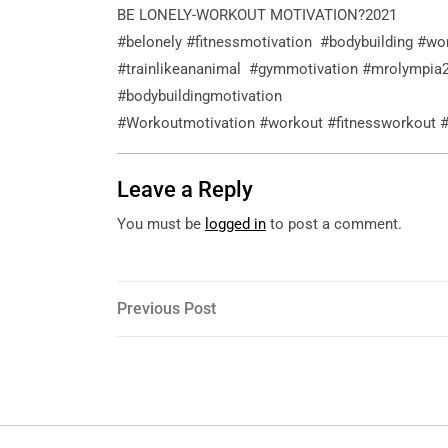
BE LONELY-WORKOUT MOTIVATION?2021
#belonely #fitnessmotivation #bodybuilding #wo
#trainlikeananimal #gymmotivation #mrolympia
#bodybuildingmotivation
#Workoutmotivation #workout #fitnessworkout
Leave a Reply
You must be
logged in
to post a comment.
Post
Previous
Previous Post
Post
navigation