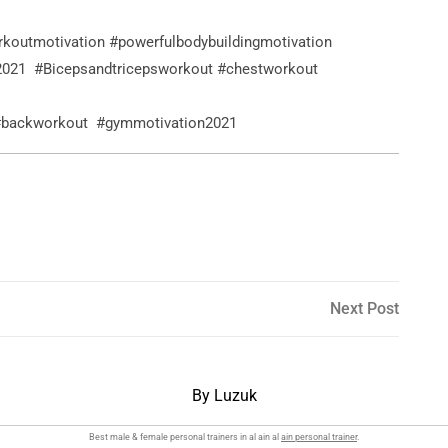
rkoutmotivation #powerfulbodybuildingmotivation
2021 #Bicepsandtricepsworkout #chestworkout
 #backworkout #gymmotivation2021
Next
Next Post
Post
By Luzuk
Best male & female personal trainers in al ain al
ain personal trainer
.