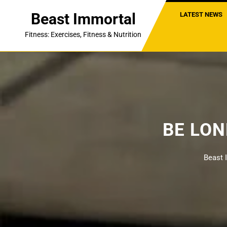
Skip
Beast Immortal
LATEST NEWS
to
content
Fitness: Exercises, Fitness & Nutrition
BE LO
Beast 