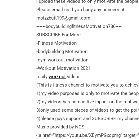
I upload these videos to only motivate the people
Please email us if you hany any concern at
moizzbutt199@gmail.com
‐‐‐‐‐‐bodybuildingfitnessMotivation786‐‐‐‐
SUBSCRIBE For More
‐Fitness Motivation
‐bodybuilding Motivation
‐gym workout motivation
‐Workout Motivation 2021
‐daily
workout
videos
(This is fitness channel to motivate you to achie
1)my video purposes is only to motivate the peop
2)my videos has no nagitive inpact on the real wor
3)only used some pieces of videos to get the po
4)please guys support and SUBSCRIBE my channe
Music provided by NCS
<a
href=”https://youtu.be/XEymPGxopmg” target=