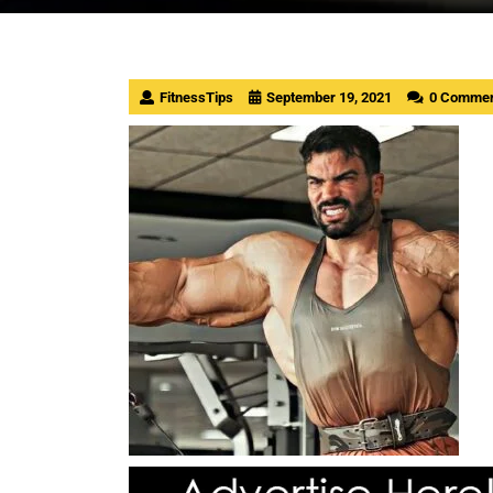
FitnessTips
September 19, 2021
0 Comme