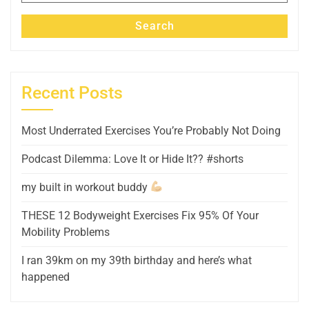
Search
Recent Posts
Most Underrated Exercises You’re Probably Not Doing
Podcast Dilemma: Love It or Hide It?? #shorts
my built in workout buddy
THESE 12 Bodyweight Exercises Fix 95% Of Your
Mobility Problems
I ran 39km on my 39th birthday and here’s what
happened