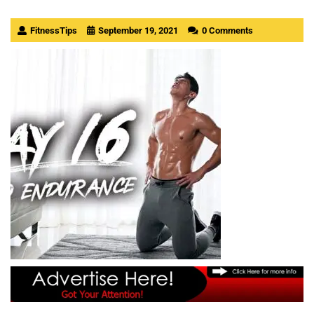
FitnessTips
September 19, 2021
0 Comments