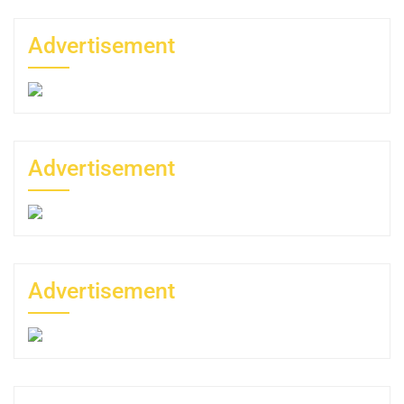
Advertisement
Advertisement
Advertisement