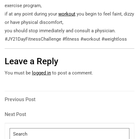
exercise program,
if at any point during your
workout
you begin to feel faint, dizzy
or have physical discomfort,
you should stop immediately and consult a physician.
#JY21DayFitnessChallenge #fitness #workout #weightloss
Leave a Reply
You must be
logged in
to post a comment.
Post
Previous
Previous Post
Post
navigation
Next
Next Post
Post
Search
for: