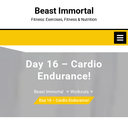
Skip
Beast Immortal
to
content
Fitness: Exercises, Fitness & Nutrition
Day 16 – Cardio
Endurance!
»
»
Beast Immortal
Workouts
Day 16 – Cardio Endurance!