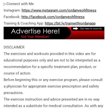
▷Connect with Me
Instagram:
https://www.instagram.com/jordanyeohfitness
Facebook:
http://facebook.com/jordanyeohfitness
Training & Coaching App:
https://bit.ly/trainwithjordanapp
DISCLAIMER
The exercises and workouts provided in this video are for
educational purposes only and are not to be interpreted as a
recommendation for a specific treatment plan, product, or
course of action.
Before beginning this or any exercise program, please consult
a physician for appropriate exercise prescription and safety
precautions.
The exercise instruction and advice presented are in no way
intended as a substitute for medical consultation. As with any