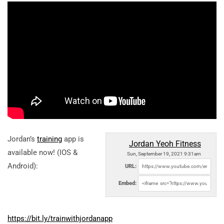
Jordan’s
training
app is
Jordan Yeoh Fitness
available now! (IOS &
Sun, September 19, 2021 9:31am
Android):
URL:
Embed:
https://bit.ly/trainwithjordanapp