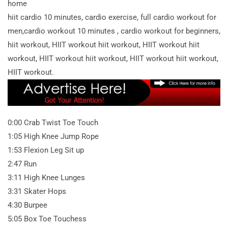
home
hiit cardio 10 minutes, cardio exercise, full cardio workout for
men,cardio workout 10 minutes , cardio workout for beginners,
hiit workout, HIIT workout hiit workout, HIIT workout hiit
workout, HIIT workout hiit workout, HIIT workout hiit workout,
HIIT workout.
0:00 Crab Twist Toe Touch
1:05 High Knee Jump Rope
1:53 Flexion Leg Sit up
2:47 Run
3:11 High Knee Lunges
3:31 Skater Hops
4:30 Burpee
5:05 Box Toe Touchess