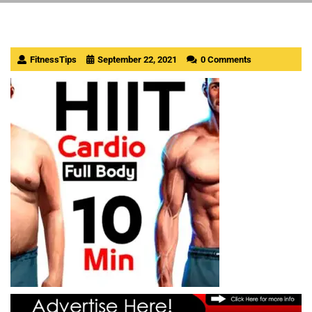
FitnessTips
September 22, 2021
0 Comments