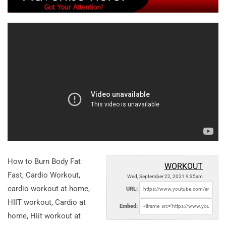
How to Burn Body Fat
WORKOUT
Fast, Cardio Workout,
Wed, September 22, 2021 9:35am
cardio workout at home,
URL:
HIIT workout, Cardio at
Embed:
home, Hiit workout at