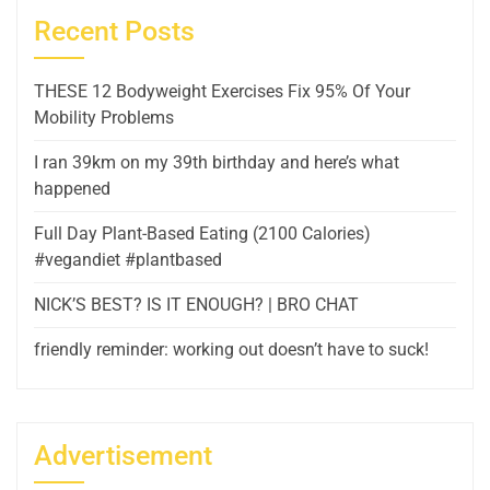
Recent Posts
THESE 12 Bodyweight Exercises Fix 95% Of Your
Mobility Problems
I ran 39km on my 39th birthday and here’s what
happened
Full Day Plant-Based Eating (2100 Calories)
#vegandiet #plantbased
NICK’S BEST? IS IT ENOUGH? | BRO CHAT
friendly reminder: working out doesn’t have to suck!
Advertisement