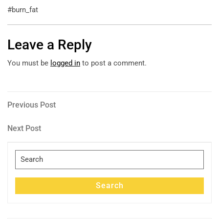
#burn_fat
Leave a Reply
You must be
logged in
to post a comment.
Post
Previous
Previous Post
Post
navigation
Next
Next Post
Post
Search
for:
Search