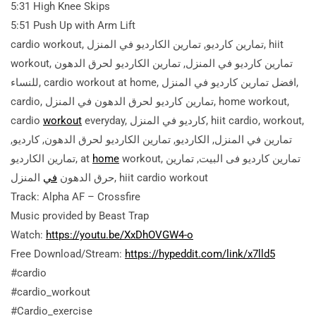
5:31 High Knee Skips
5:51 Push Up with Arm Lift
cardio workout, تمارين كارديو, تمارين الكارديو في المنزل, hiit
workout, تمارين كارديو في المنزل, تمارين الكارديو لحرق الدهون
للنساء, cardio workout at home, افضل تمارين كارديو في المنزل,
cardio, تمارين كارديو لحرق الدهون في المنزل, home workout,
cardio
workout
everyday, كارديو في المنزل, hiit cardio, workout,
تمارين في المنزل, الكارديو, تمارين الكارديو لحرق الدهون, كارديو,
تمارين الكارديو, at
home
workout, تمارين كارديو فى البيت, تمارين
في
حرق الدهون
المنزل, hiit cardio workout
Track: Alpha AF – Crossfire
Music provided by Beast Trap
Watch:
https://youtu.be/XxDhOVGW4-o
Free Download/Stream:
https://hypeddit.com/link/x7lld5
#cardio
#cardio_workout
#Cardio_exercise