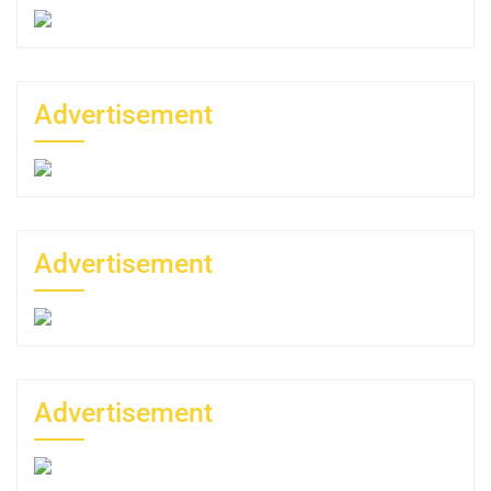
Advertisement
Advertisement
Advertisement