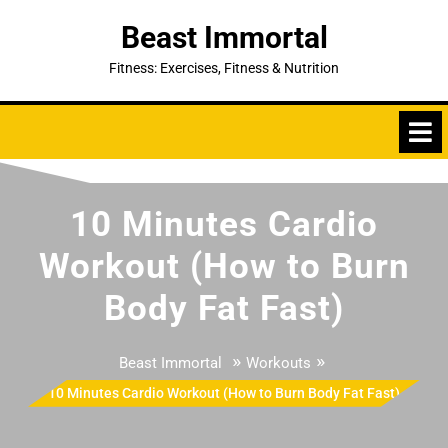
Skip
Beast Immortal
to
content
Fitness: Exercises, Fitness & Nutrition
10 Minutes Cardio
Workout (How to Burn
Body Fat Fast)
»
»
Beast Immortal
Workouts
10 Minutes Cardio Workout (How to Burn Body Fat Fast)