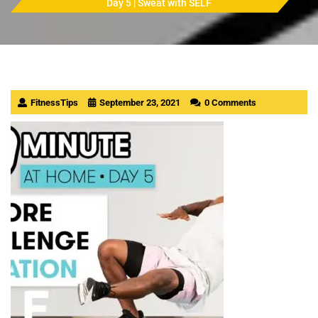
Day 5 | Sweat with SELF
FitnessTips
September 23, 2021
0 Comments