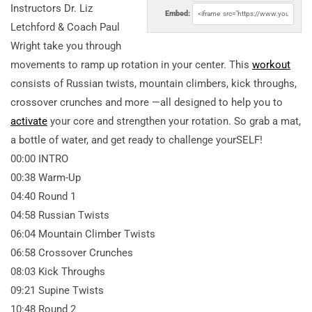
Instructors Dr. Liz
Embed:
Letchford & Coach Paul
Wright take you through
movements to ramp up rotation in your center. This
workout
consists of Russian twists, mountain climbers, kick throughs,
crossover crunches and more —all designed to help you to
activate
your core and strengthen your rotation. So grab a mat,
a bottle of water, and get ready to challenge yourSELF!
00:00 INTRO
00:38 Warm-Up
04:40 Round 1
04:58 Russian Twists
06:04 Mountain Climber Twists
06:58 Crossover Crunches
08:03 Kick Throughs
09:21 Supine Twists
10:48 Round 2