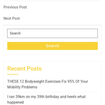
Post
Previous
Previous Post
Post
navigation
Next
Next Post
Post
Search
for:
Search
Recent Posts
THESE 12 Bodyweight Exercises Fix 95% Of Your
Mobility Problems
I ran 39km on my 39th birthday and here’s what
happened