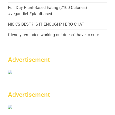
Full Day Plant-Based Eating (2100 Calories)
#vegandiet #plantbased
NICK’S BEST? IS IT ENOUGH? | BRO CHAT
friendly reminder: working out doesn’t have to suck!
Advertisement
Advertisement