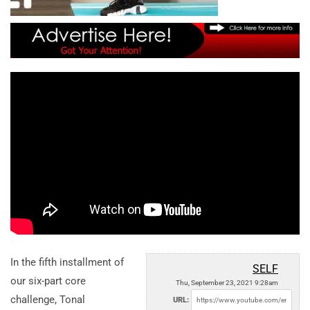
In the fifth installment of
SELF
our six-part core
Thu, September 23, 2021 9:28am
challenge, Tonal
URL: