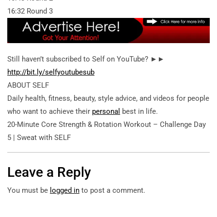
16:32 Round 3
Still haven’t subscribed to Self on YouTube? ►►
http://bit.ly/selfyoutubesub
ABOUT SELF
Daily health, fitness, beauty, style advice, and videos for people
who want to achieve their
personal
best in life.
20-Minute Core Strength & Rotation Workout – Challenge Day
5 | Sweat with SELF
Leave a Reply
You must be
logged in
to post a comment.