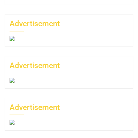
Advertisement
Advertisement
Advertisement