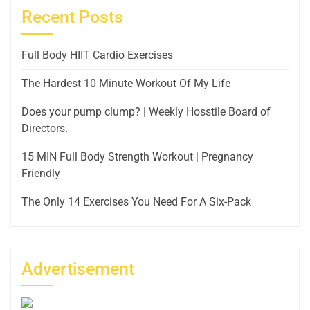
Recent Posts
Full Body HIIT Cardio Exercises
The Hardest 10 Minute Workout Of My Life
Does your pump clump? | Weekly Hosstile Board of
Directors.
15 MIN Full Body Strength Workout | Pregnancy
Friendly
The Only 14 Exercises You Need For A Six-Pack
Advertisement