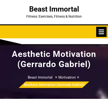
Skip
Beast Immortal
to
content
Fitness: Exercises, Fitness & Nutrition
Aesthetic Motivation
(Gerrardo Gabriel)
»
»
Beast Immortal
Motivation
Aesthetic Motivation (Gerrardo Gabriel)