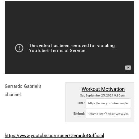
Gerrardo Gabriel’s
Workout Motivation
channel:
Sat, September 25, 2021 9:36am
URL:
Embed:
https://www.youtube.com/user/GerardoGofficial