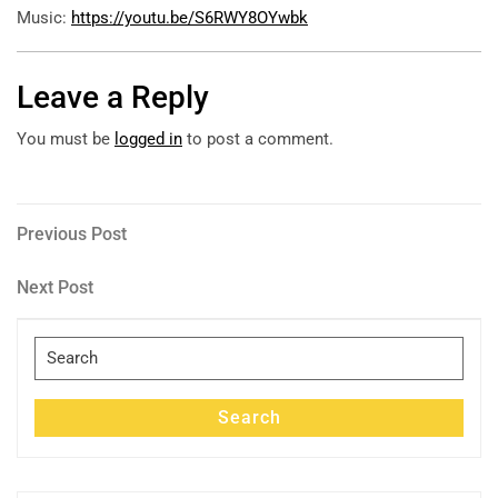
Music:
https://youtu.be/S6RWY8OYwbk
Leave a Reply
You must be
logged in
to post a comment.
Post
Previous
Previous Post
Post
navigation
Next
Next Post
Post
Search
for:
Search