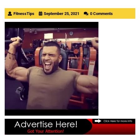
FitnessTips
September 25, 2021
0 Comments