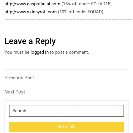
http://www.gaspofficial.com
(15% off code: FOUAD15)
http://www.skinnyroti.com
(10% off code: FOUAD)
————————————————————————————————————
Leave a Reply
You must be
logged in
to post a comment.
Post
Previous
Previous Post
Post
navigation
Next
Next Post
Post
Search
for:
Search