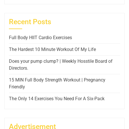
Recent Posts
Full Body HIIT Cardio Exercises
The Hardest 10 Minute Workout Of My Life
Does your pump clump? | Weekly Hosstile Board of
Directors.
15 MIN Full Body Strength Workout | Pregnancy
Friendly
The Only 14 Exercises You Need For A Six-Pack
Advertisement