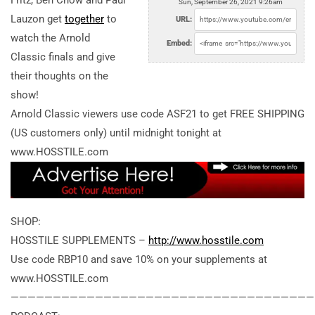
Fritz, Ben Chow and Paul
Sun, September 26, 2021 9:26am
Lauzon get
together
to
URL:
watch the Arnold
Embed:
Classic finals and give
their thoughts on the
show!
Arnold Classic viewers use code ASF21 to get FREE SHIPPING
(US customers only) until midnight tonight at
www.HOSSTILE.com
SHOP:
HOSSTILE SUPPLEMENTS –
http://www.hosstile.com
Use code RBP10 and save 10% on your supplements at
www.HOSSTILE.com
————————————————————————————————————