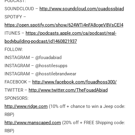
PODCAST:
SOUNDCLOUD –
http://www.soundcloud.com/ouadossbiad
SPOTIFY –
https://open.spotify.com/show/624WTi4nFA8cgeV8VsCEl4
ITUNES –
https://podcasts.apple.com/ca/podcast/real-
bodybuilding-podcast/id1460821937
FOLLOW:
INSTAGRAM – @fouadabiad
INSTAGRAM – @hosstilesupps
INSTAGRAM – @hosstilebrandwear
FACEBOOK –
http://www.facebook.com/fouadhoss300/
TWITTER –
http://www.twitter.com/TheFouadAbiad
SPONSORS:
http://www.ridge.com
(10% off + chance to win a Jeep code:
RBP)
http://www.manscaped.com
(20% off + FREE Shipping code:
RBP)