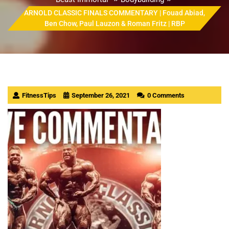
ARNOLD CLASSIC FINALS COMMENTARY | Fouad Abiad,
Ben Chow, Paul Lauzon & Roman Fritz | RBP
FitnessTips
September 26, 2021
0 Comments