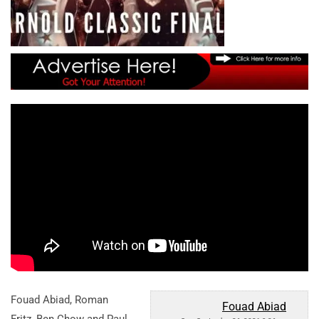
Fouad Abiad, Roman
Fouad Abiad