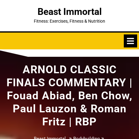
Skip
Beast Immortal
to
content
Fitness: Exercises, Fitness & Nutrition
ARNOLD CLASSIC
FINALS COMMENTARY |
Fouad Abiad, Ben Chow,
Paul Lauzon & Roman
Fritz | RBP
»
»
Beast Immortal
Bodybuilding