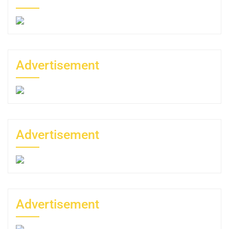
Advertisement
Advertisement
Advertisement