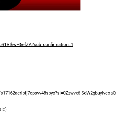
bR1VIhwH5efZA?sub_confirmation=1
er/s17162aerlbfj7cpsvv48spyx?si=0Zzwvx6-SdW2gbuyIveoaQ
sic)