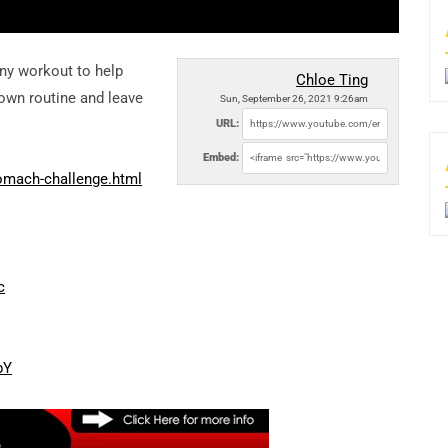
any workout to help
Chloe Ting
down routine and leave
Sun, September 26, 2021 9:26am
URL:
Embed:
omach-challenge.html
c
pY