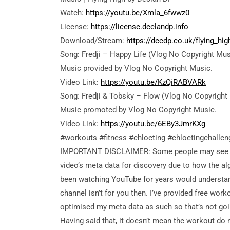
Watch:
https://youtu.be/Xmla_6fwwz0
License:
https://license.declandp.info
Download/Stream:
https://decdp.co.uk/flying_hig
Song: Fredji – Happy Life (Vlog No Copyright Mus
Music provided by Vlog No Copyright Music.
Video Link:
https://youtu.be/KzQiRABVARk
Song: Fredji & Tobsky – Flow (Vlog No Copyright
Music
promoted by Vlog No Copyright Music.
Video Link:
https://youtu.be/6EBy3JmrKXg
#workouts #fitness #chloeting #chloetingchalle
IMPORTANT DISCLAIMER: Some people may see my v
video’s meta data for discovery due to how the alg
been watching YouTube for years would understand t
channel isn’t for you then. I’ve provided free wo
optimised my meta data as such so that’s not goi
Having said that, it doesn’t mean the workout do no