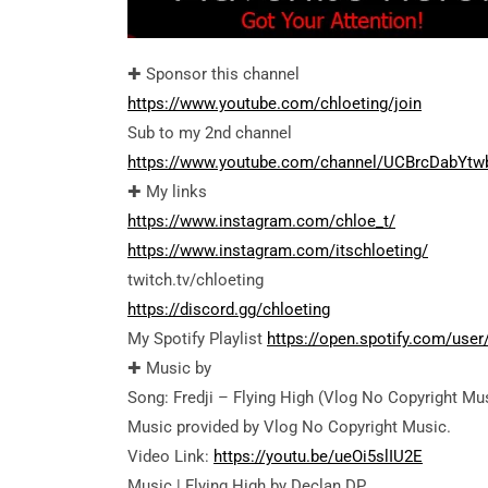
✚ Sponsor this channel
https://www.youtube.com/chloeting/join
Sub to my 2nd channel
https://www.youtube.com/channel/UCBrcDabYtw
✚ My links
https://www.instagram.com/chloe_t/
https://www.instagram.com/itschloeting/
twitch.tv/chloeting
https://discord.gg/chloeting
My Spotify Playlist
https://open.spotify.com/us
✚ Music by
Song: Fredji – Flying High (Vlog No Copyright Mu
Music provided by Vlog No Copyright Music.
Video Link:
https://youtu.be/ueOi5slIU2E
Music | Flying High by Declan DP