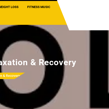
WEIGHT LOSS
FITNESS MUSIC
axation & Recovery
on & Recovery