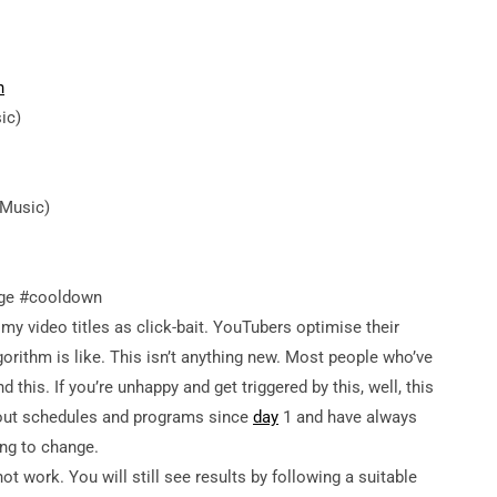
h
ic)
 Music)
nge #cooldown
ideo titles as click-bait. YouTubers optimise their
orithm is like. This isn’t anything new. Most people who’ve
his. If you’re unhappy and get triggered by this, well, this
rkout schedules and programs since
day
1 and have always
ng to change.
t work. You will still see results by following a suitable