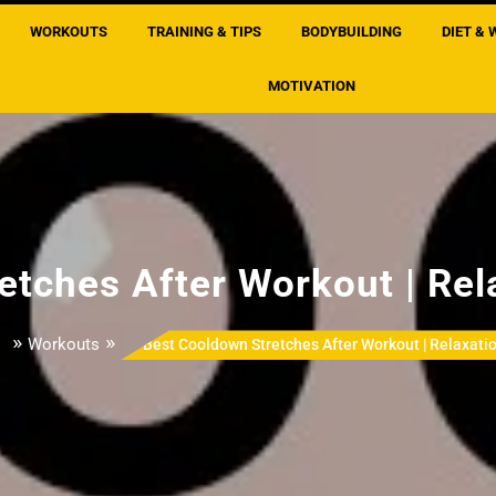
WORKOUTS
TRAINING & TIPS
BODYBUILDING
DIET & 
MOTIVATION
etches After Workout | Rel
»
»
l
Workouts
Best Cooldown Stretches After Workout | Relaxati