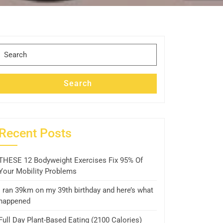
Search
for:
Search
Recent Posts
THESE 12 Bodyweight Exercises Fix 95% Of
Your Mobility Problems
I ran 39km on my 39th birthday and here’s what
happened
Full Day Plant-Based Eating (2100 Calories)