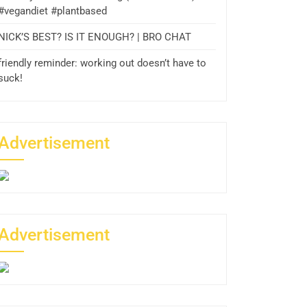
#vegandiet #plantbased
NICK’S BEST? IS IT ENOUGH? | BRO CHAT
friendly reminder: working out doesn’t have to
suck!
Advertisement
Advertisement