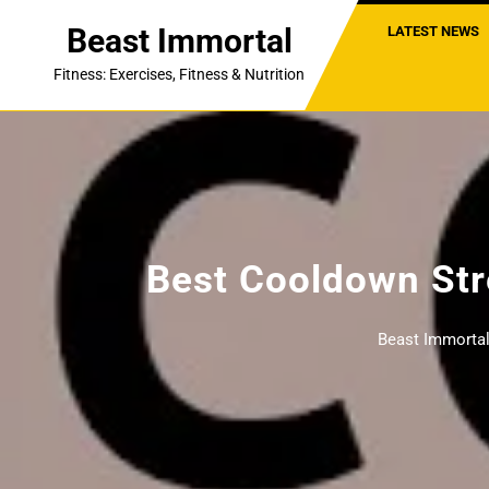
Skip
Beast Immortal
LATEST NEWS
to
content
Fitness: Exercises, Fitness & Nutrition
Best Cooldown Str
Beast Immorta