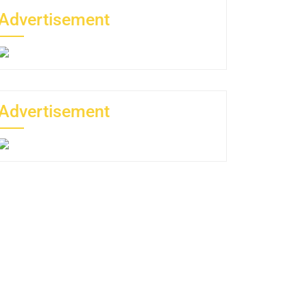
Advertisement
Advertisement