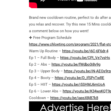
Brand new cooldown routine, perfect to do after 
you relax and recover. Try this new 15 Mins cool
a comment below on how you went!
✚ Free Program Schedule
https://www.chloeting.com/program/2021/flat-st
Warm Up Routine –
https://youtu.be/j6C-6F6dr-4
Ep 1 – Full Body –
https://youtu.be/CPI_Ve7vsHs
Ep 2 – Abs –
https://youtu.be/fWdbo0i8v9g
Ep 3 – Upper Body –
https://youtu.be/iN-AEOs9rz
Ep 4 – Booty –
https://youtu.be/D_IfSPyTwRE
Ep 5 – HIIT –
https://youtu.be/j5SHMJ6mUoA
Ep 6 – Lower Abs –
https://youtu.be/K34wxKQT9
Cooldown –
https://youtu.be/iapsX8jB7k8