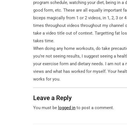
program schedule, watching your diet, being in a d
good form, etc. These are all equally important fa
biceps magically from 1 or 2 videos, in 1, 2, 3 or 
times throughout videos throughout my channel ove
take a video title out of context. Targetting fat los
takes time.
When doing any home workouts, do take precaution
you’re not seeing results, I suggest seeing a heal
your exercise form and dietary needs. I am not a
views and what has worked for myself. Your healt
works for you.
Leave a Reply
You must be
logged in
to post a comment.