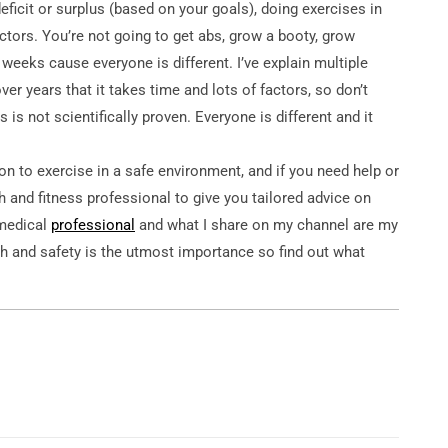
eficit or surplus (based on your goals), doing exercises in
ctors. You’re not going to get abs, grow a booty, grow
4 weeks cause everyone is different. I’ve explain multiple
r years that it takes time and lots of factors, so don’t
s is not scientifically proven. Everyone is different and it
 to exercise in a safe environment, and if you need help or
th and fitness professional to give you tailored advice on
 medical
professional
and what I share on my channel are my
h and safety is the utmost importance so find out what