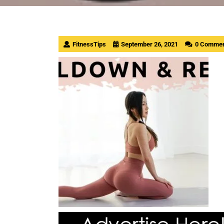
FitnessTips
September 26, 2021
0 Comme