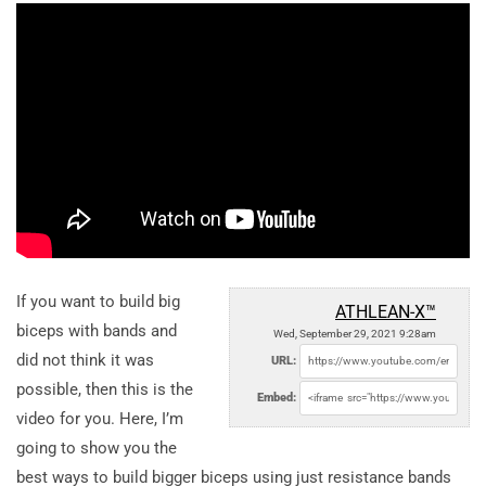
If you want to build big
ATHLEAN-X™
biceps with bands and
Wed, September 29, 2021 9:28am
did not think it was
URL:
possible, then this is the
Embed:
video for you. Here, I’m
going to show you the
best ways to build bigger biceps using just resistance bands