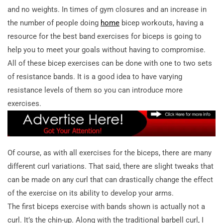
and no weights. In times of gym closures and an increase in
the number of people doing
home
bicep workouts, having a
resource for the best band exercises for biceps is going to
help you to meet your goals without having to compromise.
All of these bicep exercises can be done with one to two sets
of resistance bands. It is a good idea to have varying
resistance levels of them so you can introduce more
exercises.
Of course, as with all exercises for the biceps, there are many
different curl variations. That said, there are slight tweaks that
can be made on any curl that can drastically change the effect
of the exercise on its ability to develop your arms.
The first biceps exercise with bands shown is actually not a
curl. It’s the chin-up. Along with the traditional barbell curl, I