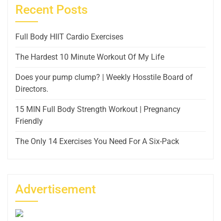
Recent Posts
Full Body HIIT Cardio Exercises
The Hardest 10 Minute Workout Of My Life
Does your pump clump? | Weekly Hosstile Board of
Directors.
15 MIN Full Body Strength Workout | Pregnancy
Friendly
The Only 14 Exercises You Need For A Six-Pack
Advertisement