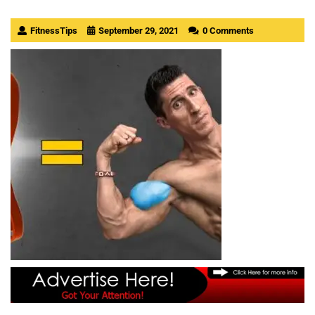
FitnessTips
September 29, 2021
0 Comments