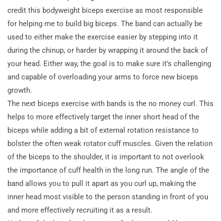
credit this bodyweight biceps exercise as most responsible
for helping me to build big biceps. The band can actually be
used to either make the exercise easier by stepping into it
during the chinup, or harder by wrapping it around the back of
your head. Either way, the goal is to make sure it’s challenging
and capable of overloading your arms to force new biceps
growth.
The next biceps exercise with bands is the no money curl. This
helps to more effectively target the inner short head of the
biceps while adding a bit of external rotation resistance to
bolster the often weak rotator cuff muscles. Given the relation
of the biceps to the shoulder, it is important to not overlook
the importance of cuff health in the long run. The angle of the
band allows you to pull it apart as you curl up, making the
inner head most visible to the person standing in front of you
and more effectively recruiting it as a result.