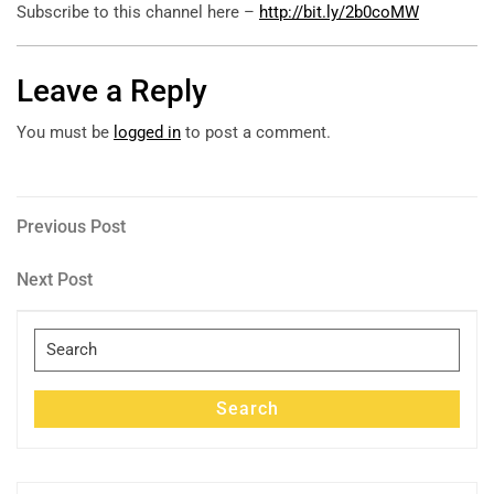
Subscribe to this channel here –
http://bit.ly/2b0coMW
Leave a Reply
You must be
logged in
to post a comment.
Post
Previous
Previous Post
Post
navigation
Next
Next Post
Post
Search
for:
Search