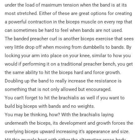
under the load of maximum tension when the band is at its
most stretched. Either of these are great options for creating
a powerful contraction in the biceps muscle on every rep that
can sometimes be hard to feel when bands are not used.
The banded preacher curl is another biceps exercise that sees
very little drop off when moving from dumbbells to bands. By
locking your arm into place on your knee, similar to how you
would if performing it on a traditional preacher bench, you get
the same ability to hit the biceps hard and force growth.
Doubling up the band to really increase the resistance is
something that is not only allowed but encouraged.
You can’t forget to hit the brachialis as well if you want to
build big biceps with bands and no weights.
You may be thinking, how? With the brachialis laying
underneath the biceps, its development and growth forces the
overlying biceps upward increasing it’s appearance and size.
Hit this muscle best with either the alternating cross body