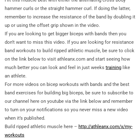
hammer curls or the straight hammer curl. If doing the latter,
remember to increase the resistance of the band by doubling it
up or using the offset grip shown in the video.
If you are looking to get bigger biceps with bands then you
don’t want to miss this video. If you are looking for resistance
band workouts to build ripped athletic muscle, be sure to click
on the link below to visit athleanx.com and start seeing how
much better you can look and feel in just weeks
training
like
an athlete.
For more videos on bicep workouts with bands and the best
band exercises for building big biceps, be sure to subscribe to
our channel here on youtube via the link below and remember
to turn on your notifications so you never miss a new video
when it’s published.
Build ripped athletic muscle here –
http://athleanx.com/x/my-
workouts