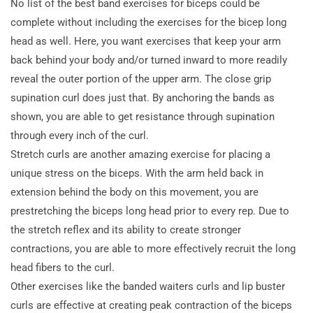
No list of the best band exercises for biceps could be
complete without including the exercises for the bicep long
head as well. Here, you want exercises that keep your arm
back behind your body and/or turned inward to more readily
reveal the outer portion of the upper arm. The close grip
supination curl does just that. By anchoring the bands as
shown, you are able to get resistance through supination
through every inch of the curl.
Stretch curls are another amazing exercise for placing a
unique stress on the biceps. With the arm held back in
extension behind the body on this movement, you are
prestretching the biceps long head prior to every rep. Due to
the stretch reflex and its ability to create stronger
contractions, you are able to more effectively recruit the long
head fibers to the curl.
Other exercises like the banded waiters curls and lip buster
curls are effective at creating peak contraction of the biceps