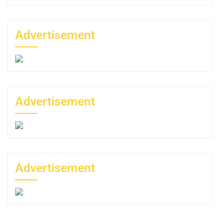
Advertisement
Advertisement
Advertisement