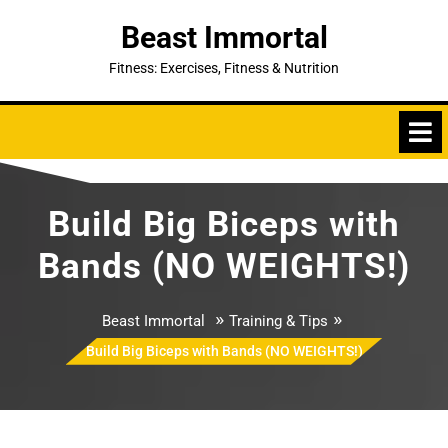
Skip
Beast Immortal
to
content
Fitness: Exercises, Fitness & Nutrition
Build Big Biceps with
Bands (NO WEIGHTS!)
»
»
Beast Immortal
Training & Tips
Build Big Biceps with Bands (NO WEIGHTS!)