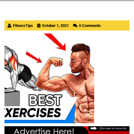
FitnessTips
October 1, 2021
0 Comments