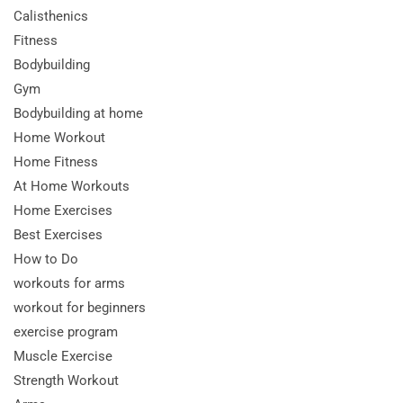
Calisthenics
Fitness
Bodybuilding
Gym
Bodybuilding at home
Home Workout
Home Fitness
At Home Workouts
Home Exercises
Best Exercises
How to Do
workouts for arms
workout for beginners
exercise program
Muscle Exercise
Strength Workout