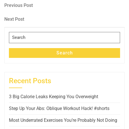
Post
Previous
Previous Post
Post
navigation
Next
Next Post
Post
Search
for:
Search
Recent Posts
3 Big Calorie Leaks Keeping You Overweight
Step Up Your Abs: Oblique Workout Hack! #shorts
Most Underrated Exercises You’re Probably Not Doing