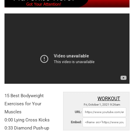
15 Best Bodyweight
WORKOUT
Exercises for Your
Fri, October 1, 2021 9:26am
Muscles
URL:
0:00 Lying Cross Kicks
Embed:
0:33 Diamond Push-up