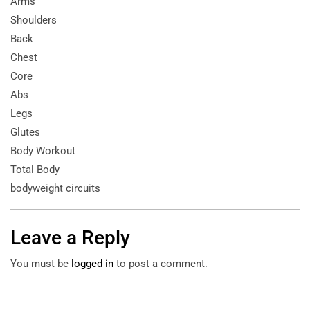
Arms
Shoulders
Back
Chest
Core
Abs
Legs
Glutes
Body Workout
Total Body
bodyweight circuits
Leave a Reply
You must be
logged in
to post a comment.