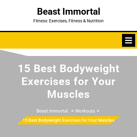
Skip
Beast Immortal
to
content
Fitness: Exercises, Fitness & Nutrition
15 Best Bodyweight
Exercises for Your
Muscles
»
»
Beast Immortal
Workouts
15 Best Bodyweight Exercises for Your Muscles