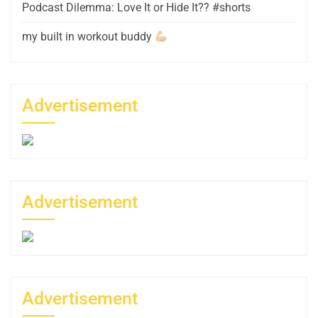
Podcast Dilemma: Love It or Hide It?? #shorts
my built in workout buddy
Advertisement
Advertisement
Advertisement