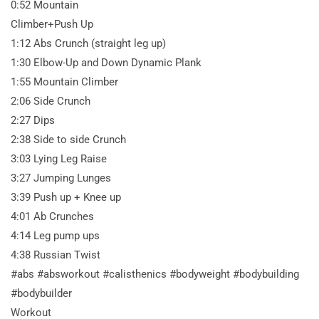
0:52 Mountain
Climber+Push Up
1:12 Abs Crunch (straight leg up)
1:30 Elbow-Up and Down Dynamic Plank
1:55 Mountain Climber
2:06 Side Crunch
2:27 Dips
2:38 Side to side Crunch
3:03 Lying Leg Raise
3:27 Jumping Lunges
3:39 Push up + Knee up
4:01 Ab Crunches
4:14 Leg pump ups
4:38 Russian Twist
#abs #absworkout #calisthenics #bodyweight #bodybuilding
#bodybuilder
Workout