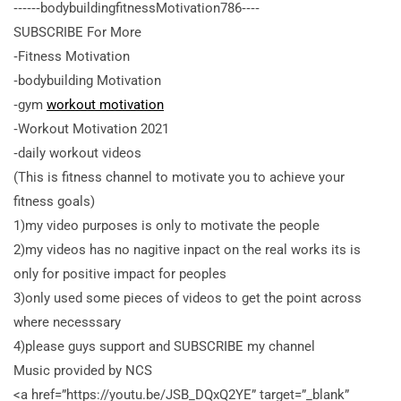
‐‐‐‐‐‐bodybuildingfitnessMotivation786‐‐‐‐
SUBSCRIBE For More
‐Fitness Motivation
‐bodybuilding Motivation
‐gym
workout motivation
‐Workout Motivation 2021
‐daily workout videos
(This is fitness channel to motivate you to achieve your
fitness goals)
1)my video purposes is only to motivate the people
2)my videos has no nagitive inpact on the real works its is
only for positive impact for peoples
3)only used some pieces of videos to get the point across
where necesssary
4)please guys support and SUBSCRIBE my channel
Music provided by NCS
<a
href=”https://youtu.be/JSB_DQxQ2YE” target=”_blank”