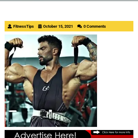
FitnessTips
October 15, 2021
0 Comments