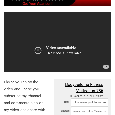
I hope you enjoy the
Bodybuilding Fitness
video and I hope you
Motivation 786
subscribe my channel
Fri, October 15, 2021 11:28am
and comments also on
URL:
my video and share with
Embed: