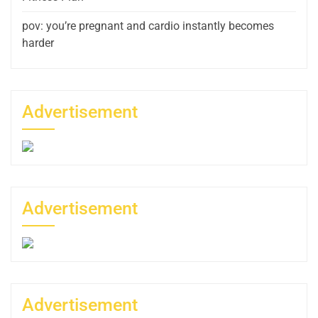
pov: you’re pregnant and cardio instantly becomes
harder
Advertisement
Advertisement
Advertisement