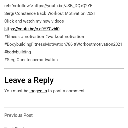
rel=”nofollow”>https://youtu.be/JSB_DQxQ2YE
Sergi Constence Back Workout Motivation 2021
Click and watch my new videos
https://youtu.be/x-d9YZCzbl0
#fitness #motivation #workoutmotivation
#BodybuildingFitnessMotivation786 #Workoutmotivation2021
#bodybuilding
#SergiConstencemotivation
Leave a Reply
You must be
logged in
to post a comment.
Post
Previous
Previous Post
Post
navigation