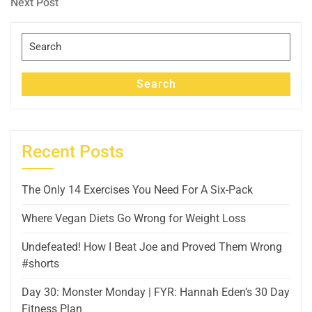
Next
Next Post
Post
Search
for:
Search
Recent Posts
The Only 14 Exercises You Need For A Six-Pack
Where Vegan Diets Go Wrong for Weight Loss
Undefeated! How I Beat Joe and Proved Them Wrong
#shorts
Day 30: Monster Monday | FYR: Hannah Eden’s 30 Day
Fitness Plan