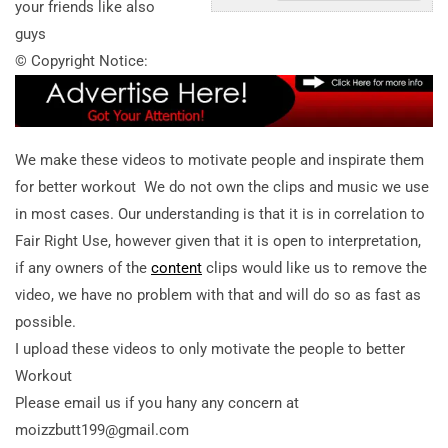
your friends like also
guys
© Copyright Notice:
We make these videos to motivate people and inspirate them
for better workout We do not own the clips and music we use
in most cases. Our understanding is that it is in correlation to
Fair Right Use, however given that it is open to interpretation,
if any owners of the
content
clips would like us to remove the
video, we have no problem with that and will do so as fast as
possible.
I upload these videos to only motivate the people to better
Workout
Please email us if you hany any concern at
moizzbutt199@gmail.com